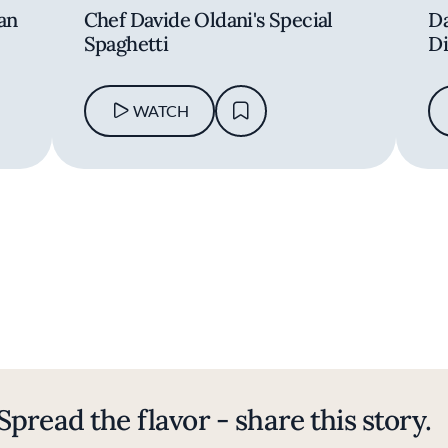
 an
Chef Davide Oldani's Special
Da
Spaghetti
Di
WATCH
Spread the flavor - share this story.