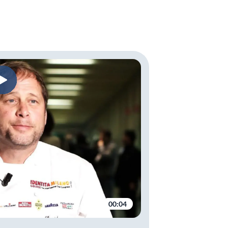
00:04