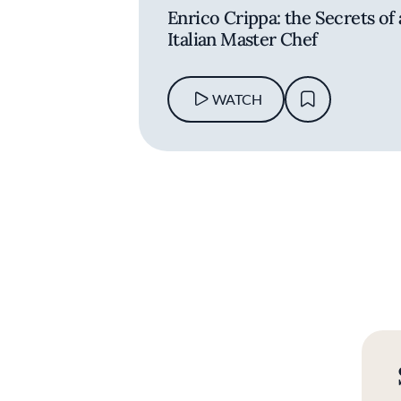
Enrico Crippa: the Secrets of
Italian Master Chef
WATCH