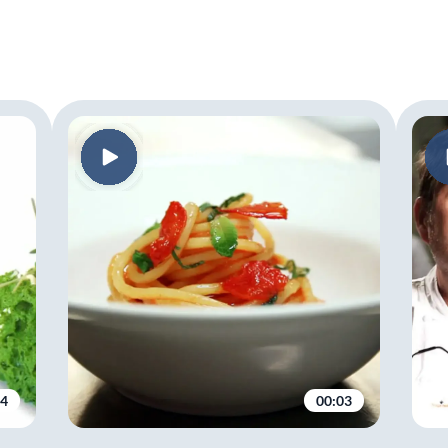
04
00:03