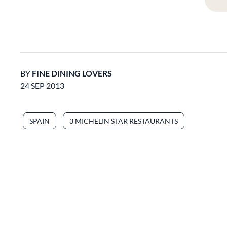
BY
FINE DINING LOVERS
24 SEP 2013
SPAIN
3 MICHELIN STAR RESTAURANTS