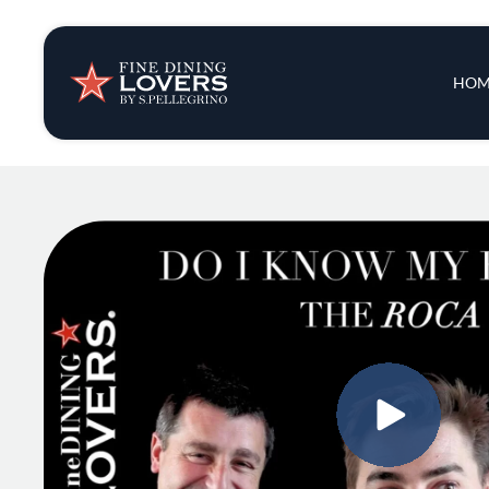
Insights & New
Main 
HOM
Recipes
Tips & Tricks
Series