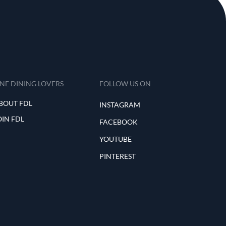
INE DINING LOVERS
FOLLOW US ON
BOUT FDL
INSTAGRAM
OIN FDL
FACEBOOK
YOUTUBE
PINTEREST