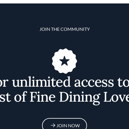
JOIN THE COMMUNITY
or unlimited access t
st of Fine Dining Lov
JOIN NOW