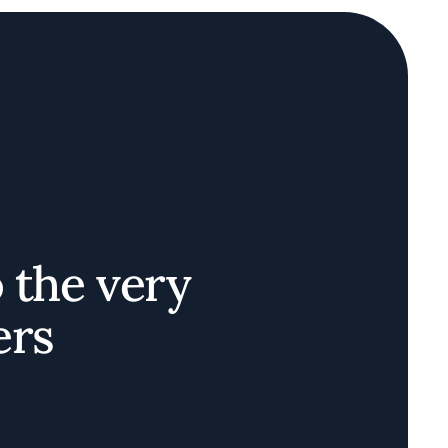
o the very
ers