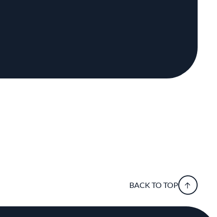
BACK TO TOP