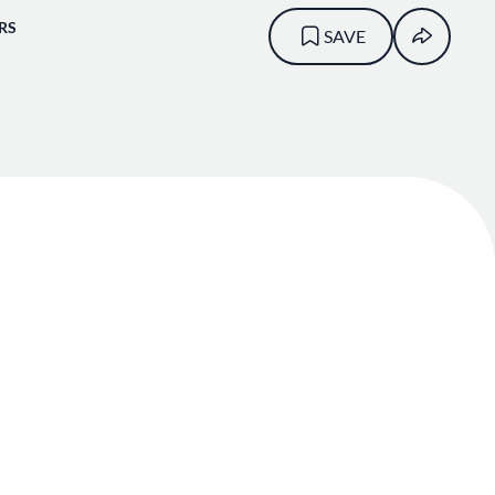
RS
SAVE