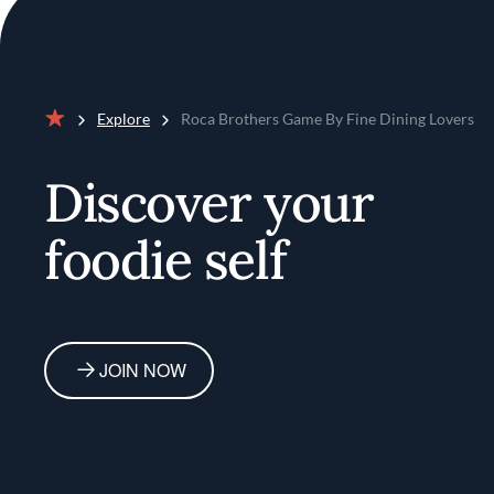
Explore
Roca Brothers Game By Fine Dining Lovers
Home
Discover your
foodie self
JOIN NOW