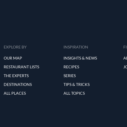
EXPLORE BY
INSPIRATION
F
OUR MAP
INSIGHTS & NEWS
A
RESTAURANT LISTS
RECIPES
J
THE EXPERTS
SERIES
DESTINATIONS
TIPS & TRICKS
ALL PLACES
ALL TOPICS