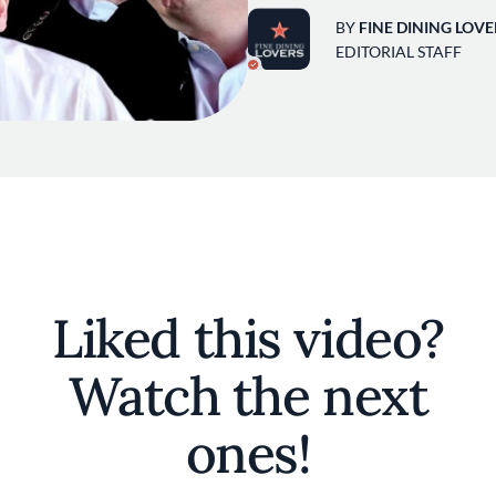
BY
FINE DINING LOVE
EDITORIAL STAFF
Liked this video?
Watch the next
ones!