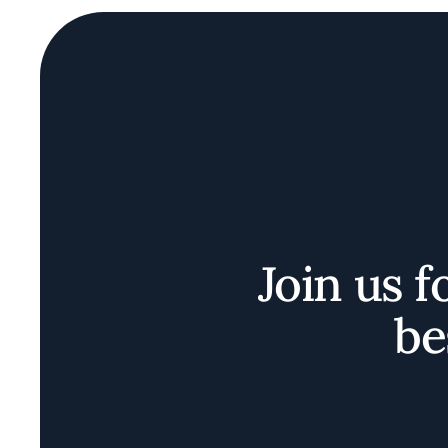
Join us f
be