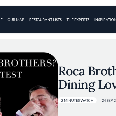
s
navigation
E
OUR MAP
RESTAURANT LISTS
THE EXPERTS
INSPIRATIO
Skip to main content
Roca Brot
Dining Lo
2 MINUTES WATCH
24 SEP 