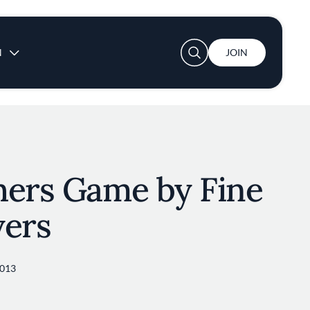
User account menu
N
JOIN
hers Game by Fine
vers
2013