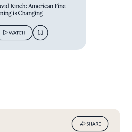
vid Kinch: American Fine
ning is Changing
WATCH
SHARE