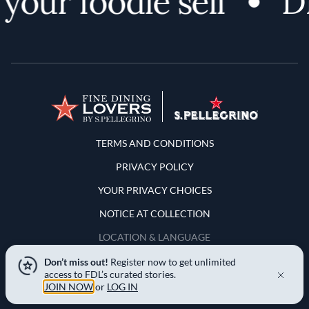
your foodie self
Di
Terms and Conditions
TERMS AND CONDITIONS
PRIVACY POLICY
YOUR PRIVACY CHOICES
NOTICE AT COLLECTION
LOCATION & LANGUAGE
Don’t miss out!
Register now to get unlimited
United States
access to FDL’s curated stories.
JOIN NOW
or
LOG IN