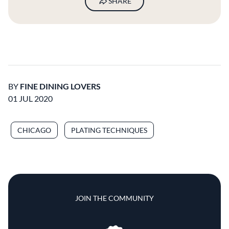
SHARE
BY
FINE DINING LOVERS
01 JUL 2020
CHICAGO
PLATING TECHNIQUES
JOIN THE COMMUNITY