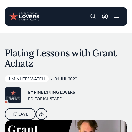
User account m
Skip to main content
Plating Lessons with Grant
Achatz
1 MINUTES WATCH
01 JUL 2020
BY
FINE DINING LOVERS
EDITORIAL STAFF
SAVE