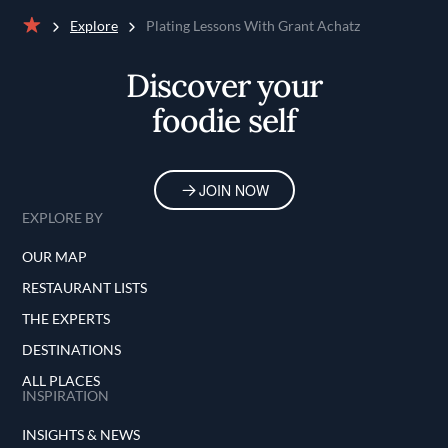
Explore
Plating Lessons With Grant Achatz
Home
Discover your
foodie self
JOIN NOW
EXPLORE BY
OUR MAP
RESTAURANT LISTS
THE EXPERTS
DESTINATIONS
ALL PLACES
INSPIRATION
INSIGHTS & NEWS