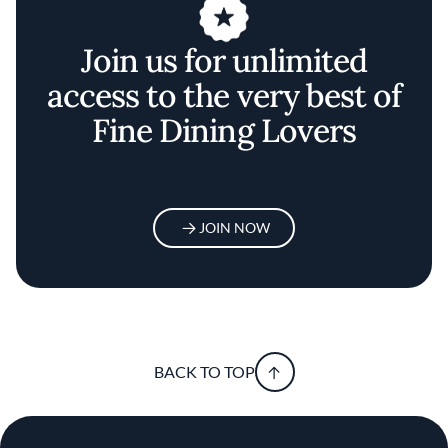
Join us for unlimited
access to the very best of
Fine Dining Lovers
JOIN NOW
BACK TO TOP