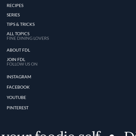
RECIPES
SERIES
TIPS & TRICKS
ALL TOPICS
FINE DINING LOVERS
ABOUT FDL
JOIN FDL
FOLLOW US ON
INSTAGRAM
FACEBOOK
YOUTUBE
PINTEREST