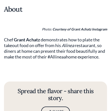
About
Photo:
Courtesy of Grant Achatz Instagram
Chef
Grant Achatz
demonstrates how to plate the
takeout food on offer from his
Alinea
restaurant, so
diners at home can present their food beautifully and
make the most of their #Allineaahome experience.
Spread the flavor - share this
story.