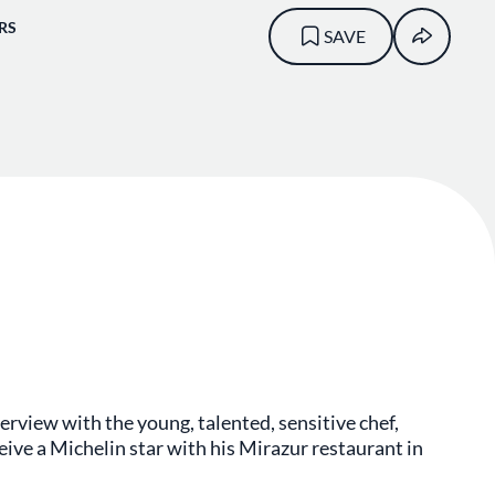
RS
SAVE
erview with the young, talented, sensitive chef,
ceive a Michelin star with his Mirazur restaurant in