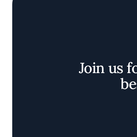
Join us f
be