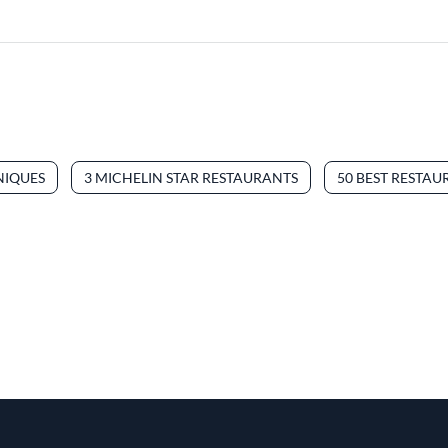
NIQUES
3 MICHELIN STAR RESTAURANTS
50 BEST RESTAU