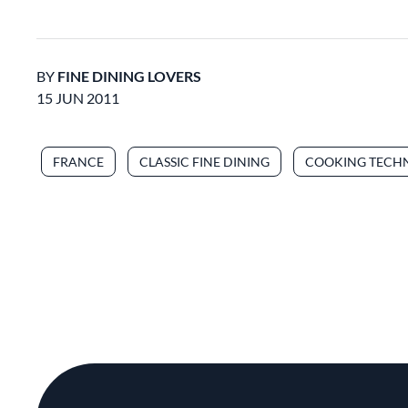
BY
FINE DINING LOVERS
15 JUN 2011
FRANCE
CLASSIC FINE DINING
COOKING TECH