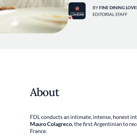
BY
FINE DINING LOVE
EDITORIAL STAFF
About
FDL conducts an intimate, intense, honest int
Mauro Colagreco
, the first Argentinian to re
France.