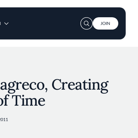
User account menu
N
JOIN
agreco, Creating
of Time
2011