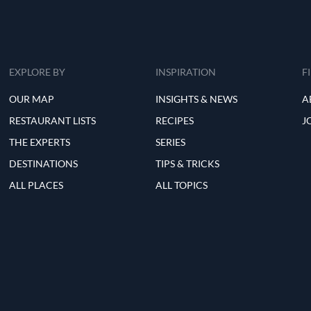
EXPLORE BY
INSPIRATION
F
OUR MAP
INSIGHTS & NEWS
A
RESTAURANT LISTS
RECIPES
J
THE EXPERTS
SERIES
DESTINATIONS
TIPS & TRICKS
ALL PLACES
ALL TOPICS