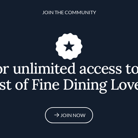
JOIN THE COMMUNITY
or unlimited access t
st of Fine Dining Lov
JOIN NOW