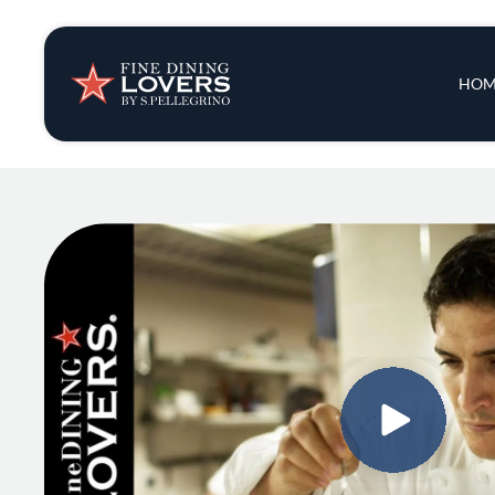
Insights & New
Main 
HOM
Recipes
Tips & Tricks
Series