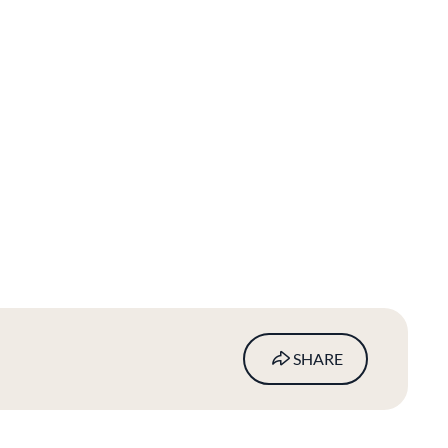
SHARE