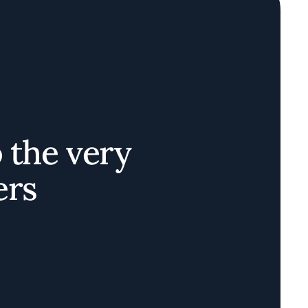
o the very
ers