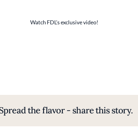
Watch FDL's exclusive video!
Spread the flavor - share this story.