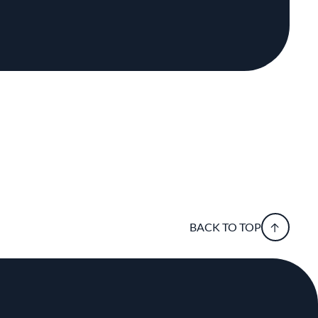
BACK TO TOP