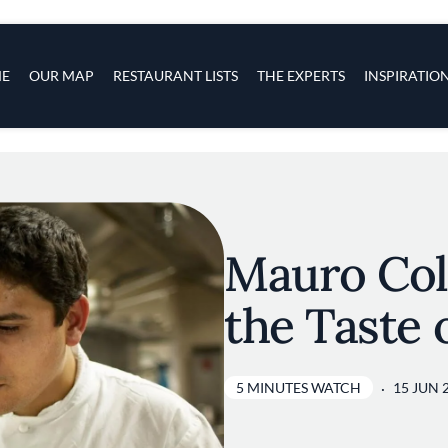
s
navigation
E
OUR MAP
RESTAURANT LISTS
THE EXPERTS
INSPIRATIO
Skip to main content
Mauro Col
the Taste 
5 MINUTES WATCH
15 JUN 