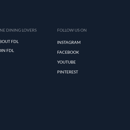
INE DINING LOVERS
FOLLOW US ON
BOUT FDL
INSTAGRAM
OIN FDL
FACEBOOK
YOUTUBE
PINTEREST