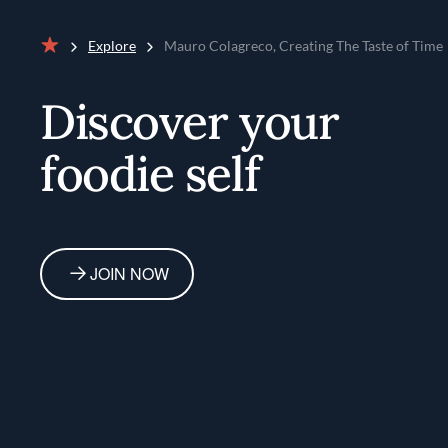
Explore
Mauro Colagreco, Creating The Taste of Time
Home
Discover your
foodie self
JOIN NOW