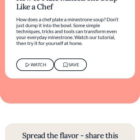
Like a Chef
How does a chef plate a minestrone soup? Don’t
just dump it into the bowl. Some simple
techniques, tricks and tools can transform even
your everyday minestrone. Watch our tutorial,
then try it for yourself at home.
WATCH
SAVE
Spread the flavor - share this