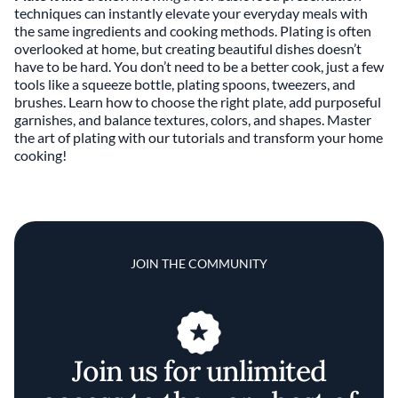
techniques can instantly elevate your everyday meals with
the same ingredients and cooking methods. Plating is often
overlooked at home, but creating beautiful dishes doesn’t
have to be hard. You don’t need to be a better cook, just a few
tools like a squeeze bottle, plating spoons, tweezers, and
brushes. Learn how to choose the right plate, add purposeful
garnishes, and balance textures, colors, and shapes. Master
the art of plating with our tutorials and transform your home
cooking!
JOIN THE COMMUNITY
Join us for unlimited