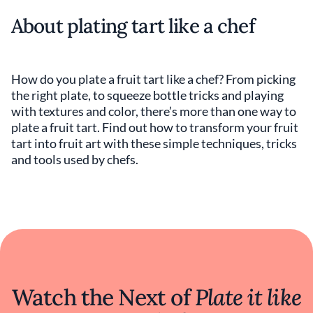
About plating tart like a chef
How do you plate a fruit tart like a chef? From picking
the right plate, to squeeze bottle tricks and playing
with textures and color, there’s more than one way to
plate a fruit tart. Find out how to transform your fruit
tart into fruit art with these simple techniques, tricks
and tools used by chefs.
Watch the Next of
Plate it like