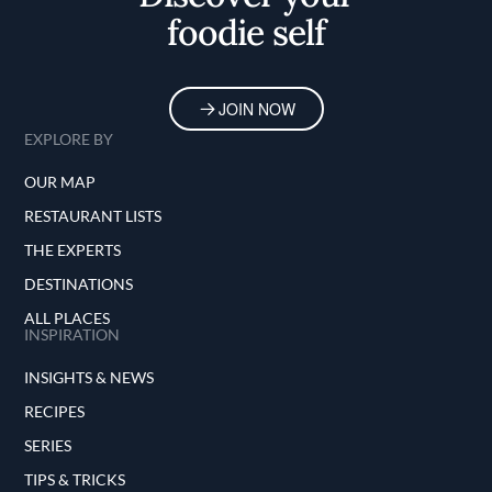
foodie self
JOIN NOW
EXPLORE BY
OUR MAP
RESTAURANT LISTS
THE EXPERTS
DESTINATIONS
ALL PLACES
INSPIRATION
INSIGHTS & NEWS
RECIPES
SERIES
TIPS & TRICKS