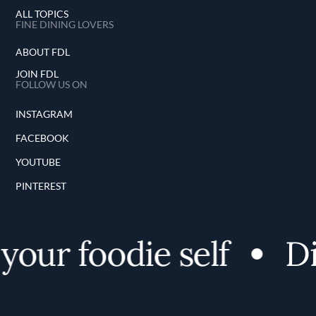
ALL TOPICS
FINE DINING LOVERS
ABOUT FDL
JOIN FDL
FOLLOW US ON
INSTAGRAM
FACEBOOK
YOUTUBE
PINTEREST
your foodie self
Di