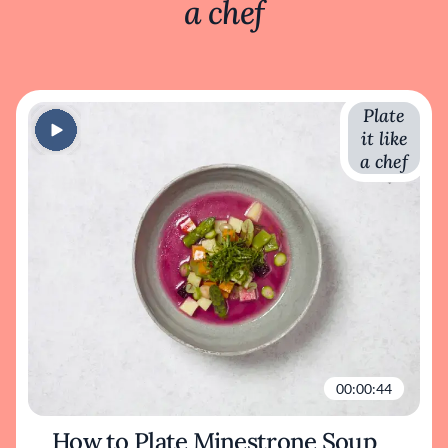
a chef
Plate
it like
a chef
00:00:44
How to Plate Minestrone Soup