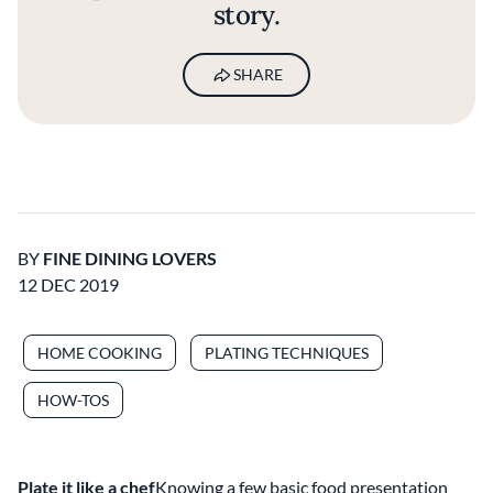
story.
SHARE
BY
FINE DINING LOVERS
12 DEC 2019
HOME COOKING
PLATING TECHNIQUES
HOW-TOS
Plate it like a chef
Knowing a few basic food presentation