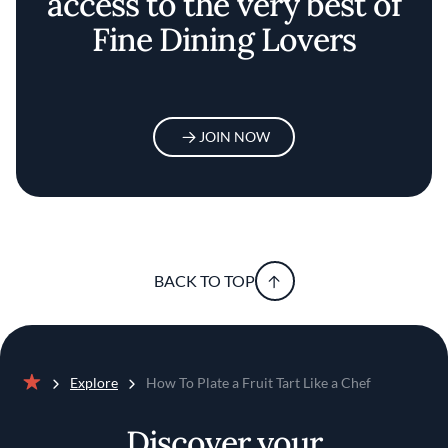
access to the very best of
Fine Dining Lovers
JOIN NOW
BACK TO TOP
Explore
How To Plate a Fruit Tart Like a Chef
Home
Discover your