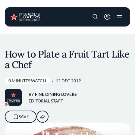
User account m
Skip to main content
How to Plate a Fruit Tart Like
a Chef
0 MINUTES WATCH
12 DEC 2019
BY
FINE DINING LOVERS
EDITORIAL STAFF
SAVE