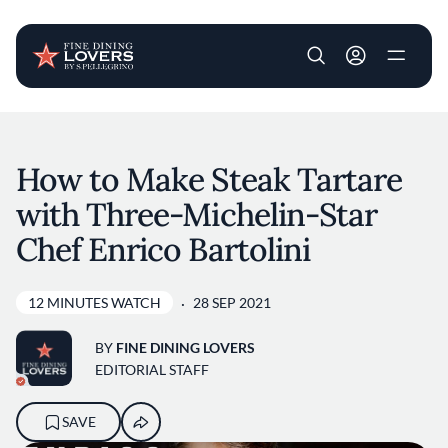
User account m
Skip to main content
How to Make Steak Tartare
with Three-Michelin-Star
Chef Enrico Bartolini
12 MINUTES WATCH
28 SEP 2021
BY
FINE DINING LOVERS
EDITORIAL STAFF
SAVE