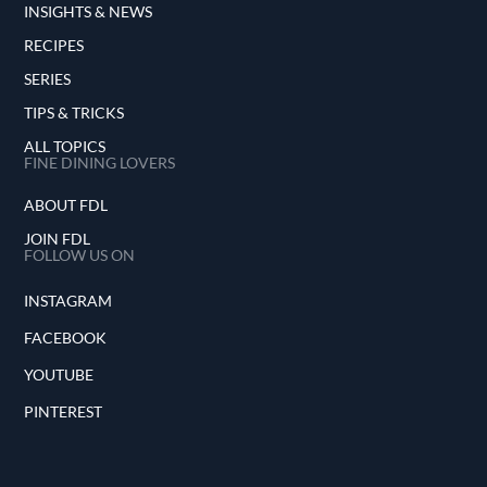
INSIGHTS & NEWS
RECIPES
SERIES
TIPS & TRICKS
ALL TOPICS
FINE DINING LOVERS
ABOUT FDL
JOIN FDL
FOLLOW US ON
INSTAGRAM
FACEBOOK
YOUTUBE
PINTEREST