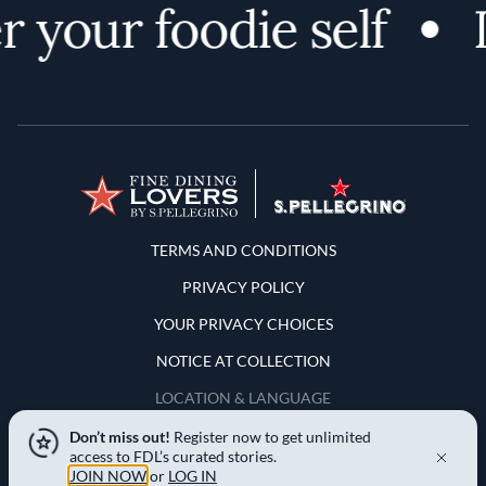
 your foodie self
D
Terms and Conditions
TERMS AND CONDITIONS
PRIVACY POLICY
YOUR PRIVACY CHOICES
NOTICE AT COLLECTION
LOCATION & LANGUAGE
Don’t miss out!
Register now to get unlimited
United States
access to FDL’s curated stories.
JOIN NOW
or
LOG IN