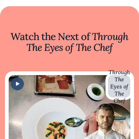
Watch the Next of
Through
The Eyes of The Chef
Through
The
Eyes of
The
Chef