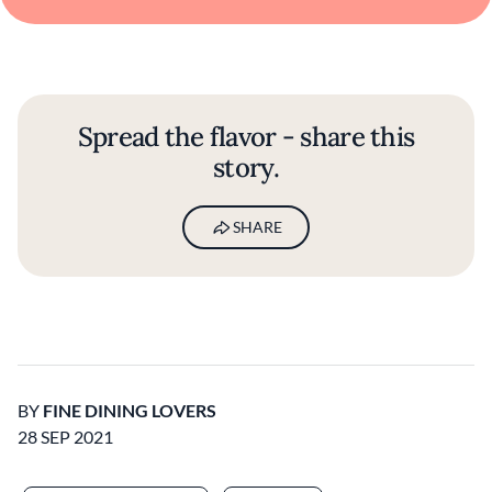
Spread the flavor - share this
story.
SHARE
BY
FINE DINING LOVERS
28 SEP 2021