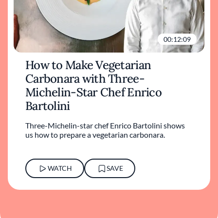
00:12:09
How to Make Vegetarian
Carbonara with Three-
Michelin-Star Chef Enrico
Bartolini
Three-Michelin-star chef Enrico Bartolini shows
us how to prepare a vegetarian carbonara.
WATCH
SAVE