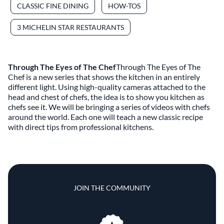
CLASSIC FINE DINING
HOW-TOS
3 MICHELIN STAR RESTAURANTS
Through The Eyes of The Chef
Through The Eyes of The
Chef is a new series that shows the kitchen in an entirely
different light. Using high-quality cameras attached to the
head and chest of chefs, the idea is to show you kitchen as
chefs see it. We will be bringing a series of videos with chefs
around the world. Each one will teach a new classic recipe
with direct tips from professional kitchens.
JOIN THE COMMUNITY