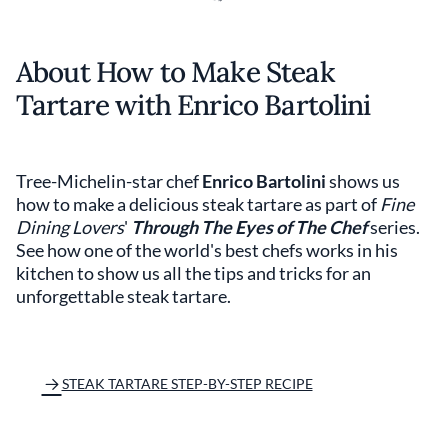
About How to Make Steak
Tartare with Enrico Bartolini
Tree-Michelin-star chef
Enrico Bartolini
shows us
how to make a delicious steak tartare as part of
Fine
Dining Lovers
'
Through The Eyes of The Chef
series.
See how one of the world's best chefs works in his
kitchen to show us all the tips and tricks for an
unforgettable steak tartare.
STEAK TARTARE STEP-BY-STEP RECIPE