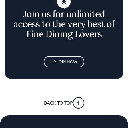
Join us for unlimited
access to the very best of
Fine Dining Lovers
JOIN NOW
BACK TO TOP