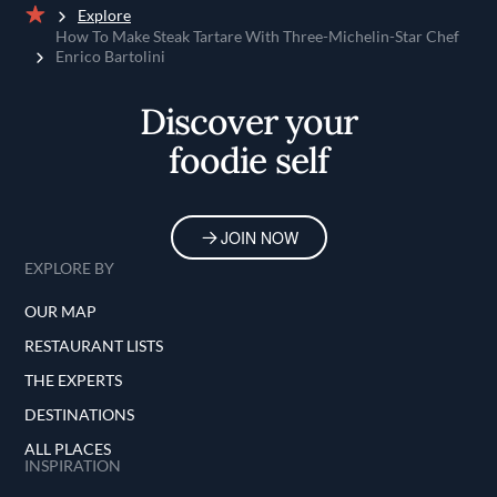
Explore
Home
How To Make Steak Tartare With Three-Michelin-Star Chef
Enrico Bartolini
Discover your
foodie self
JOIN NOW
EXPLORE BY
OUR MAP
RESTAURANT LISTS
THE EXPERTS
DESTINATIONS
ALL PLACES
INSPIRATION