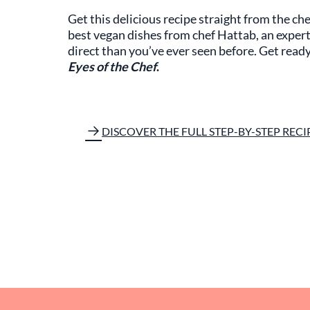
Get this delicious recipe straight from the che
best vegan dishes from chef Hattab, an expert 
direct than you’ve ever seen before. Get read
Eyes of the Chef
.
DISCOVER THE FULL STEP-BY-STEP RECI