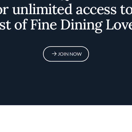
or unlimited access t
st of Fine Dining Lov
JOIN NOW