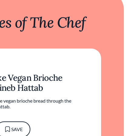
s of The Chef
e Vegan Brioche
ineb Hattab
e vegan brioche bread through the
ttab.
SAVE