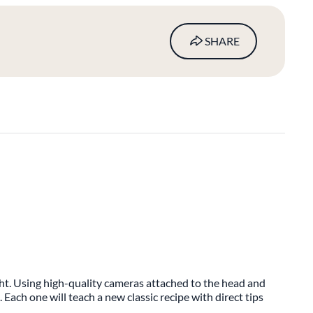
SHARE
ight. Using high-quality cameras attached to the head and
. Each one will teach a new classic recipe with direct tips