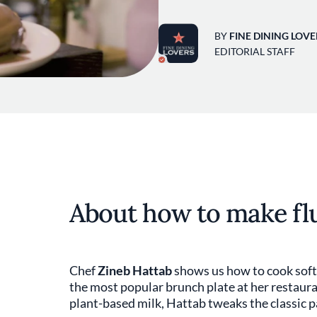
BY
FINE DINING LOVE
EDITORIAL STAFF
About how to make fl
Chef
Zineb Hattab
shows us how to cook soft 
the most popular brunch plate at her restaur
plant-based milk, Hattab tweaks the classic p