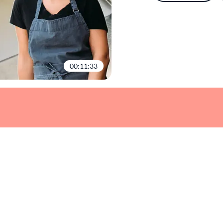
00:11:33