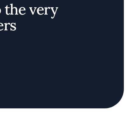
o the very
ers