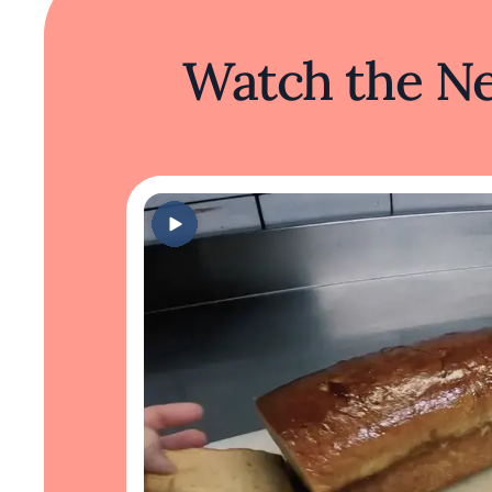
Watch the Ne