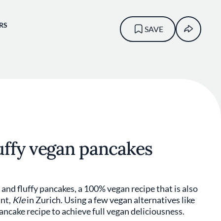
RS
SAVE
uffy vegan pancakes
and fluffy pancakes, a 100% vegan recipe that is also
ant,
Kle
in Zurich. Using a few vegan alternatives like
ancake recipe to achieve full vegan deliciousness.