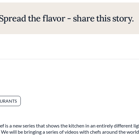
Spread the flavor - share this story.
AURANTS
 is a new series that shows the kitchen in an entirely different l
t. We will be bringing a series of videos with chefs around the world