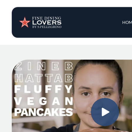
Insights & New
Main 
HOM
Recipes
Tips & Tricks
Series