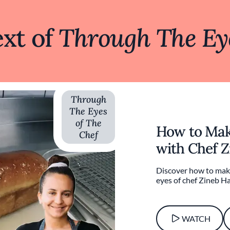
xt of
Through The Eye
Through
The Eyes
of The
How to Mak
Chef
with Chef Z
Discover how to mak
eyes of chef Zineb Ha
WATCH