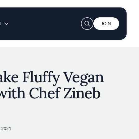
User account menu
N
JOIN
ke Fluffy Vegan
with Chef Zineb
 2021