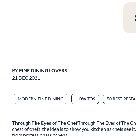
BY
FINE DINING LOVERS
21 DEC 2021
MODERN FINE DINING
HOW-TOS
50 BEST REST
Through The Eyes of The Chef
Through The Eyes of The Chef
chest of chefs, the idea is to show you kitchen as chefs see i
from professional kitchens.