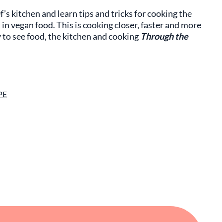
f’s kitchen and learn tips and tricks for cooking the
in vegan food. This is cooking closer, faster and more
y to see food, the kitchen and cooking
Through the
PE