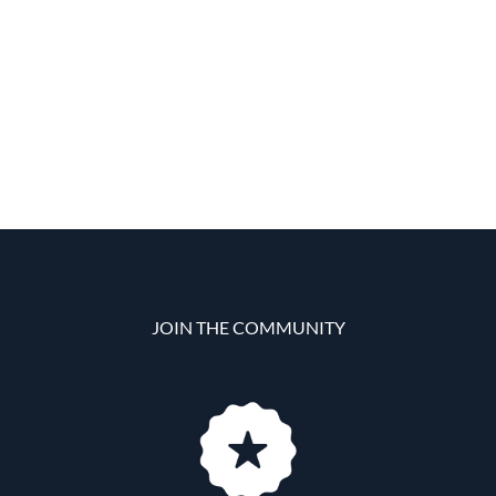
JOIN THE COMMUNITY