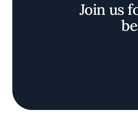
Join us f
be