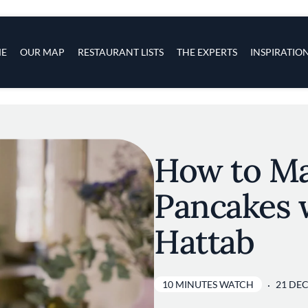
s
navigation
E
OUR MAP
RESTAURANT LISTS
THE EXPERTS
INSPIRATIO
Skip to main content
How to Ma
Pancakes 
Hattab
10 MINUTES WATCH
21 DEC