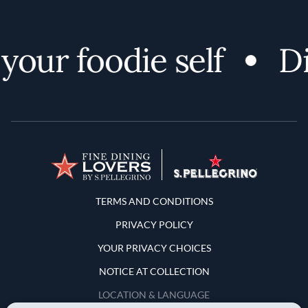
your foodie self
Di
Terms and Conditions
TERMS AND CONDITIONS
PRIVACY POLICY
YOUR PRIVACY CHOICES
NOTICE AT COLLECTION
LOCATION & LANGUAGE