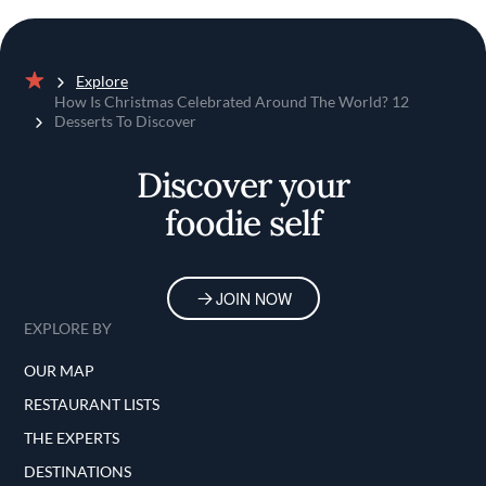
Explore
Home
How Is Christmas Celebrated Around The World? 12
Desserts To Discover
Discover your
foodie self
JOIN NOW
EXPLORE BY
OUR MAP
RESTAURANT LISTS
THE EXPERTS
DESTINATIONS