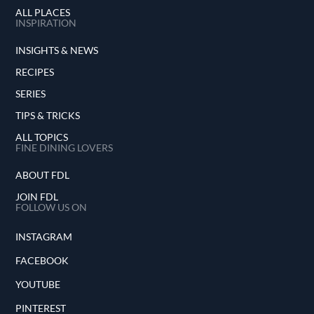
ALL PLACES
INSPIRATION
INSIGHTS & NEWS
RECIPES
SERIES
TIPS & TRICKS
ALL TOPICS
FINE DINING LOVERS
ABOUT FDL
JOIN FDL
FOLLOW US ON
INSTAGRAM
FACEBOOK
YOUTUBE
PINTEREST