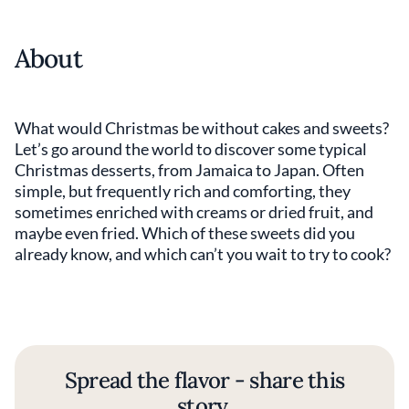
About
What would Christmas be without cakes and sweets?
Let’s go around the world to discover some typical
Christmas desserts, from Jamaica to Japan. Often
simple, but frequently rich and comforting, they
sometimes enriched with creams or dried fruit, and
maybe even fried. Which of these sweets did you
already know, and which can’t you wait to try to cook?
Spread the flavor - share this
story.