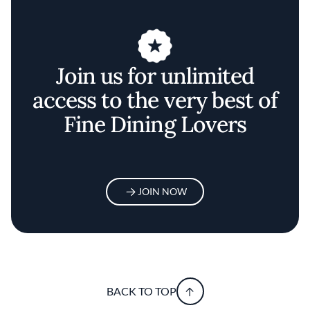
Join us for unlimited
access to the very best of
Fine Dining Lovers
JOIN NOW
BACK TO TOP