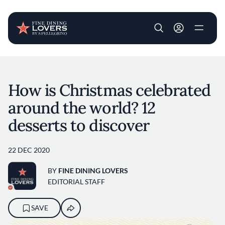
User account m
Skip to main content
How is Christmas celebrated
around the world? 12
desserts to discover
22 DEC 2020
BY
FINE DINING LOVERS
EDITORIAL STAFF
SAVE