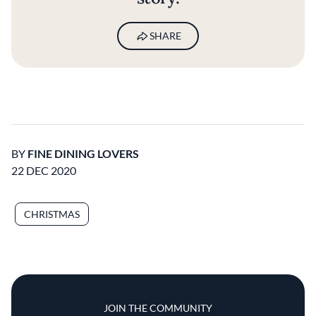
SHARE
BY
FINE DINING LOVERS
22 DEC 2020
CHRISTMAS
JOIN THE COMMUNITY