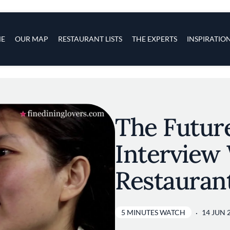
s
navigation
E
OUR MAP
RESTAURANT LISTS
THE EXPERTS
INSPIRATIO
Skip to main content
The Future
Interview 
Restauran
5 MINUTES WATCH
14 JUN 