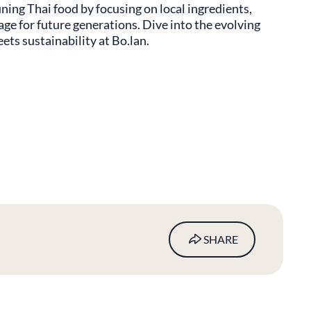
ning Thai food by focusing on local ingredients,
age for future generations. Dive into the evolving
ts sustainability at Bo.lan.
SHARE