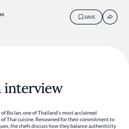
RS
SAVE
 interview
fs of Bo.lan, one of Thailand’s most acclaimed
re of Thai cuisine. Renowned for their commitment to
ques, the chefs discuss how they balance authenticity