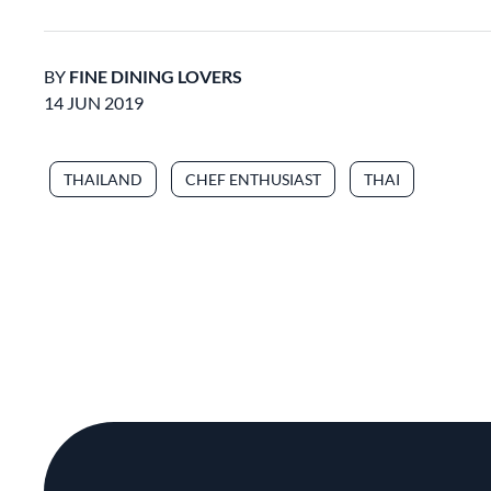
BY
FINE DINING LOVERS
14 JUN 2019
THAILAND
CHEF ENTHUSIAST
THAI