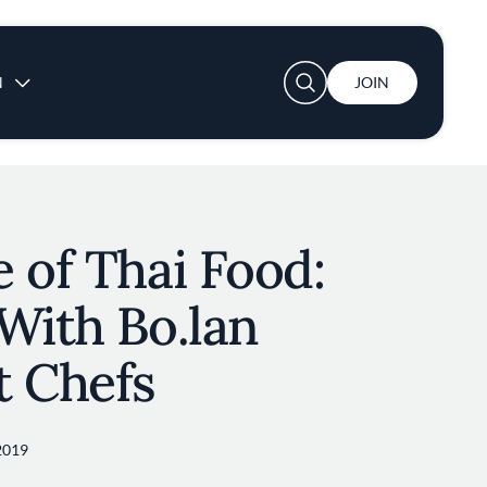
User account menu
N
JOIN
 of Thai Food:
With Bo.lan
t Chefs
2019