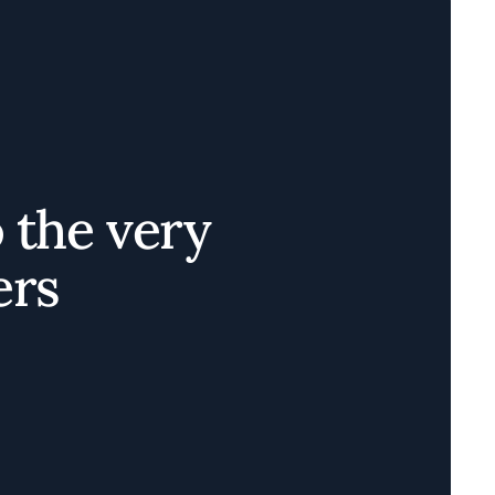
o the very
ers