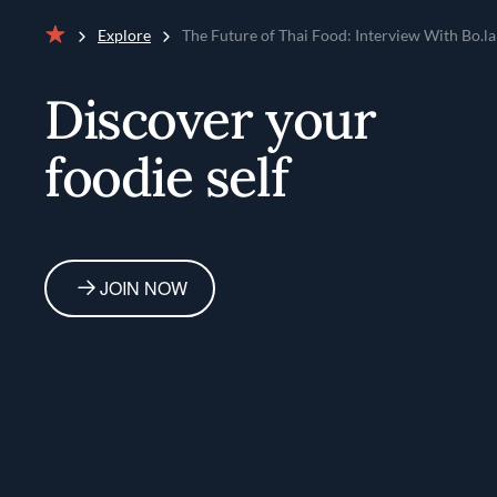
Explore
The Future of Thai Food: Interview With Bo.l
Home
Discover your
foodie self
JOIN NOW