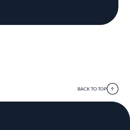
BACK TO TOP