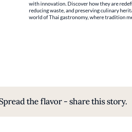
with innovation. Discover how they are redefi
reducing waste, and preserving culinary herit
world of Thai gastronomy, where tradition mee
Spread the flavor - share this story.