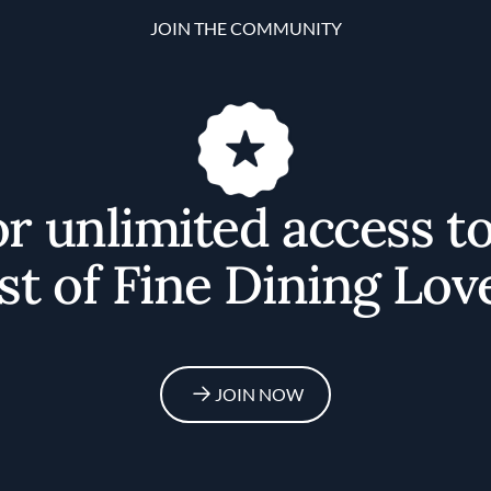
JOIN THE COMMUNITY
or unlimited access t
st of Fine Dining Lov
JOIN NOW