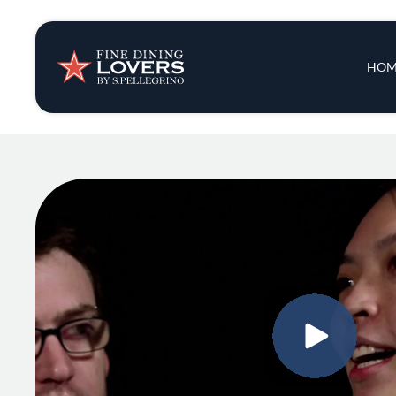
Insights & New
Main 
HOM
Recipes
Tips & Tricks
Series