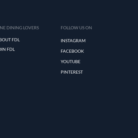
INE DINING LOVERS
FOLLOW US ON
BOUT FDL
INSTAGRAM
OIN FDL
FACEBOOK
YOUTUBE
PINTEREST