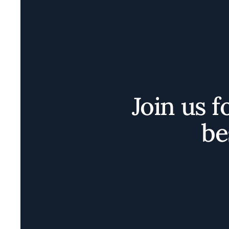
Join us f
be