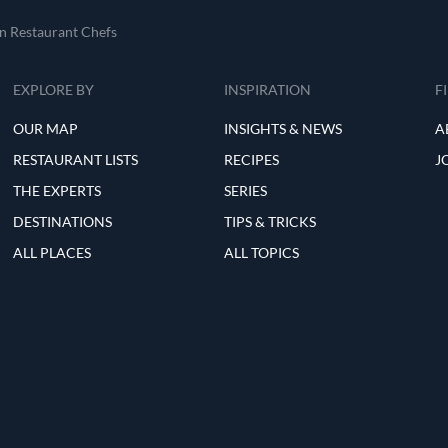
an Restaurant Chefs
EXPLORE BY
INSPIRATION
F
OUR MAP
INSIGHTS & NEWS
A
RESTAURANT LISTS
RECIPES
J
THE EXPERTS
SERIES
DESTINATIONS
TIPS & TRICKS
ALL PLACES
ALL TOPICS