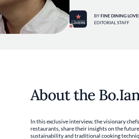
BY
FINE DINING LOVE
EDITORIAL STAFF
About the Bo.Ian
In this exclusive interview, the visionary che
restaurants, share their insights on the futu
sustainability and traditional cooking techni