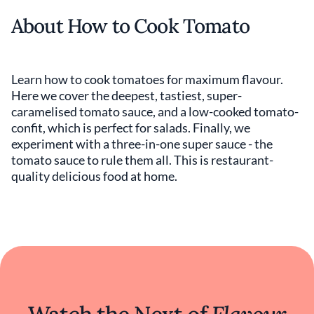
About How to Cook Tomato
Learn how to cook tomatoes for maximum flavour.
Here we cover the deepest, tastiest, super-
caramelised tomato sauce, and a low-cooked tomato-
confit, which is perfect for salads. Finally, we
experiment with a three-in-one super sauce - the
tomato sauce to rule them all. This is restaurant-
quality delicious food at home.