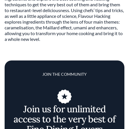
techniques to get the very best out of them and bring them
to restaurant-level deliciousness. Using chefs’ tips and tricks,
as well as a little appliance of science, Flavour Hacking
explores ingredients through the lens of four main themes:
caramelisation, the Maillard effect, umami and enhancers,
allowing you to transform your home cooking and bring it to
a whole new level.
JOIN THE COMMUNITY
Join us for unlimited
access to the very best of