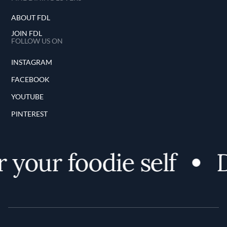
ABOUT FDL
JOIN FDL
FOLLOW US ON
INSTAGRAM
FACEBOOK
YOUTUBE
PINTEREST
 your foodie self
D