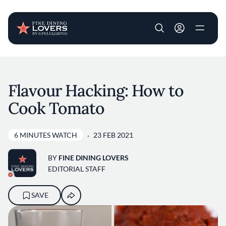
User account m
Skip to main content
Flavour Hacking: How to
Cook Tomato
6 MINUTES WATCH
23 FEB 2021
BY
FINE DINING LOVERS
EDITORIAL STAFF
SAVE