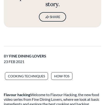
story.
SHARE
BY
FINE DINING LOVERS
23 FEB 2021
COOKING TECHNIQUES
HOW-TOS
Flavour hacking
Welcome to Flavour Hacking, the new food
video series from Fine Dining Lovers, where we look at basic
ingredients and explore the best cooking and hacking