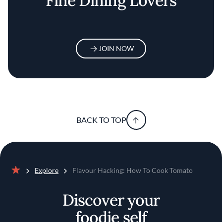
Fine Dining Lovers
JOIN NOW
BACK TO TOP
Explore
Flavour Hacking: How To Cook Tomato
Home
Discover your
foodie self