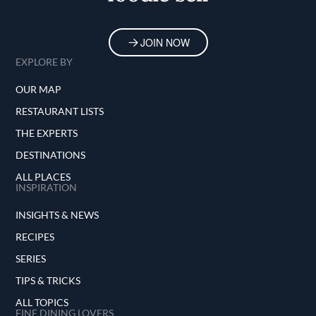
JOIN NOW
EXPLORE BY
OUR MAP
RESTAURANT LISTS
THE EXPERTS
DESTINATIONS
ALL PLACES
INSPIRATION
INSIGHTS & NEWS
RECIPES
SERIES
TIPS & TRICKS
ALL TOPICS
FINE DINING LOVERS