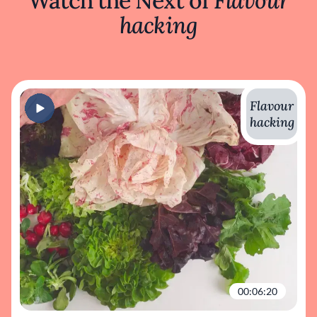
Watch the Next of
Flavour
hacking
Flavour
hacking
00:06:20