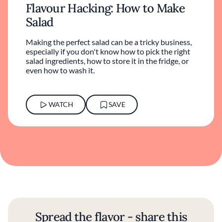
Flavour Hacking: How to Make
Salad
Making the perfect salad can be a tricky business,
especially if you don't know how to pick the right
salad ingredients, how to store it in the fridge, or
even how to wash it.
WATCH
SAVE
Spread the flavor - share this