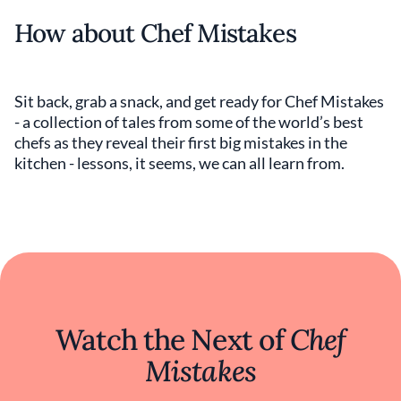
How about Chef Mistakes
Sit back, grab a snack, and get ready for Chef Mistakes
- a collection of tales from some of the world’s best
chefs as they reveal their first big mistakes in the
kitchen - lessons, it seems, we can all learn from.
Watch the Next of
Chef
Mistakes