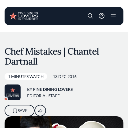
User account m
Skip to main content
Chef Mistakes | Chantel
Dartnall
1 MINUTES WATCH
13 DEC 2016
BY
FINE DINING LOVERS
EDITORIAL STAFF
SAVE