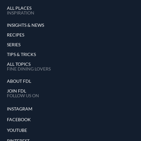
ALL PLACES
INSPIRATION
INSIGHTS & NEWS
RECIPES
SERIES
TIPS & TRICKS
ALL TOPICS
FINE DINING LOVERS
ABOUT FDL
JOIN FDL
FOLLOW US ON
INSTAGRAM
FACEBOOK
YOUTUBE
PINTEREST