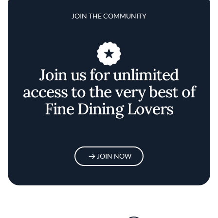
JOIN THE COMMUNITY
Join us for unlimited
access to the very best of
Fine Dining Lovers
JOIN NOW