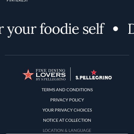
 your foodie self
D
Terms and Conditions
TERMS AND CONDITIONS
PRIVACY POLICY
YOUR PRIVACY CHOICES
NOTICE AT COLLECTION
LOCATION & LANGUAGE