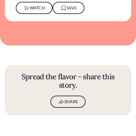
WATCH
SAVE
Spread the flavor - share this
story.
SHARE