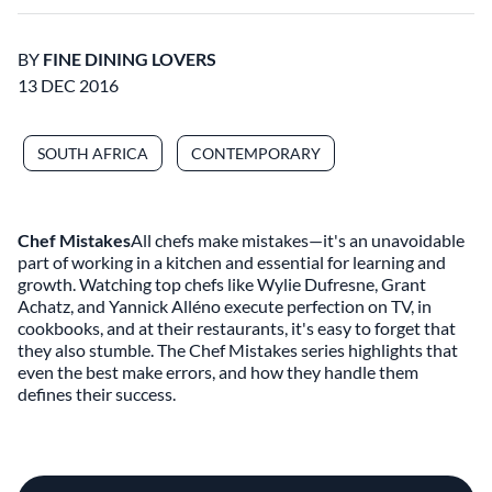
BY
FINE DINING LOVERS
13 DEC 2016
SOUTH AFRICA
CONTEMPORARY
Chef Mistakes
All chefs make mistakes—it's an unavoidable
part of working in a kitchen and essential for learning and
growth. Watching top chefs like Wylie Dufresne, Grant
Achatz, and Yannick Alléno execute perfection on TV, in
cookbooks, and at their restaurants, it's easy to forget that
they also stumble. The Chef Mistakes series highlights that
even the best make errors, and how they handle them
defines their success.