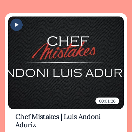
00:01:28
Chef Mistakes | Luis Andoni
Aduriz