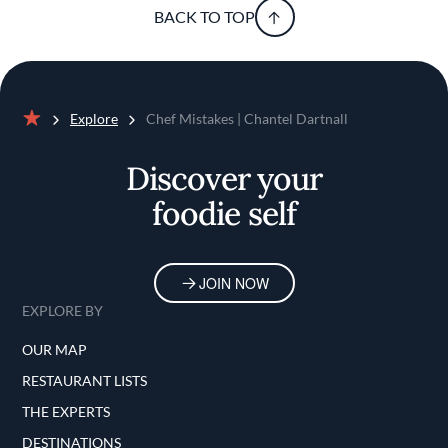
BACK TO TOP
Explore
Chef Mistakes | Chantel Dartnall
Home
Discover your
foodie self
JOIN NOW
EXPLORE BY
OUR MAP
RESTAURANT LISTS
THE EXPERTS
DESTINATIONS