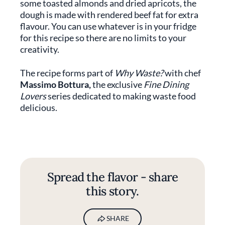
some toasted almonds and dried apricots, the
dough is made with rendered beef fat for extra
flavour. You can use whatever is in your fridge
for this recipe so there are no limits to your
creativity.
The recipe forms part of
Why Waste?
with chef
Massimo Bottura,
the exclusive
Fine Dining
Lovers
series dedicated to making waste food
delicious.
Spread the flavor - share
this story.
SHARE