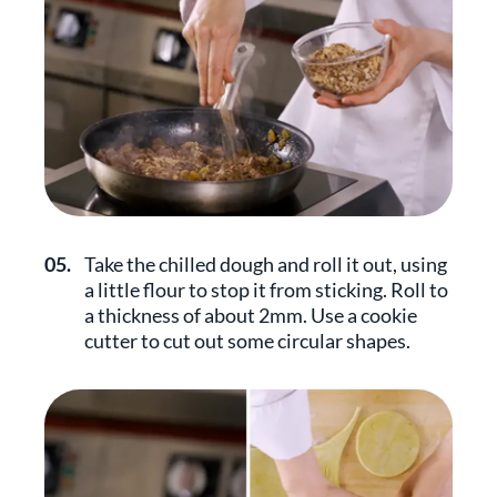
05.
Take the chilled dough and roll it out, using
a little flour to stop it from sticking. Roll to
a thickness of about 2mm. Use a cookie
cutter to cut out some circular shapes.