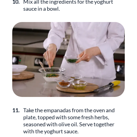
10.
Mix all the ingredients for the yoghurt
sauce in a bowl.
11.
Take the empanadas from the oven and
plate, topped with some fresh herbs,
seasoned with olive oil. Serve together
with the yoghurt sauce.