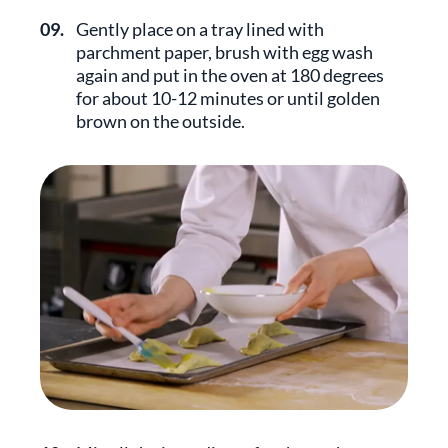
09.
Gently place on a tray lined with
parchment paper, brush with egg wash
again and put in the oven at 180 degrees
for about 10-12 minutes or until golden
brown on the outside.