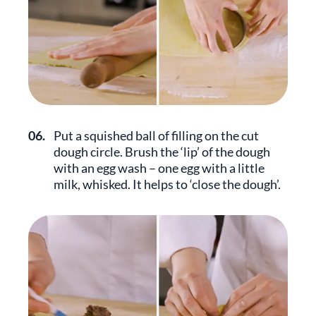
06.
Put a squished ball of filling on the cut
dough circle. Brush the ‘lip’ of the dough
with an egg wash – one egg with a little
milk, whisked. It helps to ‘close the dough’.