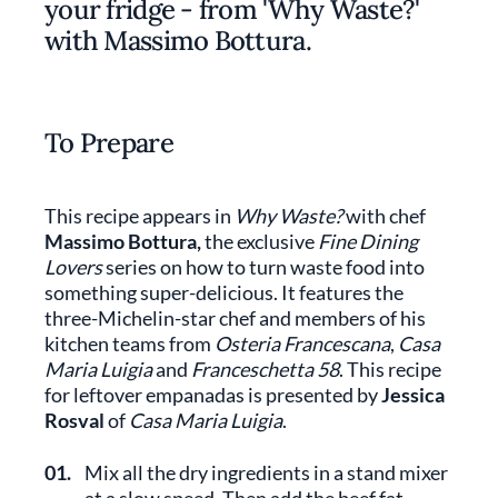
your fridge - from 'Why Waste?'
with Massimo Bottura.
To Prepare
This recipe appears in
Why Waste?
with chef
Massimo Bottura,
the exclusive
Fine Dining
Lovers
series on how to turn waste food into
something super-delicious. It features the
three-Michelin-star chef and members of his
kitchen teams from
Osteria Francescana
,
Casa
Maria Luigia
and
Franceschetta 58
. This recipe
for leftover empanadas is presented by
Jessica
Rosval
of
Casa Maria Luigia
.
01.
Mix all the dry ingredients in a stand mixer