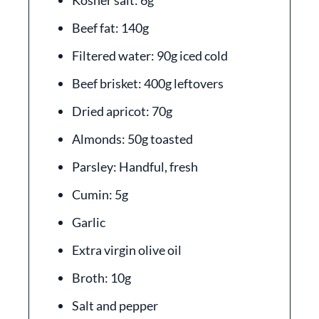
Kosher salt: 6g
Beef fat: 140g
Filtered water: 90g iced cold
Beef brisket: 400g leftovers
Dried apricot: 70g
Almonds: 50g toasted
Parsley: Handful, fresh
Cumin: 5g
Garlic
Extra virgin olive oil
Broth: 10g
Salt and pepper