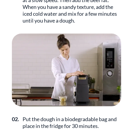
at a slow speed. Then add the beef fat.
When you have a sandy texture, add the
iced cold water and mix for a few minutes
until you have a dough.
02.
Put the dough in a biodegradable bag and
place in the fridge for 30 minutes.