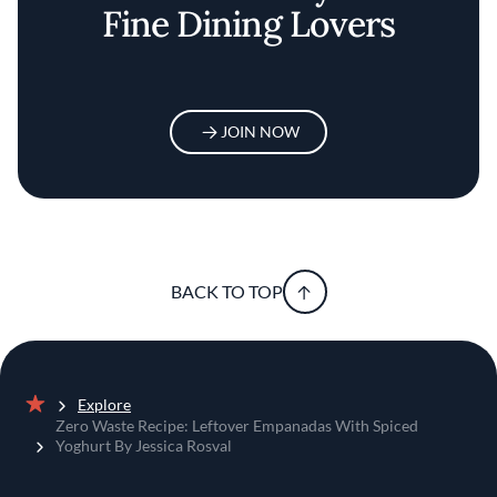
Fine Dining Lovers
JOIN NOW
BACK TO TOP
Explore
Home
Zero Waste Recipe: Leftover Empanadas With Spiced
Yoghurt By Jessica Rosval