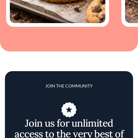
JOIN THE COMMUNITY
Join us for unlimited
access to the very best of