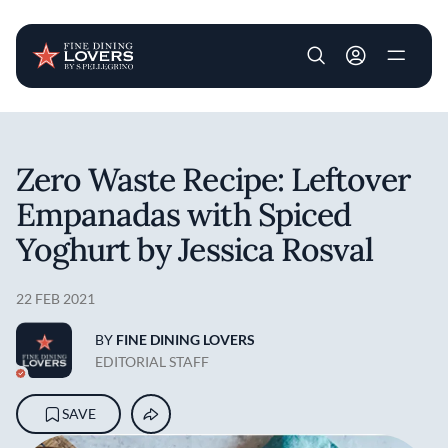
User account m
Skip to main content
Zero Waste Recipe: Leftover
Empanadas with Spiced
Yoghurt by Jessica Rosval
22 FEB 2021
BY
FINE DINING LOVERS
EDITORIAL STAFF
SAVE