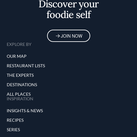
Discover your
foodie self
JOIN NOW
EXPLORE BY
OUR MAP
RESTAURANT LISTS
THE EXPERTS
DESTINATIONS
ALL PLACES
INSPIRATION
INSIGHTS & NEWS
RECIPES
SERIES