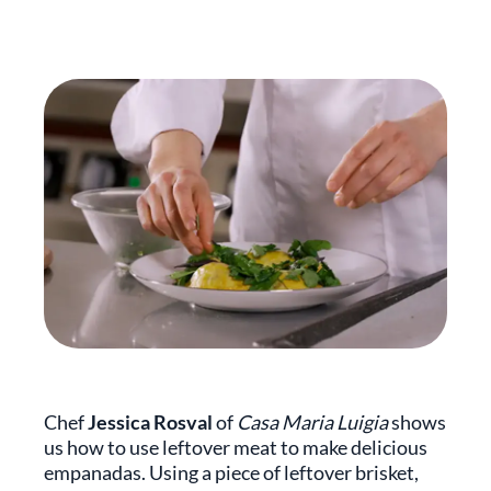
Chef
Jessica Rosval
of
Casa Maria Luigia
shows
us how to use leftover meat to make delicious
empanadas. Using a piece of leftover brisket,