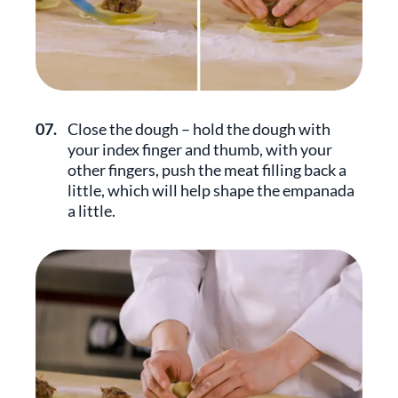
07.
Close the dough – hold the dough with
your index finger and thumb, with your
other fingers, push the meat filling back a
little, which will help shape the empanada
a little.