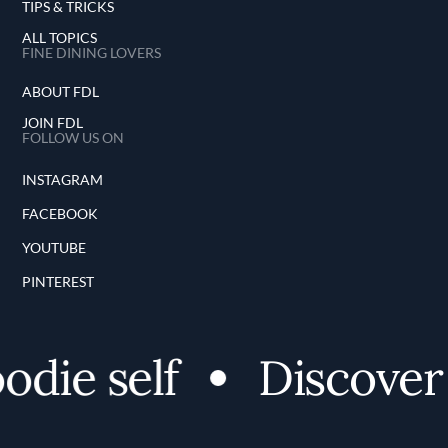
TIPS & TRICKS
ALL TOPICS
FINE DINING LOVERS
ABOUT FDL
JOIN FDL
FOLLOW US ON
INSTAGRAM
FACEBOOK
YOUTUBE
PINTEREST
ie self
Discover yo