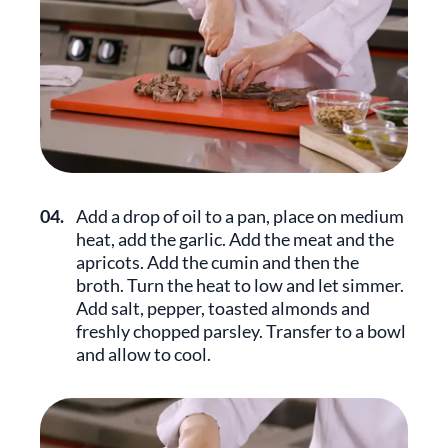
04.
Add a drop of oil to a pan, place on medium
heat, add the garlic. Add the meat and the
apricots. Add the cumin and then the
broth. Turn the heat to low and let simmer.
Add salt, pepper, toasted almonds and
freshly chopped parsley. Transfer to a bowl
and allow to cool.