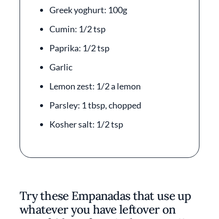
Greek yoghurt: 100g
Cumin: 1/2 tsp
Paprika: 1/2 tsp
Garlic
Lemon zest: 1/2 a lemon
Parsley: 1 tbsp, chopped
Kosher salt: 1/2 tsp
Try these Empanadas that use up
whatever you have leftover on