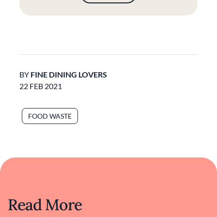
BY
FINE DINING LOVERS
22 FEB 2021
FOOD WASTE
Read More