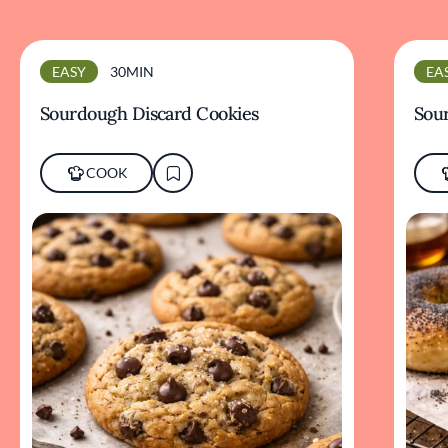
EASY
30MIN
EA
Sourdough Discard Cookies
Sou
COOK