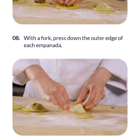
08.
With a fork, press down the outer edge of
each empanada.