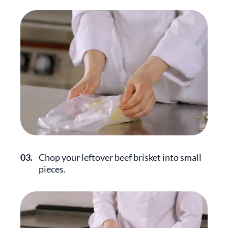
03.
Chop your leftover beef brisket into small
pieces.