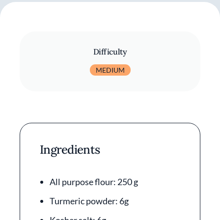
Difficulty
MEDIUM
Ingredients
All purpose flour: 250 g
Turmeric powder: 6g