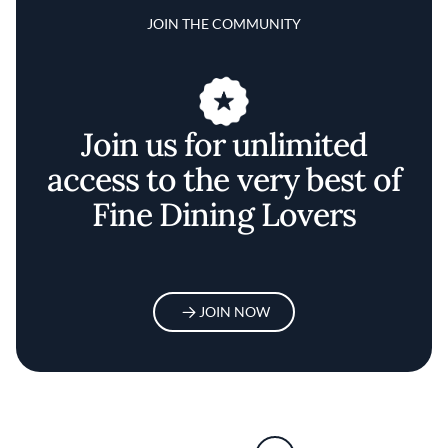
JOIN THE COMMUNITY
Join us for unlimited
access to the very best of
Fine Dining Lovers
JOIN NOW