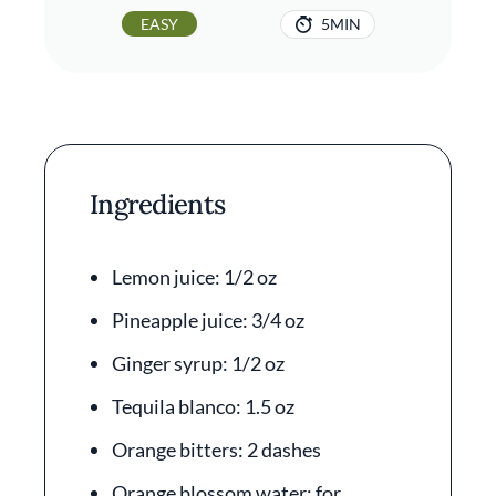
EASY
5MIN
Ingredients
Lemon juice: 1/2 oz
Pineapple juice: 3/4 oz
Ginger syrup: 1/2 oz
Tequila blanco: 1.5 oz
Orange bitters: 2 dashes
Orange blossom water: for