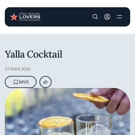
User account m
Skip to main content
Yalla Cocktail
27 MAR 2026
SAVE