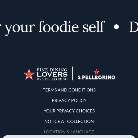
your foodie self
Di
Terms and Conditions
TERMS AND CONDITIONS
PRIVACY POLICY
YOUR PRIVACY CHOICES
NOTICE AT COLLECTION
LOCATION & LANGUAGE