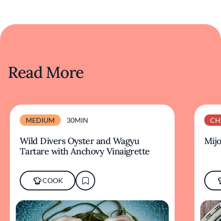
Read More
MEDIUM
30MIN
CH
Wild Divers Oyster and Wagyu
Mijo
Tartare with Anchovy Vinaigrette
COOK