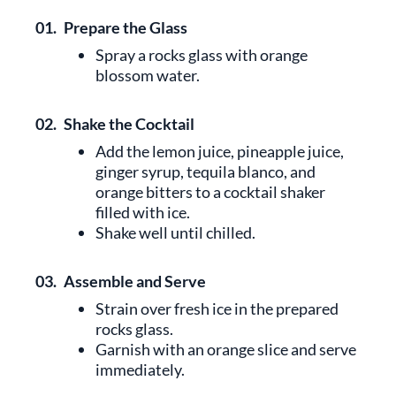
01.
Prepare the Glass
Spray a rocks glass with orange
blossom water.
02.
Shake the Cocktail
Add the lemon juice, pineapple juice,
ginger syrup, tequila blanco, and
orange bitters to a cocktail shaker
filled with ice.
Shake well until chilled.
03.
Assemble and Serve
Strain over fresh ice in the prepared
rocks glass.
Garnish with an orange slice and serve
immediately.