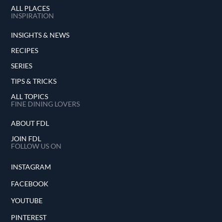
ALL PLACES
INSPIRATION
INSIGHTS & NEWS
RECIPES
SERIES
TIPS & TRICKS
ALL TOPICS
FINE DINING LOVERS
ABOUT FDL
JOIN FDL
FOLLOW US ON
INSTAGRAM
FACEBOOK
YOUTUBE
PINTEREST