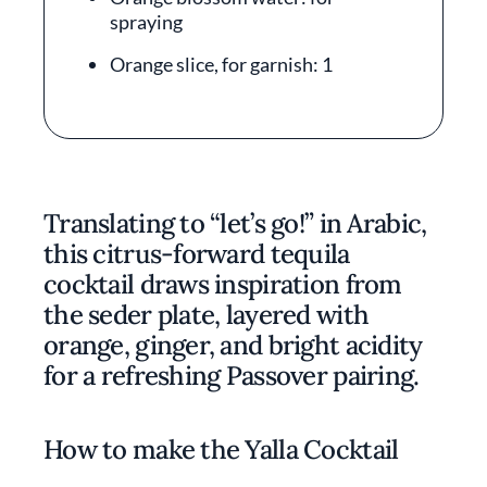
spraying
Orange slice, for garnish: 1
Translating to “let’s go!” in Arabic,
this citrus-forward tequila
cocktail draws inspiration from
the seder plate, layered with
orange, ginger, and bright acidity
for a refreshing Passover pairing.
How to make the Yalla Cocktail