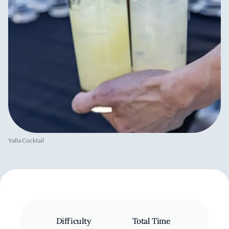
Yalla Cocktail
Difficulty
Total Time