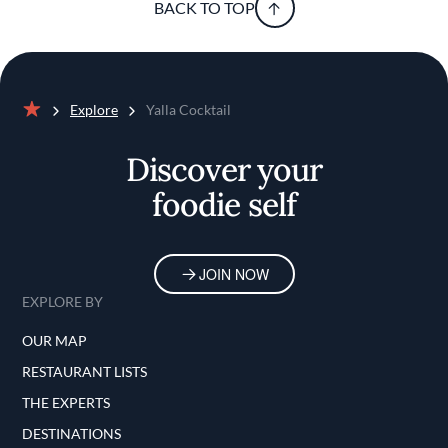
BACK TO TOP
Explore
Yalla Cocktail
Home
Discover your
foodie self
JOIN NOW
EXPLORE BY
OUR MAP
RESTAURANT LISTS
THE EXPERTS
DESTINATIONS