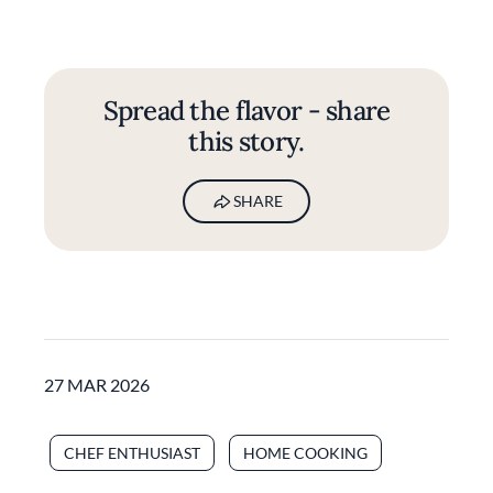
Spread the flavor - share
this story.
SHARE
27 MAR 2026
CHEF ENTHUSIAST
HOME COOKING