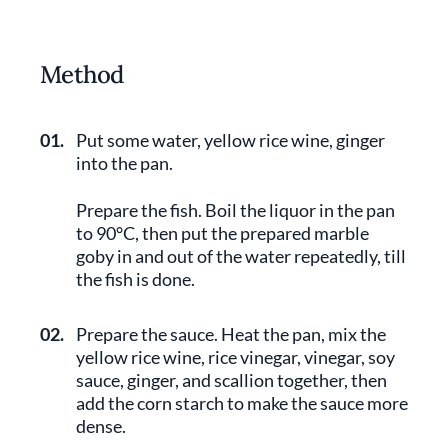
Method
01.
Put some water, yellow rice wine, ginger
into the pan.
Prepare the fish. Boil the liquor in the pan
to 90°C, then put the prepared marble
goby in and out of the water repeatedly, till
the fish is done.
02.
Prepare the sauce. Heat the pan, mix the
yellow rice wine, rice vinegar, vinegar, soy
sauce, ginger, and scallion together, then
add the corn starch to make the sauce more
dense.