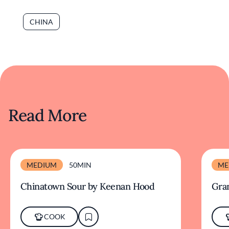
CHINA
Read More
MEDIUM
50MIN
ME
Chinatown Sour by Keenan Hood
Gra
COOK