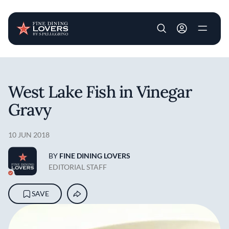
User account m
Skip to main content
West Lake Fish in Vinegar
Gravy
10 JUN 2018
BY
FINE DINING LOVERS
EDITORIAL STAFF
SAVE