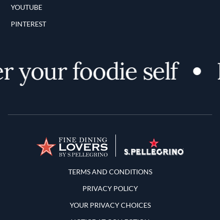
YOUTUBE
PINTEREST
 your foodie self
D
Terms and Conditions
TERMS AND CONDITIONS
PRIVACY POLICY
YOUR PRIVACY CHOICES