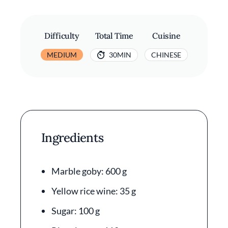
Difficulty
Total Time
Cuisine
MEDIUM
30MIN
CHINESE
Ingredients
Marble goby: 600 g
Yellow rice wine: 35 g
Sugar: 100 g