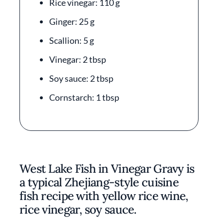
Rice vinegar: 110 g
Ginger: 25 g
Scallion: 5 g
Vinegar: 2 tbsp
Soy sauce: 2 tbsp
Cornstarch: 1 tbsp
West Lake Fish in Vinegar Gravy is
a typical Zhejiang-style cuisine
fish recipe with yellow rice wine,
rice vinegar, soy sauce.