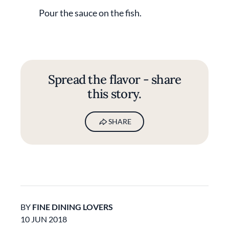
Pour the sauce on the fish.
Spread the flavor - share
this story.
SHARE
BY
FINE DINING LOVERS
10 JUN 2018