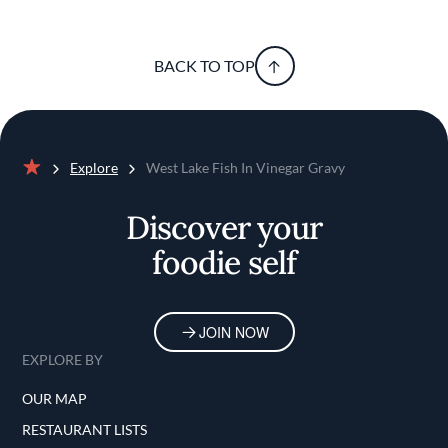
BACK TO TOP
Explore
West Lake Fish In Vinegar Gravy
Home
Discover your
foodie self
JOIN NOW
EXPLORE BY
OUR MAP
RESTAURANT LISTS