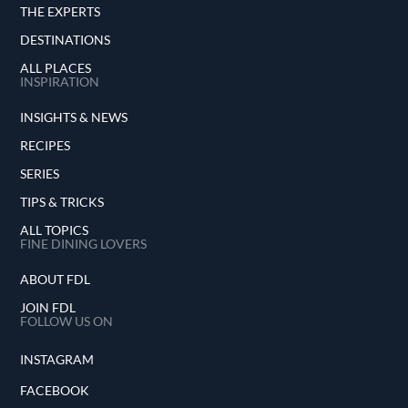
THE EXPERTS
DESTINATIONS
ALL PLACES
INSPIRATION
INSIGHTS & NEWS
RECIPES
SERIES
TIPS & TRICKS
ALL TOPICS
FINE DINING LOVERS
ABOUT FDL
JOIN FDL
FOLLOW US ON
INSTAGRAM
FACEBOOK