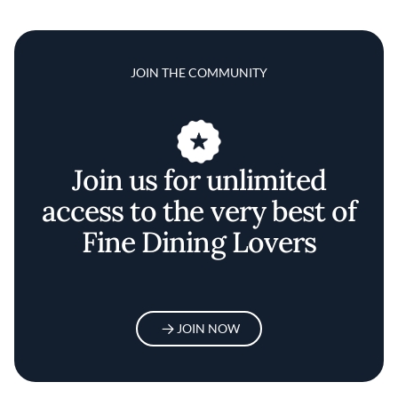
JOIN THE COMMUNITY
Join us for unlimited
access to the very best of
Fine Dining Lovers
JOIN NOW