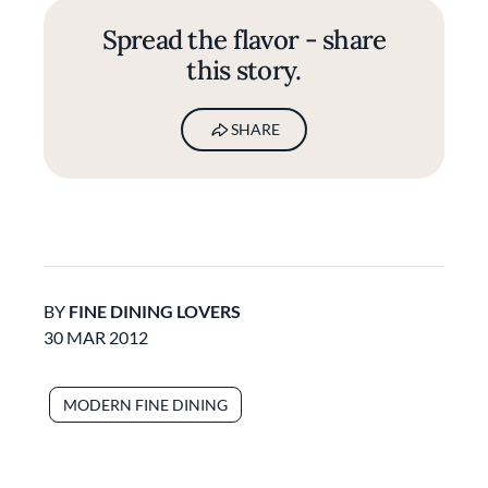
Spread the flavor - share
this story.
SHARE
BY
FINE DINING LOVERS
30 MAR 2012
MODERN FINE DINING