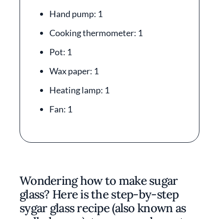
Hand pump: 1
Cooking thermometer: 1
Pot: 1
Wax paper: 1
Heating lamp: 1
Fan: 1
Wondering how to make sugar
glass? Here is the step-by-step
sygar glass recipe (also known as