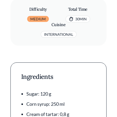
Difficulty
Total Time
MEDIUM
30MIN
Cuisine
INTERNATIONAL
Ingredients
Sugar: 120 g
Corn syrup: 250 ml
Cream of tartar: 0,8 g