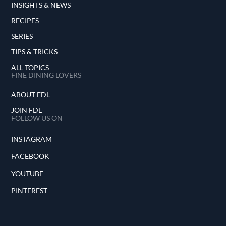
INSIGHTS & NEWS
RECIPES
SERIES
TIPS & TRICKS
ALL TOPICS
FINE DINING LOVERS
ABOUT FDL
JOIN FDL
FOLLOW US ON
INSTAGRAM
FACEBOOK
YOUTUBE
PINTEREST