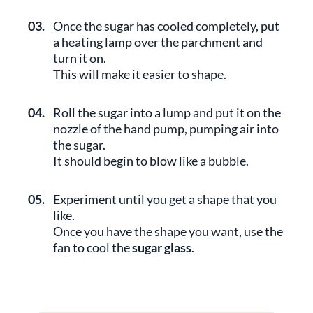
03.
Once the sugar has cooled completely, put
a heating lamp over the parchment and
turn it on.
This will make it easier to shape.
04.
Roll the sugar into a lump and put it on the
nozzle of the hand pump, pumping air into
the sugar.
It should begin to blow like a bubble.
05.
Experiment until you get a shape that you
like.
Once you have the shape you want, use the
fan to cool the
sugar glass
.