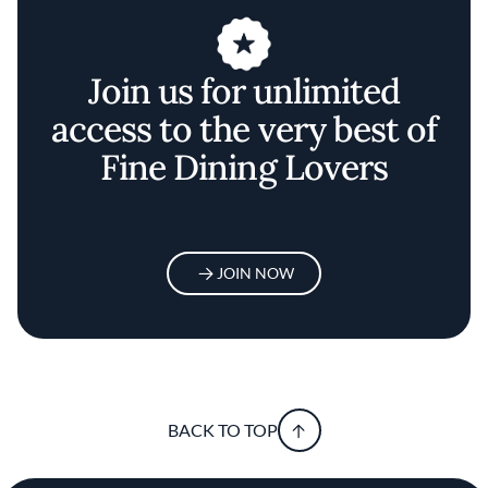
Join us for unlimited
access to the very best of
Fine Dining Lovers
JOIN NOW
BACK TO TOP