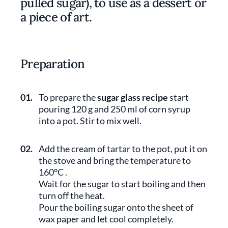
pulled sugar), to use as a dessert or
a piece of art.
Preparation
01.
To prepare the
sugar glass recipe
start
pouring 120 g and 250 ml of corn syrup
into a pot. Stir to mix well.
02.
Add the cream of tartar to the pot, put it on
the stove and bring the temperature to
160°C .
Wait for the sugar to start boiling and then
turn off the heat.
Pour the boiling sugar onto the sheet of
wax paper and let cool completely.