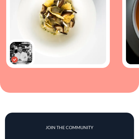
JOIN THE COMMUNITY