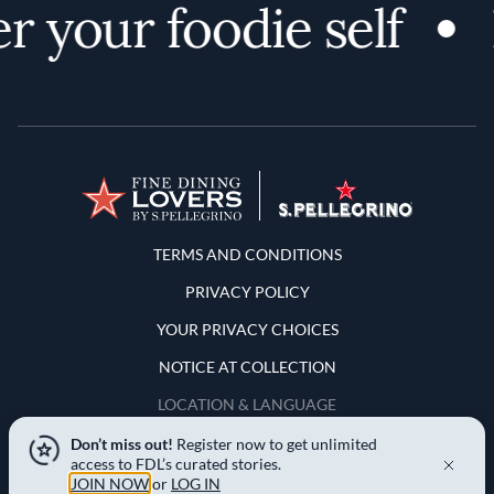
 your foodie self
Terms and Conditions
TERMS AND CONDITIONS
PRIVACY POLICY
YOUR PRIVACY CHOICES
NOTICE AT COLLECTION
LOCATION & LANGUAGE
Don’t miss out!
Register now to get unlimited
United States
access to FDL’s curated stories.
JOIN NOW
or
LOG IN