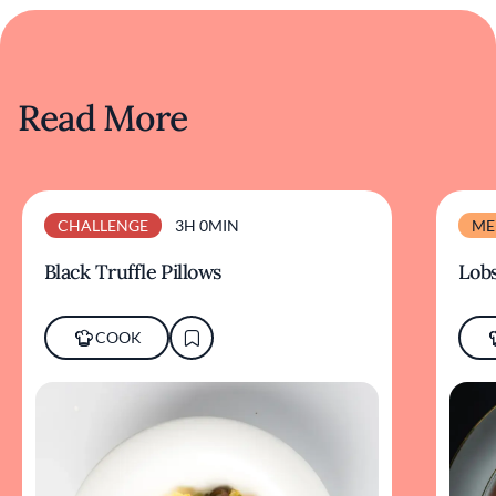
Read More
CHALLENGE
3H 0MIN
ME
Black Truffle Pillows
Lobs
COOK