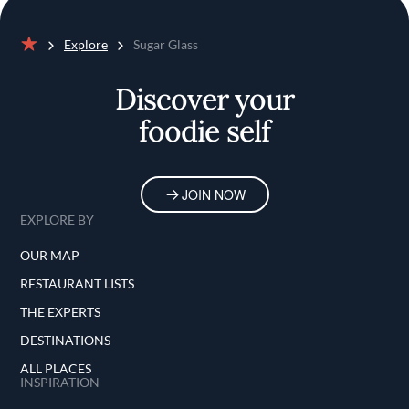
Explore
Sugar Glass
Home
Discover your
foodie self
JOIN NOW
EXPLORE BY
OUR MAP
RESTAURANT LISTS
THE EXPERTS
DESTINATIONS
ALL PLACES
INSPIRATION