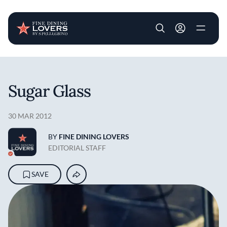
User account m
Skip to main content
Sugar Glass
30 MAR 2012
BY
FINE DINING LOVERS
EDITORIAL STAFF
SAVE