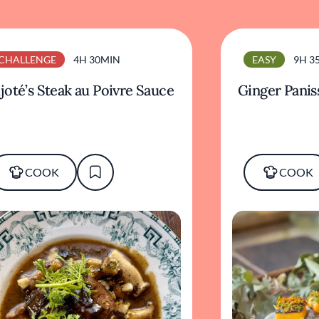
CHALLENGE
4H 30MIN
EASY
9H 3
joté’s Steak au Poivre Sauce
Ginger Panis
COOK
COOK