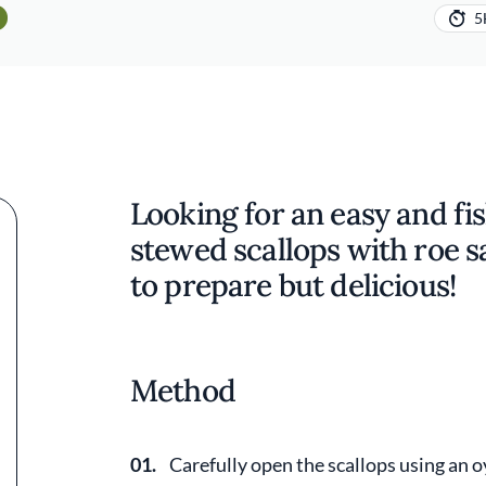
5
Looking for an easy and fis
stewed scallops with roe sa
to prepare but delicious!
Method
01.
Carefully open the scallops using an o