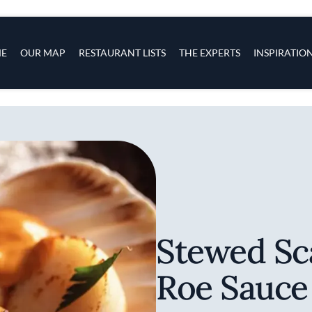
s
navigation
E
OUR MAP
RESTAURANT LISTS
THE EXPERTS
INSPIRATIO
Skip to main content
Stewed Sc
Roe Sauce