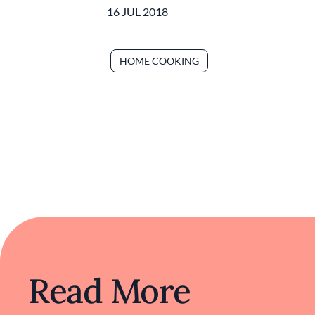
16 JUL 2018
HOME COOKING
Read More