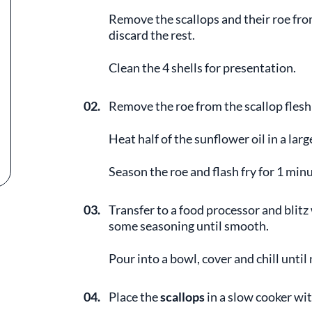
Remove the scallops and their roe from 
discard the rest.
Clean the 4 shells for presentation.
02.
Remove the roe from the scallop flesh 
Heat half of the sunflower oil in a lar
Season the roe and flash fry for 1 minu
03.
Transfer to a food processor and blitz
some seasoning until smooth.
Pour into a bowl, cover and chill until
04.
Place the
scallops
in a slow cooker wi