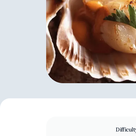
Difficult