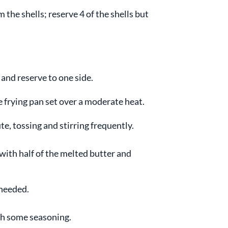
the shells; reserve 4 of the shells but
and reserve to one side.
ge frying pan set over a moderate heat.
te, tossing and stirring frequently.
 with half of the melted butter and
 needed.
th some seasoning.