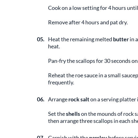
Cook on a low setting for 4 hours unti
Remove after 4 hours and pat dry.
05.
Heat the remaining melted
butter
in 
heat.
Pan-fry the scallops for 30 seconds on
Reheat the roe sauce in a small saucepa
frequently.
06.
Arrange
rock salt
on a serving platter
Set the
shells
on the mounds of rock sa
then arrange three scallops in each she
07.
Garnish with the
parsley
before servi