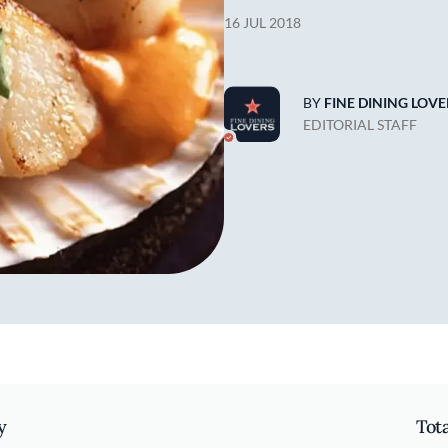
16 JUL 2018
BY
FINE DINING LOVE
EDITORIAL STAFF
y
Tot