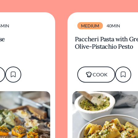
5MIN
MEDIUM
40MIN
se
Paccheri Pasta with Gr
Olive-Pistachio Pesto
COOK