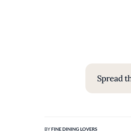
Spread th
BY
FINE DINING LOVERS