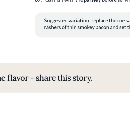
Suggested variation: replace the roe sa
rashers of thin smokey bacon and set t
e flavor - share this story.