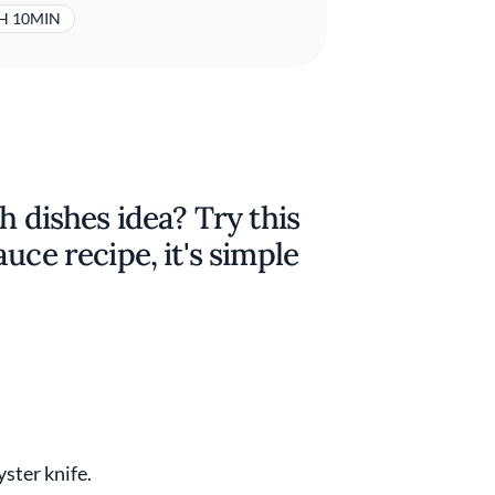
H 10MIN
h dishes idea? Try this
uce recipe, it's simple
yster knife.