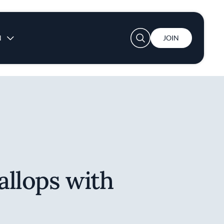
User account menu
N
JOIN
allops with