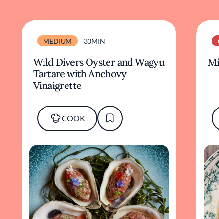
MEDIUM
30MIN
Wild Divers Oyster and Wagyu
Mi
Tartare with Anchovy
Vinaigrette
COOK