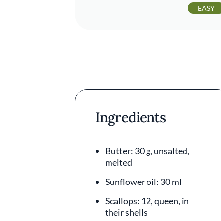
EASY
Ingredients
Butter: 30 g, unsalted,
melted
Sunflower oil: 30 ml
Scallops: 12, queen, in
their shells