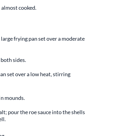
l almost cooked.
a large frying pan set over a moderate
 both sides.
n set over a low heat, stirring
 in mounds.
lt; pour the roe sauce into the shells
ll.
ng.