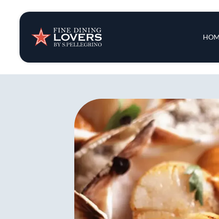
Insights & New
Main 
HOM
Recipes
Tips & Tricks
Series