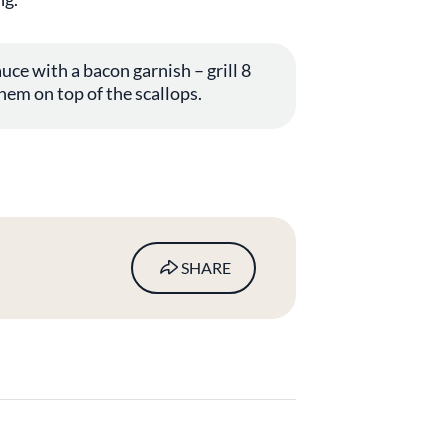
uce with a bacon garnish – grill 8
hem on top of the scallops.
SHARE