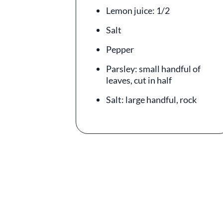
Lemon juice: 1/2
Salt
Pepper
Parsley: small handful of
leaves, cut in half
Salt: large handful, rock