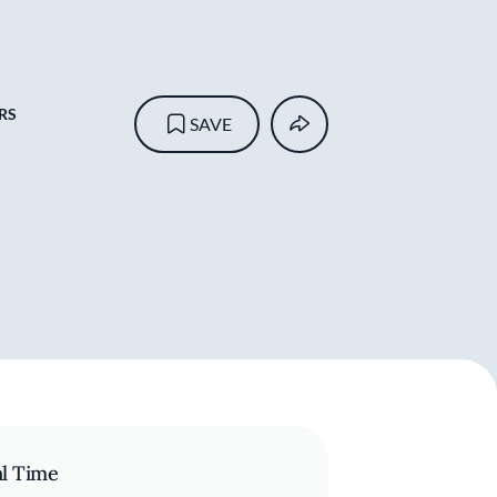
RS
SAVE
al Time