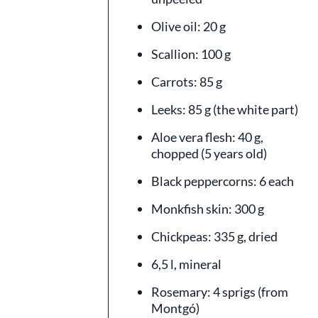
Olive oil: 20 g
Scallion: 100 g
Carrots: 85 g
Leeks: 85 g (the white part)
Aloe vera flesh: 40 g,
chopped (5 years old)
Black peppercorns: 6 each
Monkfish skin: 300 g
Chickpeas: 335 g, dried
6,5 l, mineral
Rosemary: 4 sprigs (from
Montgó)