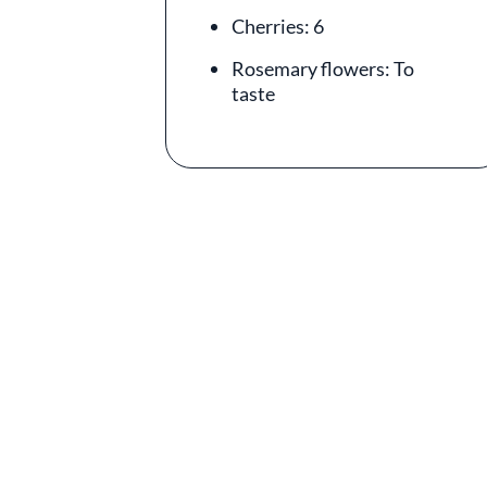
Cherries: 6
Rosemary flowers: To
taste