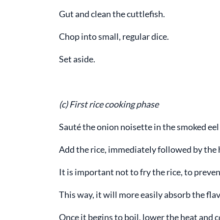
Gut and clean the cuttlefish.
Chop into small, regular dice.
Set aside.
(c) First rice cooking phase
Sauté the onion noisette in the smoked eel 
Add the rice, immediately followed by the 
It is important not to fry the rice, to pre
This way, it will more easily absorb the fla
Once it begins to boil, lower the heat and 