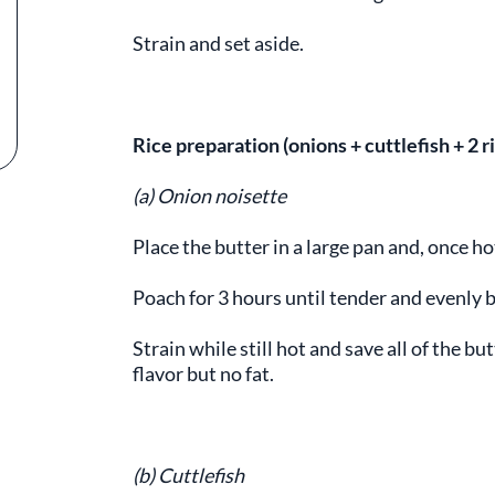
Strain and set aside.
Rice preparation (onions + cuttlefish + 2 
(a) Onion noisette
Place the butter in a large pan and, once h
Poach for 3 hours until tender and evenly
Strain while still hot and save all of the bu
flavor but no fat.
(b) Cuttlefish