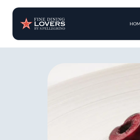
Insights & New
Main 
HOM
Recipes
Tips & Tricks
Series