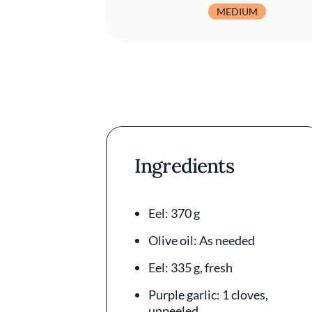
MEDIUM
Ingredients
Eel: 370 g
Olive oil: As needed
Eel: 335 g, fresh
Purple garlic: 1 cloves,
unpeeled