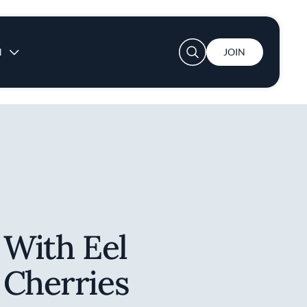
User account menu
N
JOIN
 With Eel
 Cherries