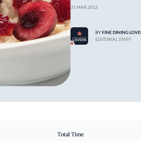
31 MAR 2012
BY
FINE DINING LOVE
EDITORIAL STAFF
Total Time