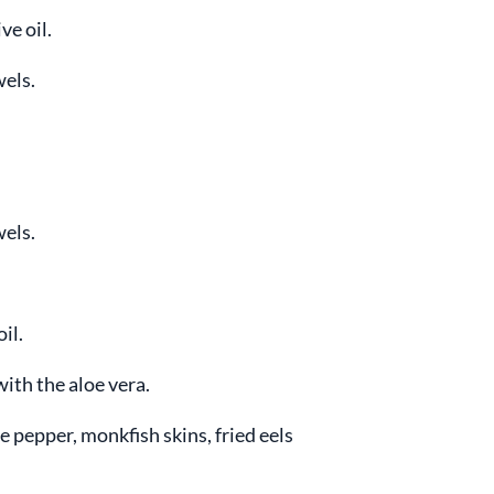
ve oil.
wels.
wels.
il.
ith the aloe vera.
 pepper, monkfish skins, fried eels