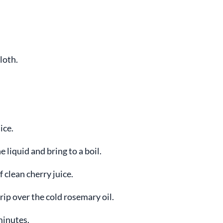
loth.
ice.
 liquid and bring to a boil.
 clean cherry juice.
rip over the cold rosemary oil.
minutes.