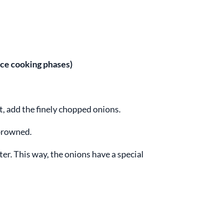
rice cooking phases)
ot, add the finely chopped onions.
 browned.
tter. This way, the onions have a special