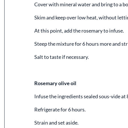
Cover with mineral water and bring to a boi
Skim and keep over low heat, without letting
At this point, add the rosemary to infuse.
Steep the mixture for 6 hours more and str
Salt to taste if necessary.
Rosemary olive oil
Infuse the ingredients sealed sous-vide at
Refrigerate for 6 hours.
Strain and set aside.