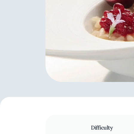
Difficulty