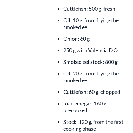
Cuttlefish: 500 g, fresh
Oil: 10 g, from frying the
smoked eel
Onion: 60 g
250 g with Valencia D.O.
Smoked eel stock: 800 g
Oil: 20 g, from frying the
smoked eel
Cuttlefish: 60 g, chopped
Rice vinegar: 160 g,
precooked
Stock: 120 g, from the first
cooking phase