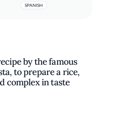
SPANISH
recipe by the famous
a, to prepare a rice,
nd complex in taste