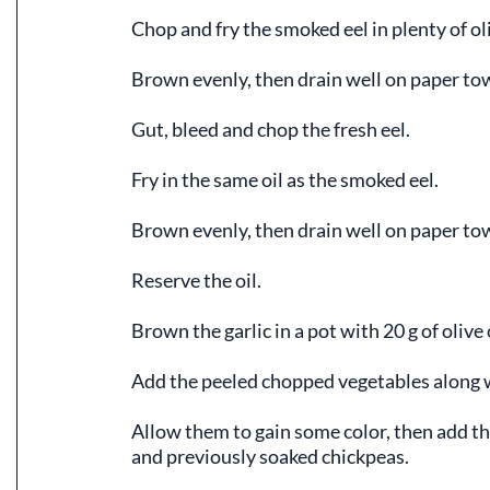
Chop and fry the smoked eel in plenty of oli
Brown evenly, then drain well on paper to
Gut, bleed and chop the fresh eel.
Fry in the same oil as the smoked eel.
Brown evenly, then drain well on paper to
Reserve the oil.
Brown the garlic in a pot with 20 g of olive o
Add the peeled chopped vegetables along w
Allow them to gain some color, then add the
and previously soaked chickpeas.