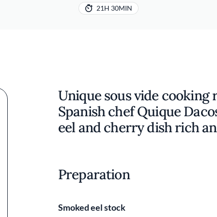
21H 30MIN
Unique sous vide cooking 
Spanish chef Quique Dacost
eel and cherry dish rich a
Preparation
Smoked eel stock