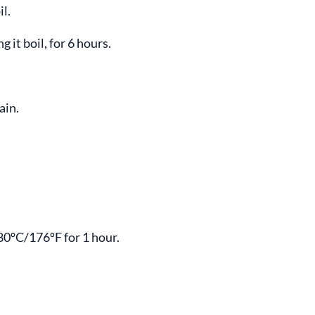
l.
 it boil, for 6 hours.
ain.
 80ºC/176ºF for 1 hour.