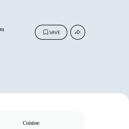
RS
SAVE
Cuisine