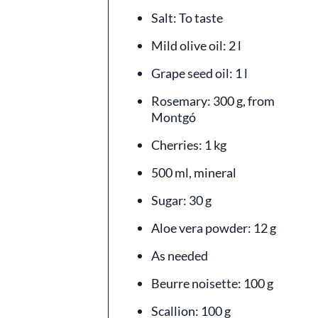
Salt: To taste
Mild olive oil: 2 l
Grape seed oil: 1 l
Rosemary: 300 g, from
Montgó
Cherries: 1 kg
500 ml, mineral
Sugar: 30 g
Aloe vera powder: 12 g
As needed
Beurre noisette: 100 g
Scallion: 100 g