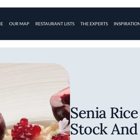
s
navigation
E
OUR MAP
RESTAURANT LISTS
THE EXPERTS
INSPIRATIO
Skip to main content
Senia Rice
Stock And