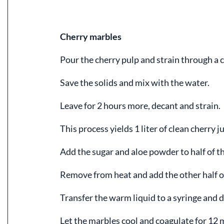
Cherry marbles
Pour the cherry pulp and strain through a c
Save the solids and mix with the water.
Leave for 2 hours more, decant and strain.
This process yields 1 liter of clean cherry ju
Add the sugar and aloe powder to half of the
Remove from heat and add the other half of
Transfer the warm liquid to a syringe and d
Let the marbles cool and coagulate for 12 