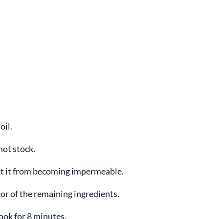
oil.
hot stock.
vent it from becoming impermeable.
vor of the remaining ingredients.
cook for 8 minutes.