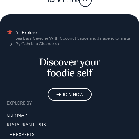
BACK TO TOP
Explore
Home
Sea Bass Ceviche With Coconut Sauce and Jalapeño Granita
By Gabriela Ghamorro
Discover your
foodie self
JOIN NOW
EXPLORE BY
OUR MAP
RESTAURANT LISTS
THE EXPERTS