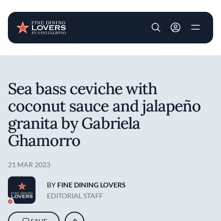
User account m
Skip to main content
Sea bass ceviche with
coconut sauce and jalapeño
granita by Gabriela
Ghamorro
21 MAR 2023
BY
FINE DINING LOVERS
EDITORIAL STAFF