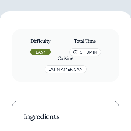
Difficulty
Total Time
EASY
5H 0MIN
Cuisine
LATIN AMERICAN
Ingredients