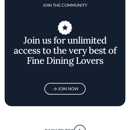
JOIN THE COMMUNITY
Join us for unlimited
access to the very best of
Fine Dining Lovers
JOIN NOW