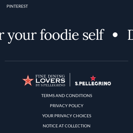
PINTEREST
your foodie self
D
Terms and Conditions
TERMS AND CONDITIONS
PRIVACY POLICY
YOUR PRIVACY CHOICES
NOTICE AT COLLECTION