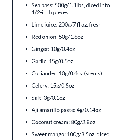
Sea bass: 500g/1.1lbs, diced into
1/2-inch pieces
Lime juice: 200g/7 fl oz, fresh
Red onion: 50g/1.8oz
Ginger: 10g/0.4oz
Garlic: 15g/0.5oz
Coriander: 10g/0.4oz (stems)
Celery: 15g/0.5oz
Salt: 3g/0.1oz
Aji amarillo paste: 4g/0.14oz
Coconut cream: 80g/2.8oz
Sweet mango: 100g/3.5oz, diced