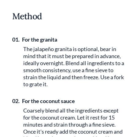
Method
01.
For the granita
The jalapeño granita is optional, bear in
mind that it must be prepared in advance,
ideally overnight. Blend all ingredients to a
smooth consistency, use a fine sieve to
strain the liquid and then freeze. Use a fork
to grate it.
02.
For the coconut sauce
Coarsely blend all the ingredients except
for the coconut cream. Let it rest for 15
minutes and strain through a fine sieve.
Once it's ready add the coconut cream and