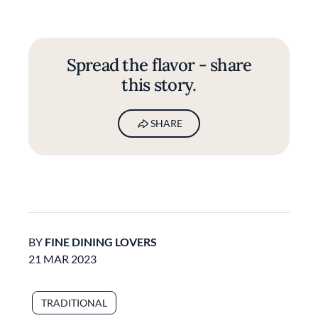
Spread the flavor - share
this story.
SHARE
BY
FINE DINING LOVERS
21 MAR 2023
TRADITIONAL