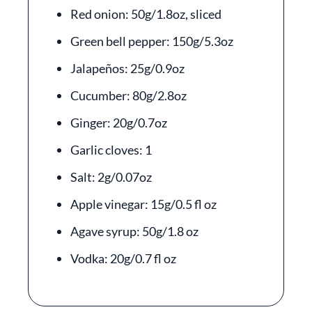
Red onion: 50g/1.8oz, sliced
Green bell pepper: 150g/5.3oz
Jalapeños: 25g/0.9oz
Cucumber: 80g/2.8oz
Ginger: 20g/0.7oz
Garlic cloves: 1
Salt: 2g/0.07oz
Apple vinegar: 15g/0.5 fl oz
Agave syrup: 50g/1.8 oz
Vodka: 20g/0.7 fl oz