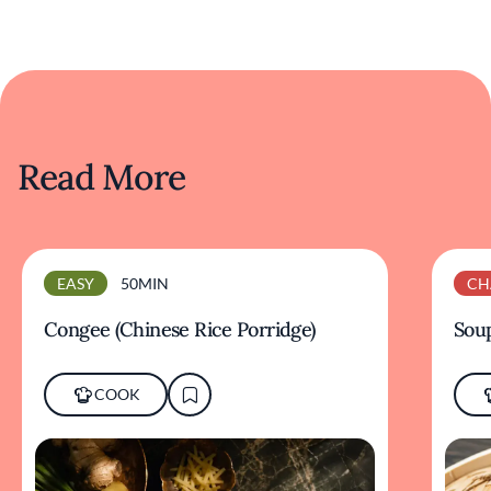
Read More
EASY
50MIN
CH
Congee (Chinese Rice Porridge)
Sou
COOK