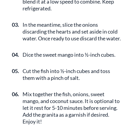
blend it at a low speed to combine. Keep
refrigerated.
03.
In the meantime, slice the onions
discarding the hearts and set aside in cold
water. Once ready to use discard the water.
04.
Dice the sweet mango into ½-inch cubes.
05.
Cut the fish into ½-inch cubes and toss
them with a pinch of salt.
06.
Mix together the fish, onions, sweet
mango, and coconut sauce. It is optional to
let it rest for 5-10 minutes before serving.
Add the granita as a garnish if desired.
Enjoy it!