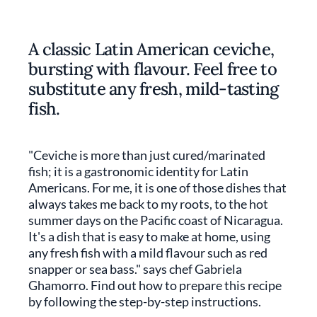
A classic Latin American ceviche,
bursting with flavour. Feel free to
substitute any fresh, mild-tasting
fish.
"Ceviche is more than just cured/marinated
fish; it is a gastronomic identity for Latin
Americans. For me, it is one of those dishes that
always takes me back to my roots, to the hot
summer days on the Pacific coast of Nicaragua.
It's a dish that is easy to make at home, using
any fresh fish with a mild flavour such as red
snapper or sea bass." says chef Gabriela
Ghamorro. Find out how to prepare this recipe
by following the step-by-step instructions.