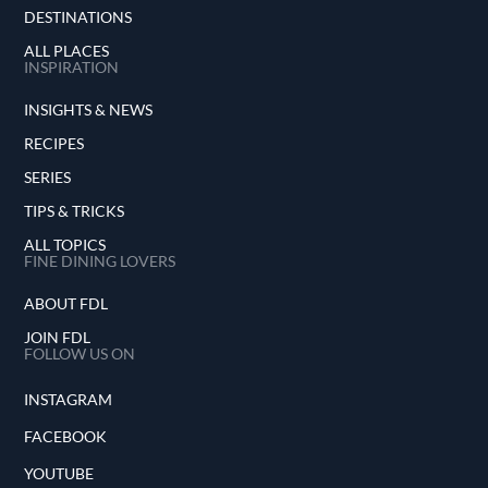
DESTINATIONS
ALL PLACES
INSPIRATION
INSIGHTS & NEWS
RECIPES
SERIES
TIPS & TRICKS
ALL TOPICS
FINE DINING LOVERS
ABOUT FDL
JOIN FDL
FOLLOW US ON
INSTAGRAM
FACEBOOK
YOUTUBE