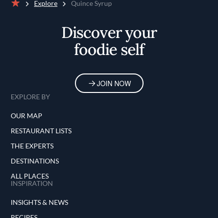
Explore
Quince Syrup
Home
Discover your
foodie self
JOIN NOW
EXPLORE BY
OUR MAP
RESTAURANT LISTS
THE EXPERTS
DESTINATIONS
ALL PLACES
INSPIRATION
INSIGHTS & NEWS
RECIPES