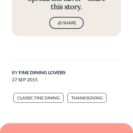
this story.
SHARE
BY
FINE DINING LOVERS
27 SEP 2015
CLASSIC FINE DINING
THANKSGIVING