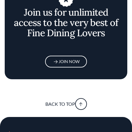
Join us for unlimited
access to the very best of
Fine Dining Lovers
JOIN NOW
BACK TO TOP