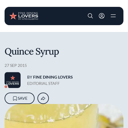
User account m
Skip to main content
Quince Syrup
27 SEP 2015
BY
FINE DINING LOVERS
EDITORIAL STAFF
SAVE