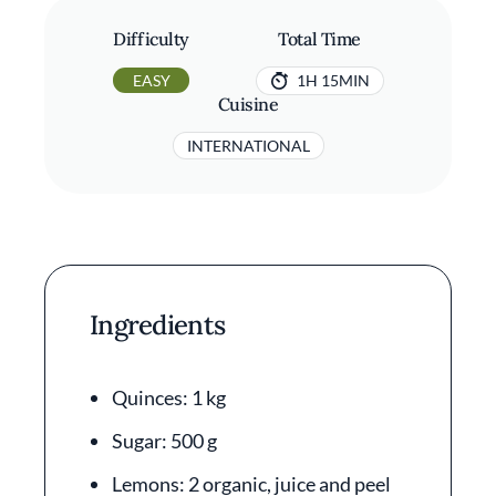
Difficulty
Total Time
EASY
1H 15MIN
Cuisine
INTERNATIONAL
Ingredients
Quinces: 1 kg
Sugar: 500 g
Lemons: 2 organic, juice and peel