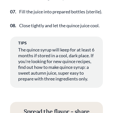
07.
Fill the juice into prepared bottles (sterile).
08.
Close tightly and let the quince juice cool.
TIPS
The quince syrup will keep for at least 6
months if stored in a cool, dark place. If
you're looking for new quince recipes,
find out how to make quince syrup: a
sweet autumn juice, super easy to
prepare with three ingredients only.
Spread the flavor - share