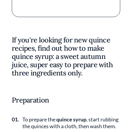
If you're looking for new quince
recipes, find out how to make
quince syrup: a sweet autumn
juice, super easy to prepare with
three ingredients only.
Preparation
01.
To prepare the
quince syrup
, start rubbing
the quinces with a cloth, then wash them.