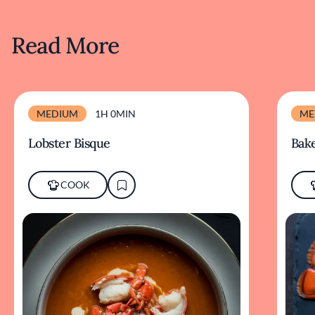
Read More
MEDIUM
1H 0MIN
ME
Lobster Bisque
Bake
COOK