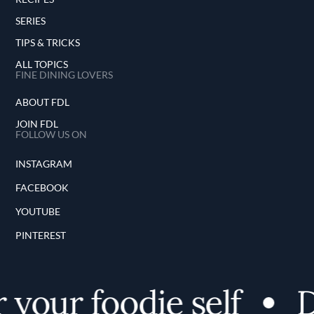
SERIES
TIPS & TRICKS
ALL TOPICS
FINE DINING LOVERS
ABOUT FDL
JOIN FDL
FOLLOW US ON
INSTAGRAM
FACEBOOK
YOUTUBE
PINTEREST
your foodie self
D