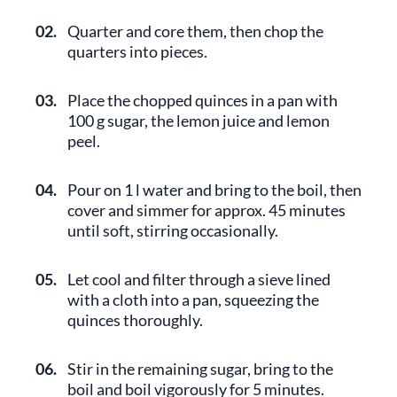
02.
Quarter and core them, then chop the
quarters into pieces.
03.
Place the chopped quinces in a pan with
100 g sugar, the lemon juice and lemon
peel.
04.
Pour on 1 l water and bring to the boil, then
cover and simmer for approx. 45 minutes
until soft, stirring occasionally.
05.
Let cool and filter through a sieve lined
with a cloth into a pan, squeezing the
quinces thoroughly.
06.
Stir in the remaining sugar, bring to the
boil and boil vigorously for 5 minutes.