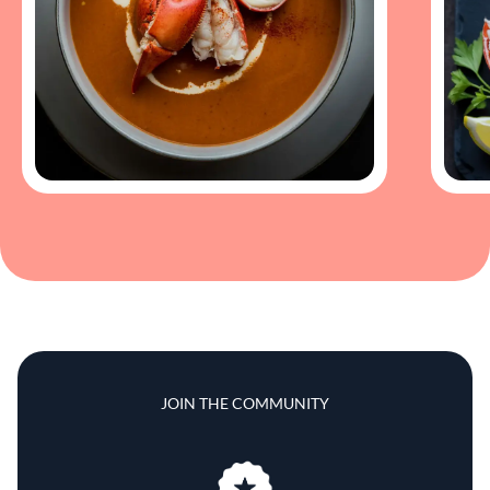
JOIN THE COMMUNITY