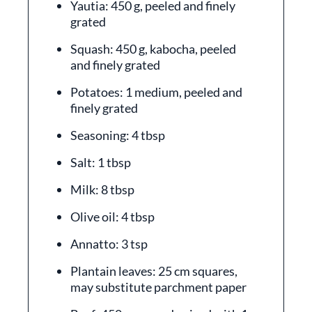
Yautia: 450 g, peeled and finely
grated
Squash: 450 g, kabocha, peeled
and finely grated
Potatoes: 1 medium, peeled and
finely grated
Seasoning: 4 tbsp
Salt: 1 tbsp
Milk: 8 tbsp
Olive oil: 4 tbsp
Annatto: 3 tsp
Plantain leaves: 25 cm squares,
may substitute parchment paper