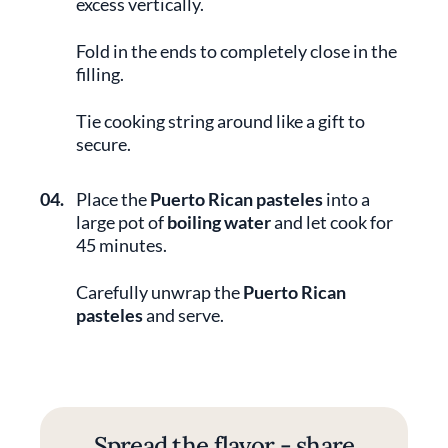
excess vertically.
Fold in the ends to completely close in the
filling.
Tie cooking string around like a gift to
secure.
04.
Place the
Puerto Rican pasteles
into a
large pot of
boiling water
and let cook for
45 minutes.
Carefully unwrap the
Puerto Rican
pasteles
and serve.
Spread the flavor - share