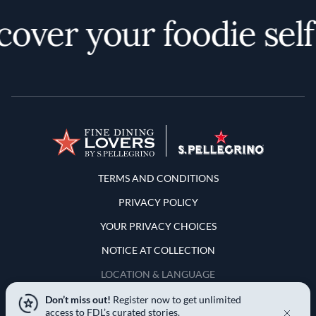
over your foodie self
Terms and Conditions
TERMS AND CONDITIONS
PRIVACY POLICY
YOUR PRIVACY CHOICES
NOTICE AT COLLECTION
LOCATION & LANGUAGE
Don’t miss out!
Register now to get unlimited
United States
access to FDL’s curated stories.