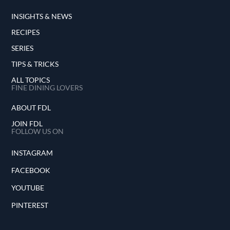
INSIGHTS & NEWS
RECIPES
SERIES
TIPS & TRICKS
ALL TOPICS
FINE DINING LOVERS
ABOUT FDL
JOIN FDL
FOLLOW US ON
INSTAGRAM
FACEBOOK
YOUTUBE
PINTEREST