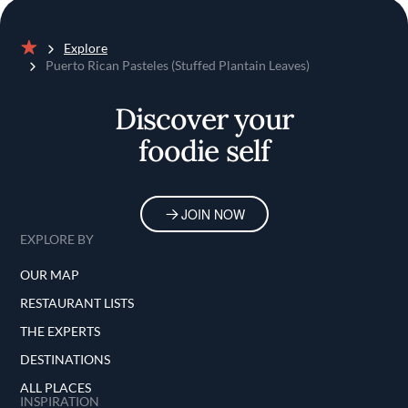
Explore
Home
Puerto Rican Pasteles (Stuffed Plantain Leaves)
Discover your
foodie self
JOIN NOW
EXPLORE BY
OUR MAP
RESTAURANT LISTS
THE EXPERTS
DESTINATIONS
ALL PLACES
INSPIRATION