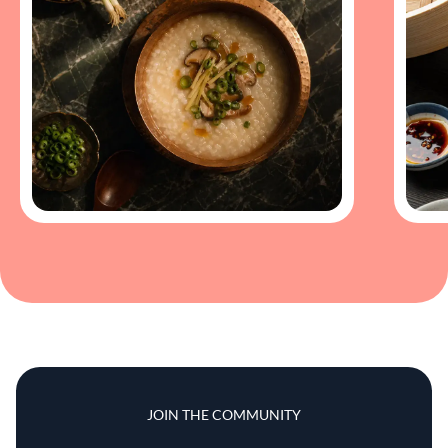
JOIN THE COMMUNITY