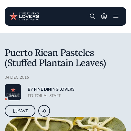
User account m
Skip to main content
Puerto Rican Pasteles
(Stuffed Plantain Leaves)
04 DEC 2016
BY
FINE DINING LOVERS
EDITORIAL STAFF
SAVE