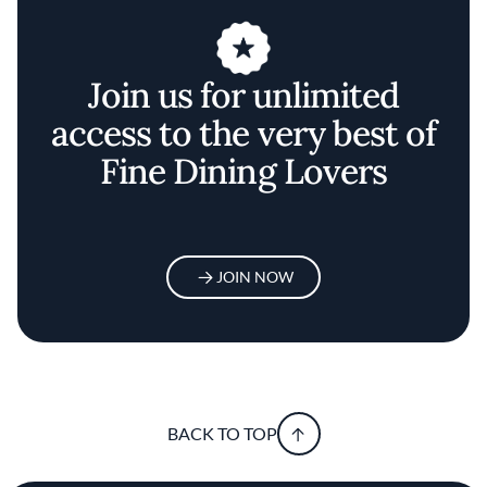
Join us for unlimited
access to the very best of
Fine Dining Lovers
JOIN NOW
BACK TO TOP