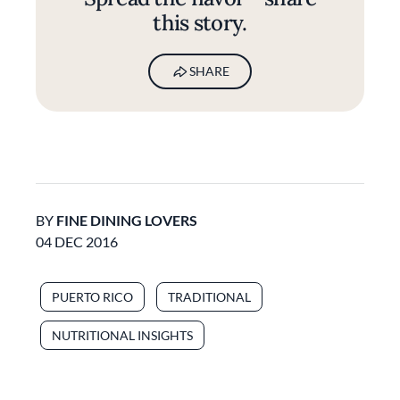
this story.
SHARE
BY
FINE DINING LOVERS
04 DEC 2016
PUERTO RICO
TRADITIONAL
NUTRITIONAL INSIGHTS