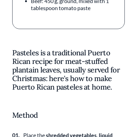
Beef: 450 g, ground, mixed with 1
tablespoon tomato paste
Pasteles is a traditional Puerto
Rican recipe for meat-stuffed
plantain leaves, usually served for
Christmas: here's how to make
Puerto Rican pasteles at home.
Method
01.
Place the
shredded vegetables
,
liquid