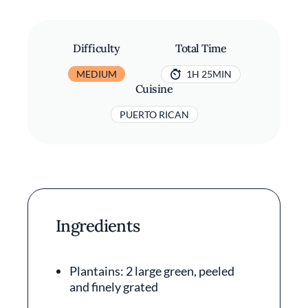
Difficulty
Total Time
MEDIUM
1H 25MIN
Cuisine
PUERTO RICAN
Ingredients
Plantains: 2 large green, peeled
and finely grated