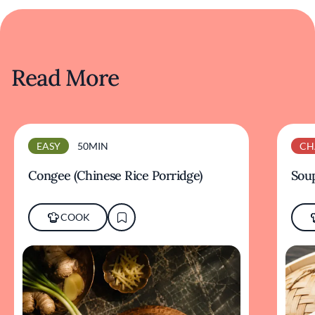
Read More
EASY
50MIN
CH
Congee (Chinese Rice Porridge)
Sou
COOK