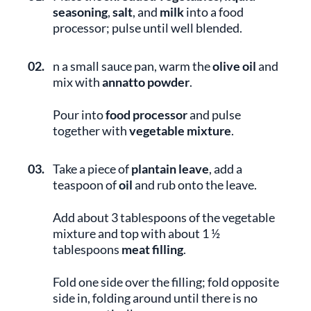
seasoning
,
salt
, and
milk
into a food
processor; pulse until well blended.
02.
n a small sauce pan, warm the
olive oil
and
mix with
annatto powder
.
Pour into
food processor
and pulse
together with
vegetable mixture
.
03.
Take a piece of
plantain leave
, add a
teaspoon of
oil
and rub onto the leave.
Add about 3 tablespoons of the vegetable
mixture and top with about 1 ½
tablespoons
meat filling
.
Fold one side over the filling; fold opposite
side in, folding around until there is no