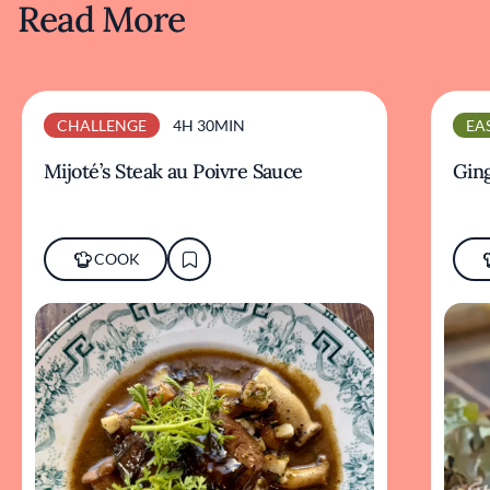
Read More
CHALLENGE
4H 30MIN
EA
Mijoté’s Steak au Poivre Sauce
Ging
COOK