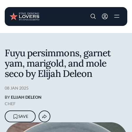
User account m
Skip to main content
Fuyu persimmons, garnet
yam, marigold, and mole
seco by Elijah Deleon
08 JAN 2025
BY
ELIJAH DELEON
CHEF
SAVE