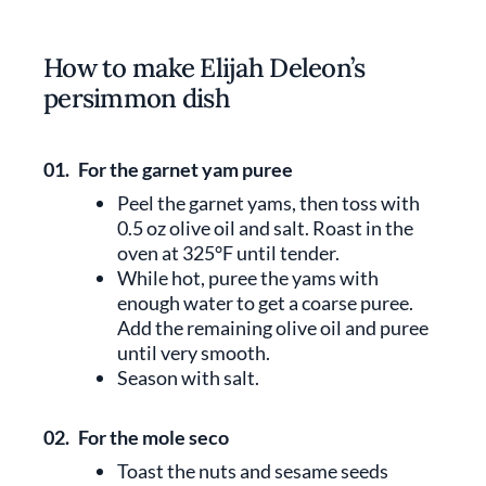
How to make Elijah Deleon’s
persimmon dish
01.
For the garnet yam puree
Peel the garnet yams, then toss with
0.5 oz olive oil and salt. Roast in the
oven at 325°F until tender.
While hot, puree the yams with
enough water to get a coarse puree.
Add the remaining olive oil and puree
until very smooth.
Season with salt.
02.
For the mole seco
Toast the nuts and sesame seeds