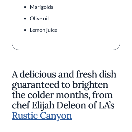
Marigolds
Olive oil
Lemon juice
A delicious and fresh dish
guaranteed to brighten
the colder months, from
chef Elijah Deleon of LA’s
Rustic Canyon