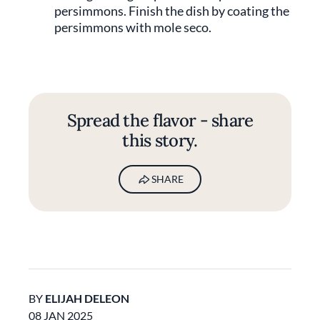
persimmons. Finish the dish by coating the
persimmons with mole seco.
Spread the flavor - share
this story.
SHARE
BY
ELIJAH DELEON
08 JAN 2025