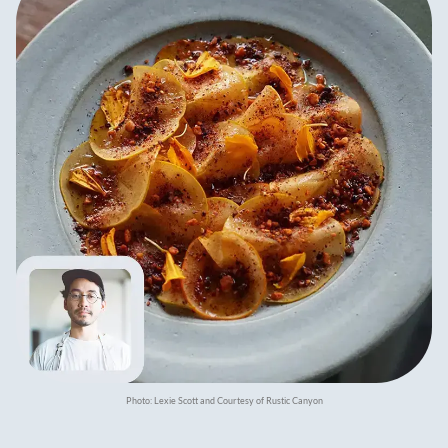
Photo: Lexie Scott and Courtesy of Rustic Canyon