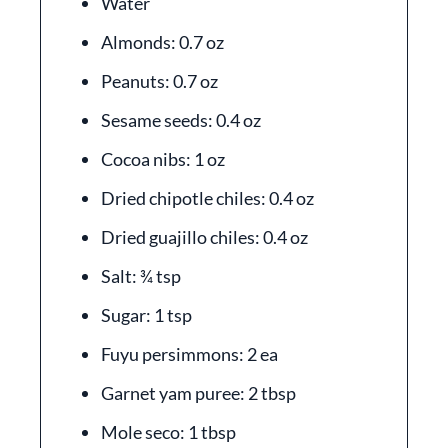
Water
Almonds: 0.7 oz
Peanuts: 0.7 oz
Sesame seeds: 0.4 oz
Cocoa nibs: 1 oz
Dried chipotle chiles: 0.4 oz
Dried guajillo chiles: 0.4 oz
Salt: ¾ tsp
Sugar: 1 tsp
Fuyu persimmons: 2 ea
Garnet yam puree: 2 tbsp
Mole seco: 1 tbsp