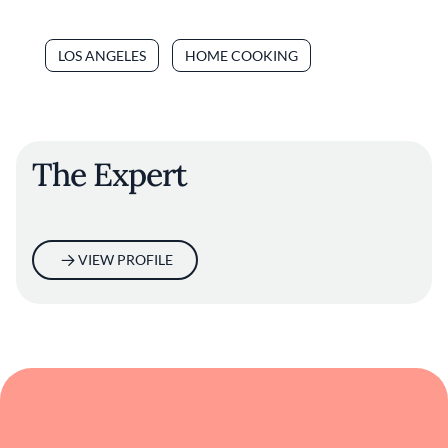
LOS ANGELES
HOME COOKING
The Expert
VIEW PROFILE