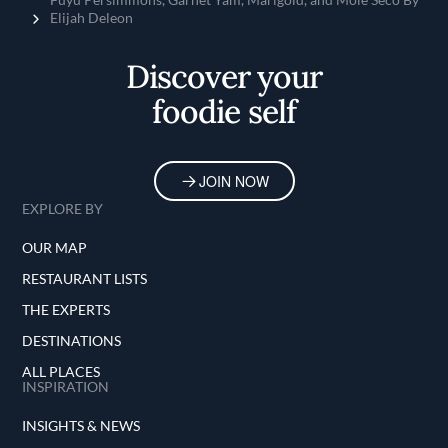
Elijah Deleon
Discover your
foodie self
JOIN NOW
EXPLORE BY
OUR MAP
RESTAURANT LISTS
THE EXPERTS
DESTINATIONS
ALL PLACES
INSPIRATION
INSIGHTS & NEWS