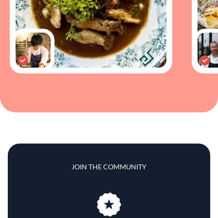
JOIN THE COMMUNITY