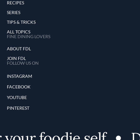
RECIPES
SERIES
TIPS & TRICKS
ALL TOPICS
FINE DINING LOVERS
ABOUT FDL
JOIN FDL
FOLLOW US ON
INSTAGRAM
FACEBOOK
YOUTUBE
PINTEREST
your foodie self
Di