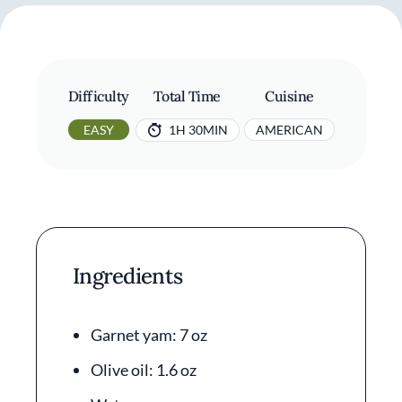
Difficulty
Total Time
Cuisine
EASY
1H 30MIN
AMERICAN
Ingredients
Garnet yam: 7 oz
Olive oil: 1.6 oz