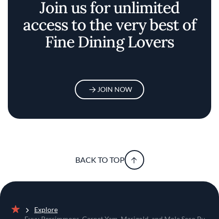
Join us for unlimited
access to the very best of
Fine Dining Lovers
JOIN NOW
BACK TO TOP
Explore
Home
Fuyu Persimmons, Garnet Yam, Marigold, and Mole Seco By