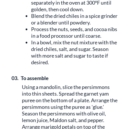
separately in the oven at 300°F until
golden, then cool down.
Blend the dried chiles in a spice grinder
or a blender until powdery.
Process the nuts, seeds, and cocoa nibs
in a food processor until coarse.
In a bowl, mix the nut mixture with the
dried chiles, salt, and sugar. Season
with more salt and sugar to taste if
desired.
03.
To assemble
Using a mandolin, slice the persimmons
into thin sheets. Spread the garnet yam
puree on the bottom of a plate. Arrange the
persimmons using the puree as 'glue.'
Season the persimmons with olive oil,
lemon juice, Maldon salt, and pepper.
Arrange marigold petals on top of the