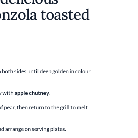
nzola toasted
 both sides until deep golden in colour
ly with
apple chutney
.
of pear, then return to the grill to melt
d arrange on serving plates.