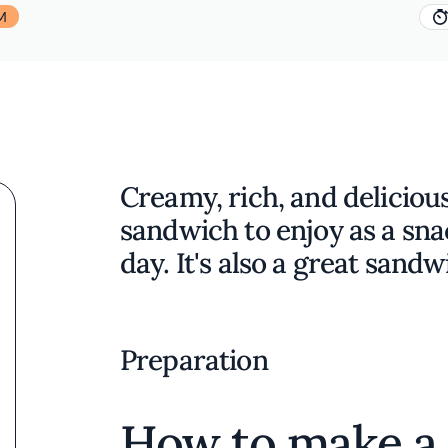
M
Creamy, rich, and delicious
sandwich to enjoy as a sna
day. It's also a great sandw
Preparation
How to make a 