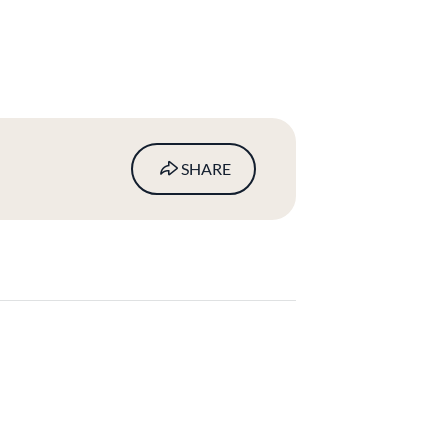
SHARE