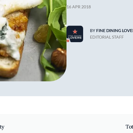
16 APR 2018
BY
FINE DINING LOVE
EDITORIAL STAFF
ty
To