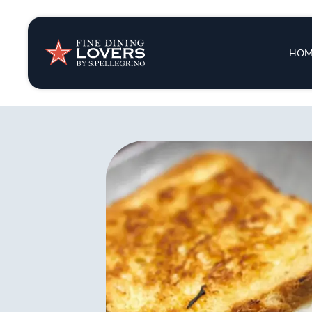
Insights & New
Main 
HOM
Recipes
Tips & Tricks
Series