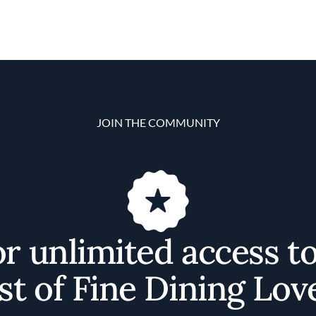
JOIN THE COMMUNITY
or unlimited access t
st of Fine Dining Lov