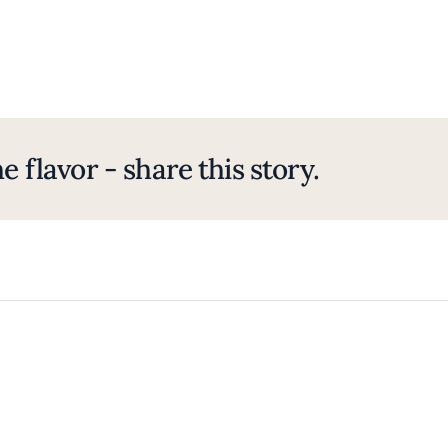
e flavor - share this story.