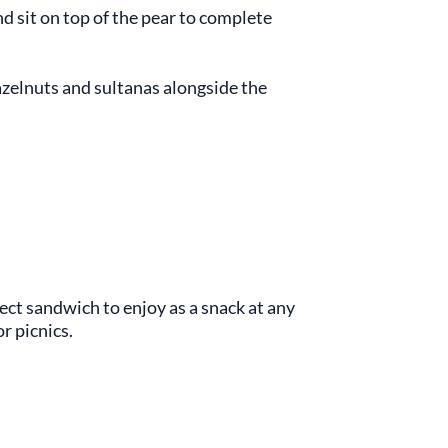
nd sit on top of the pear to complete
azelnuts and sultanas alongside the
fect sandwich to enjoy as a snack at any
or picnics.