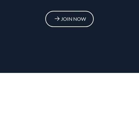
JOIN NOW