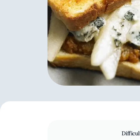
Difficul