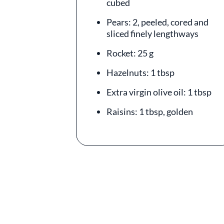
cubed
Pears: 2, peeled, cored and
sliced finely lengthways
Rocket: 25 g
Hazelnuts: 1 tbsp
Extra virgin olive oil: 1 tbsp
Raisins: 1 tbsp, golden