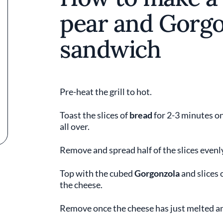
pear and Gorgo
sandwich
Pre-heat the grill to hot.
Toast the slices of
bread
for 2-3 minutes on
all over.
Remove and spread half of the slices even
Top with the cubed
Gorgonzola
and slices 
the cheese.
Remove once the cheese has just melted an