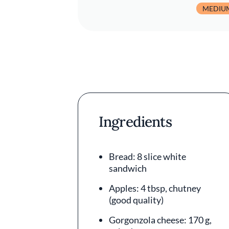
MEDIU
Ingredients
Bread: 8 slice white
sandwich
Apples: 4 tbsp, chutney
(good quality)
Gorgonzola cheese: 170 g,