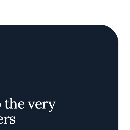
o the very
ers