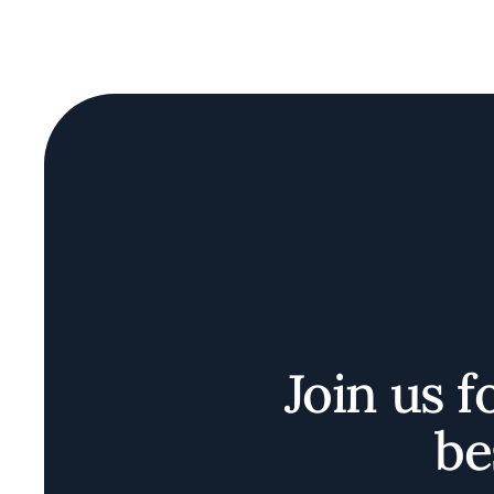
Join us f
be