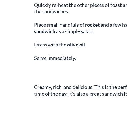
Quickly re-heat the other pieces of toast a
the sandwiches.
Place small handfuls of
rocket
and a few h
sandwich
as a simple salad.
Dress with the
olive oil.
Serve immediately.
Creamy, rich, and delicious. This is the per
time of the day. It's also a great sandwich f