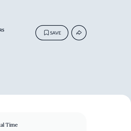
RS
SAVE
tal Time