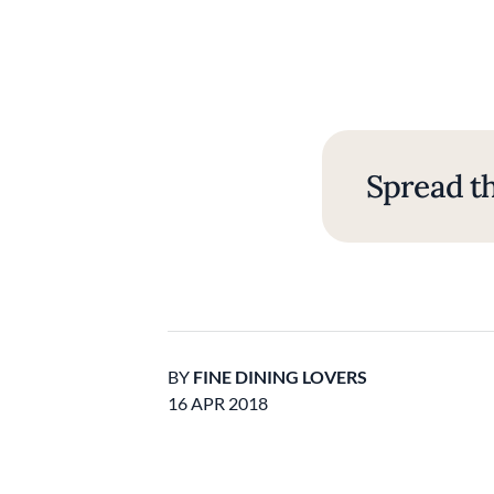
Spread th
BY
FINE DINING LOVERS
16 APR 2018