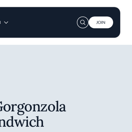
User account menu
N
JOIN
Gorgonzola
andwich