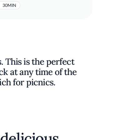
30MIN
. This is the perfect
ck at any time of the
ich for picnics.
delicious