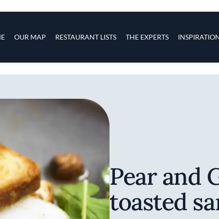
s
navigation
E
OUR MAP
RESTAURANT LISTS
THE EXPERTS
INSPIRATIO
Skip to main content
Pear and 
toasted s