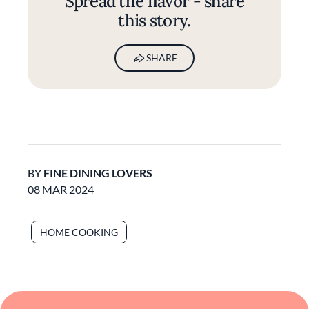
Spread the flavor - share
this story.
SHARE
BY
FINE DINING LOVERS
08 MAR 2024
HOME COOKING