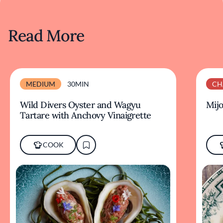
Read More
MEDIUM
30MIN
CH
Wild Divers Oyster and Wagyu
Mijo
Tartare with Anchovy Vinaigrette
COOK