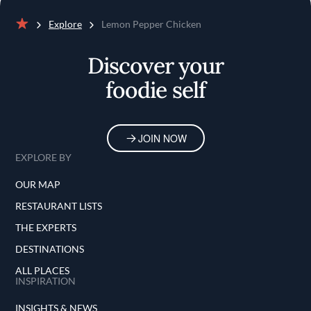
Explore
Lemon Pepper Chicken
Home
Discover your
foodie self
JOIN NOW
EXPLORE BY
OUR MAP
RESTAURANT LISTS
THE EXPERTS
DESTINATIONS
ALL PLACES
INSPIRATION
INSIGHTS & NEWS