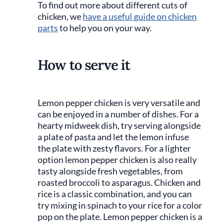
To find out more about different cuts of
chicken, we
have a useful guide on chicken
parts
to help you on your way.
How to serve it
Lemon pepper chicken is very versatile and
can be enjoyed in a number of dishes. For a
hearty midweek dish, try serving alongside
a plate of pasta and let the lemon infuse
the plate with zesty flavors. For a lighter
option lemon pepper chicken is also really
tasty alongside fresh vegetables, from
roasted broccoli to asparagus. Chicken and
rice is a classic combination, and you can
try mixing in spinach to your rice for a color
pop on the plate. Lemon pepper chicken is a