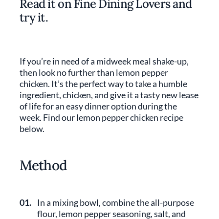
Read it on Fine Dining Lovers and
try it.
If you’re in need of a midweek meal shake-up,
then look no further than lemon pepper
chicken. It’s the perfect way to take a humble
ingredient, chicken, and give it a tasty new lease
of life for an easy dinner option during the
week. Find our lemon pepper chicken recipe
below.
Method
01.
In a mixing bowl, combine the all-purpose
flour, lemon pepper seasoning, salt, and