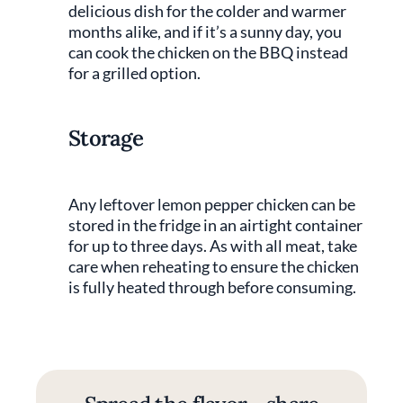
delicious dish for the colder and warmer
months alike, and if it’s a sunny day, you
can cook the chicken on the BBQ instead
for a grilled option.
Storage
Any leftover lemon pepper chicken can be
stored in the fridge in an airtight container
for up to three days. As with all meat, take
care when reheating to ensure the chicken
is fully heated through before consuming.