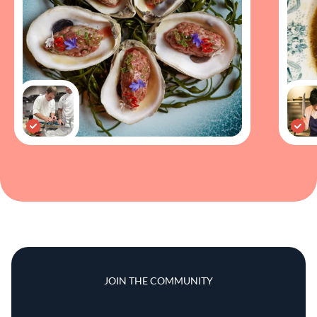
JOIN THE COMMUNITY