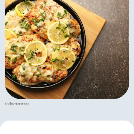
©
Shutterstock