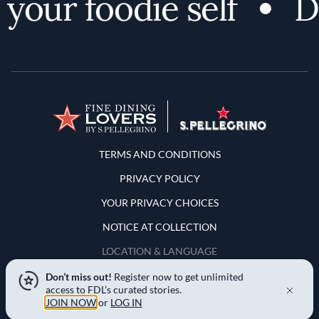
your foodie self
Di
Terms and Conditions
TERMS AND CONDITIONS
PRIVACY POLICY
YOUR PRIVACY CHOICES
NOTICE AT COLLECTION
LOCATION & LANGUAGE
Don’t miss out!
Register now to get unlimited
United States
access to FDL’s curated stories.
JOIN NOW
or
LOG IN