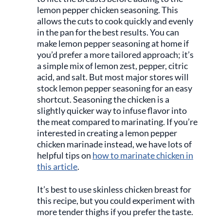
lemon pepper chicken seasoning. This
allows the cuts to cook quickly and evenly
in the pan for the best results. You can
make lemon pepper seasoning at home if
you’d prefer a more tailored approach; it’s
a simple mix of lemon zest, pepper, citric
acid, and salt. But most major stores will
stock lemon pepper seasoning for an easy
shortcut. Seasoning the chicken is a
slightly quicker way to infuse flavor into
the meat compared to marinating. If you’re
interested in creating a lemon pepper
chicken marinade instead, we have lots of
helpful tips on
how to marinate chicken in
this article
.
It’s best to use skinless chicken breast for
this recipe, but you could experiment with
more tender thighs if you prefer the taste.