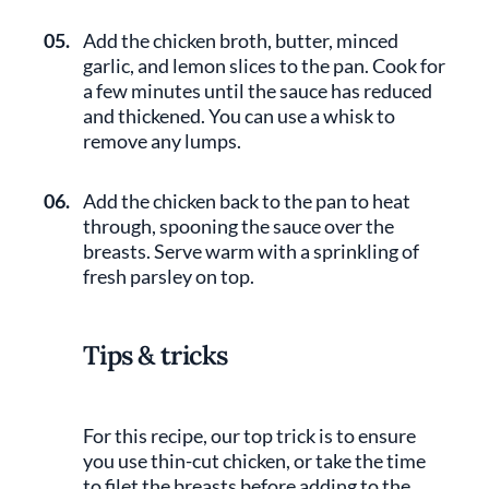
05.
Add the chicken broth, butter, minced
garlic, and lemon slices to the pan. Cook for
a few minutes until the sauce has reduced
and thickened. You can use a whisk to
remove any lumps.
06.
Add the chicken back to the pan to heat
through, spooning the sauce over the
breasts. Serve warm with a sprinkling of
fresh parsley on top.
Tips & tricks
For this recipe, our top trick is to ensure
you use thin-cut chicken, or take the time
to filet the breasts before adding to the