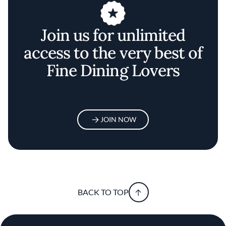
Join us for unlimited
access to the very best of
Fine Dining Lovers
JOIN NOW
BACK TO TOP