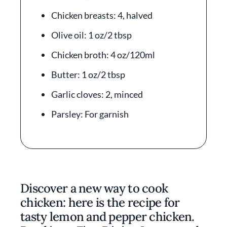
Chicken breasts: 4, halved
Olive oil: 1 oz/2 tbsp
Chicken broth: 4 oz/120ml
Butter: 1 oz/2 tbsp
Garlic cloves: 2, minced
Parsley: For garnish
Discover a new way to cook
chicken: here is the recipe for
tasty lemon and pepper chicken.