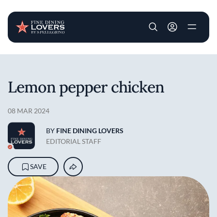
User account m
Skip to main content
Lemon pepper chicken
08 MAR 2024
BY
FINE DINING LOVERS
EDITORIAL STAFF
SAVE