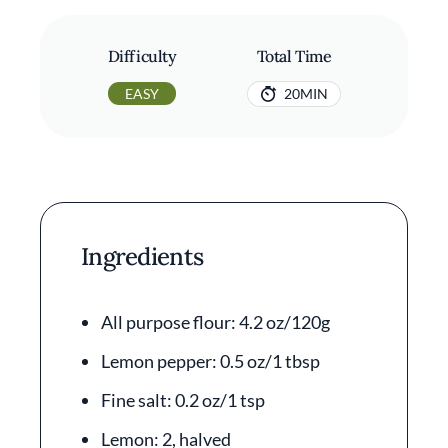
Difficulty
Total Time
EASY
20MIN
Ingredients
All purpose flour: 4.2 oz/120g
Lemon pepper: 0.5 oz/1 tbsp
Fine salt: 0.2 oz/1 tsp
Lemon: 2, halved