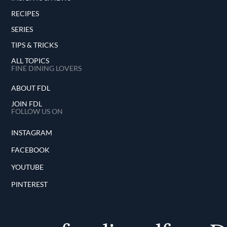
RECIPES
SERIES
TIPS & TRICKS
ALL TOPICS
FINE DINING LOVERS
ABOUT FDL
JOIN FDL
FOLLOW US ON
INSTAGRAM
FACEBOOK
YOUTUBE
PINTEREST