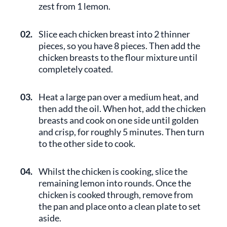
zest from 1 lemon.
02.
Slice each chicken breast into 2 thinner
pieces, so you have 8 pieces. Then add the
chicken breasts to the flour mixture until
completely coated.
03.
Heat a large pan over a medium heat, and
then add the oil. When hot, add the chicken
breasts and cook on one side until golden
and crisp, for roughly 5 minutes. Then turn
to the other side to cook.
04.
Whilst the chicken is cooking, slice the
remaining lemon into rounds. Once the
chicken is cooked through, remove from
the pan and place onto a clean plate to set
aside.