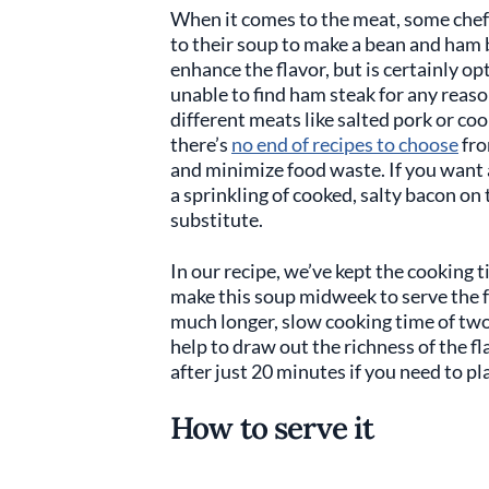
When it comes to the meat, some chefs
to their soup to make a bean and ham 
enhance the flavor, but is certainly op
unable to find ham steak for any reaso
different meats like salted pork or co
there’s
no end of recipes to choose
fro
and minimize food waste. If you want 
a sprinkling of cooked, salty bacon on 
substitute.
In our recipe, we’ve kept the cooking t
make this soup midweek to serve the fa
much longer, slow cooking time of two 
help to draw out the richness of the fl
after just 20 minutes if you need to pla
How to serve it