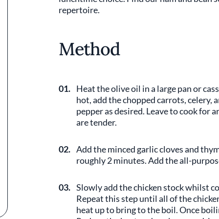
repertoire.
Method
01.
Heat the olive oil in a large pan or c
hot, add the chopped carrots, celery, 
pepper as desired. Leave to cook for a
are tender.
02.
Add the minced garlic cloves and thyme
roughly 2 minutes. Add the all-purpose
03.
Slowly add the chicken stock whilst c
Repeat this step until all of the chick
heat up to bring to the boil. Once boi