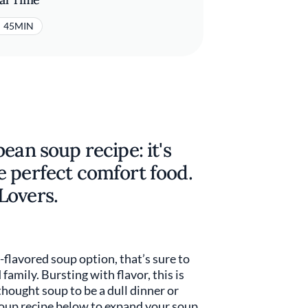
45MIN
ean soup recipe: it's
e perfect comfort food.
Lovers.
-flavored soup option, that’s sure to
amily. Bursting with flavor, this is
thought soup to be a dull dinner or
oup recipe below to expand your soup