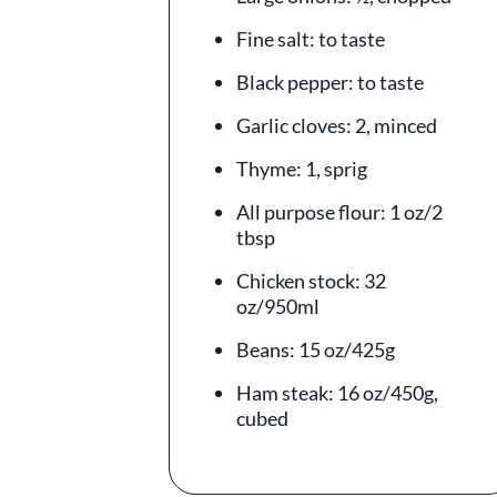
Fine salt: to taste
Black pepper: to taste
Garlic cloves: 2, minced
Thyme: 1, sprig
All purpose flour: 1 oz/2
tbsp
Chicken stock: 32
oz/950ml
Beans: 15 oz/425g
Ham steak: 16 oz/450g,
cubed