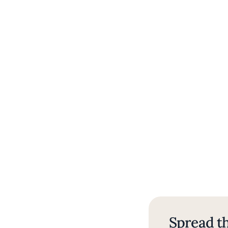
Spread th