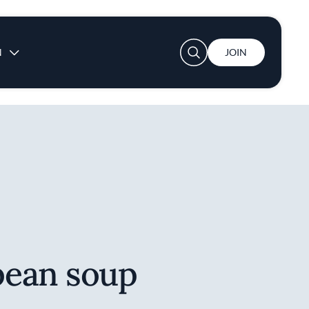
User account menu
N
JOIN
ean soup