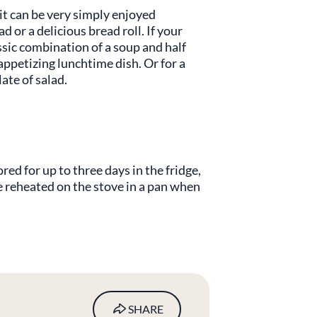
 it can be very simply enjoyed
d or a delicious bread roll. If your
assic combination of a soup and half
 appetizing lunchtime dish. Or for a
late of salad.
ed for up to three days in the fridge,
 be reheated on the stove in a pan when
.
SHARE