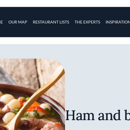
s
navigation
E
OUR MAP
RESTAURANT LISTS
THE EXPERTS
INSPIRATIO
Skip to main content
Ham and b