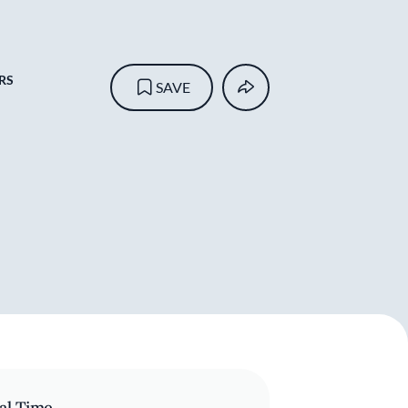
RS
SAVE
al Time