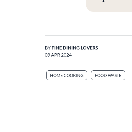
BY
FINE DINING LOVERS
09 APR 2024
HOME COOKING
FOOD WASTE