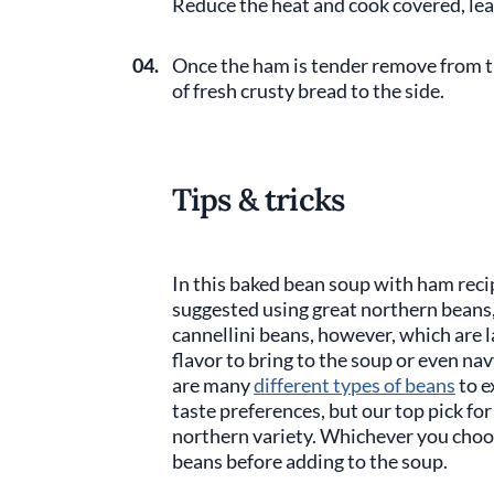
Reduce the heat and cook covered, le
04.
Once the ham is tender remove from t
of fresh crusty bread to the side.
Tips & tricks
In this baked bean soup with ham reci
suggested using great northern beans, 
cannellini beans, however, which are l
flavor to bring to the soup or even nav
are many
different types of beans
to e
taste preferences, but our top pick for 
northern variety. Whichever you choos
beans before adding to the soup.