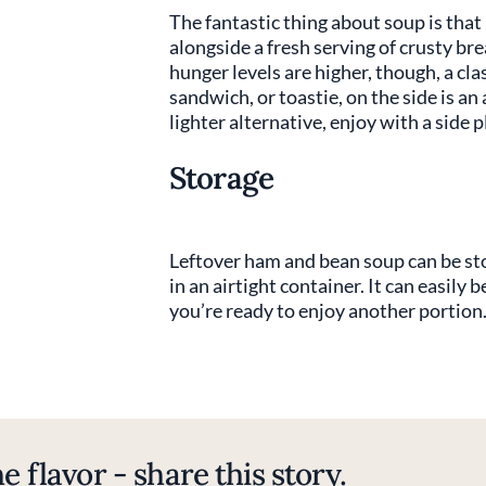
The fantastic thing about soup is that
alongside a fresh serving of crusty brea
hunger levels are higher, though, a cl
sandwich, or toastie, on the side is an
lighter alternative, enjoy with a side p
Storage
Leftover ham and bean soup can be stor
in an airtight container. It can easily
you’re ready to enjoy another portion
e flavor - share this story.