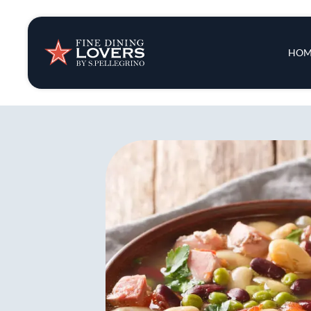
Insights & New
Main 
HOM
Recipes
Tips & Tricks
Series