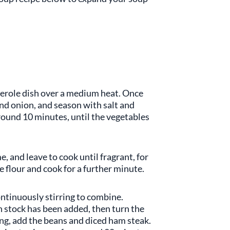
asserole dish over a medium heat. Once
and onion, and season with salt and
round 10 minutes, until the vegetables
, and leave to cook until fragrant, for
 flour and cook for a further minute.
ontinuously stirring to combine.
en stock has been added, then turn the
ling, add the beans and diced ham steak.