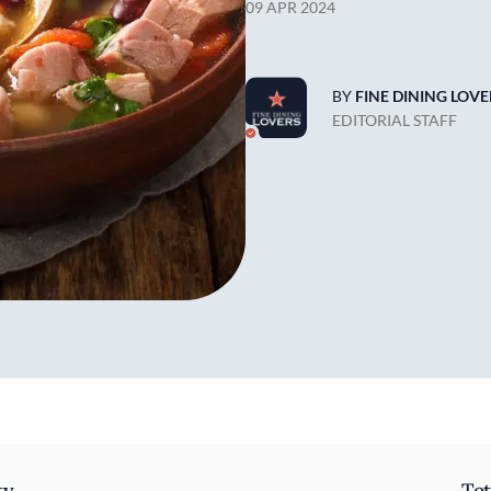
09 APR 2024
BY
FINE DINING LOVE
EDITORIAL STAFF
ty
Tot