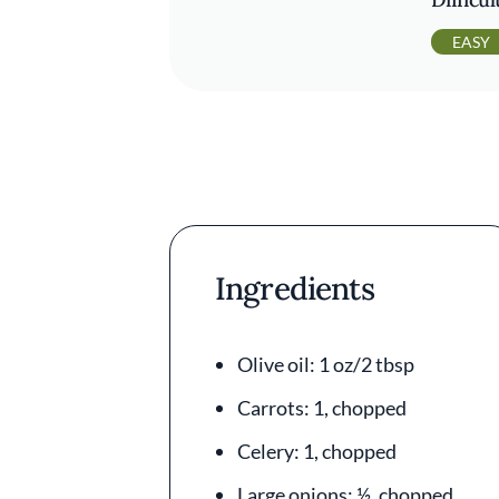
EASY
Ingredients
Olive oil: 1 oz/2 tbsp
Carrots: 1, chopped
Celery: 1, chopped
Large onions: ½, chopped