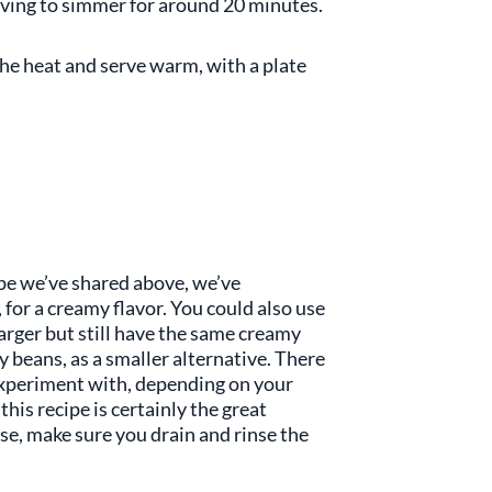
aving to simmer for around 20 minutes.
he heat and serve warm, with a plate
pe we’ve shared above, we’ve
for a creamy flavor. You could also use
arger but still have the same creamy
y beans, as a smaller alternative. There
xperiment with, depending on your
this recipe is certainly the great
e, make sure you drain and rinse the