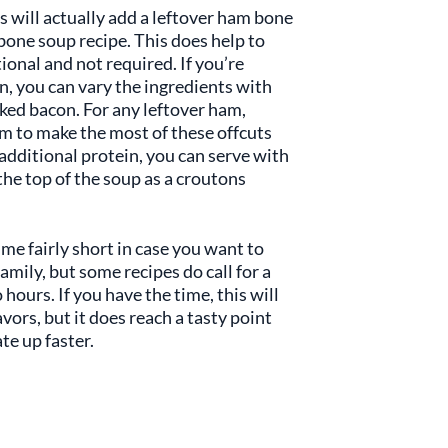
 will actually add a leftover ham bone
bone soup recipe. This does help to
tional and not required. If you’re
n, you can vary the ingredients with
oked bacon. For any leftover ham,
m to make the most of these offcuts
additional protein, you can serve with
the top of the soup as a croutons
ime fairly short in case you want to
mily, but some recipes do call for a
hours. If you have the time, this will
avors, but it does reach a tasty point
te up faster.