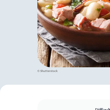
©
Shutterstock
Difficul