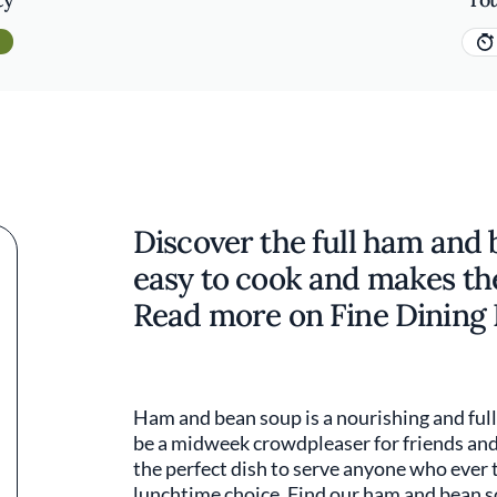
Discover the full ham and b
easy to cook and makes th
Read more on Fine Dining 
Ham and bean soup is a nourishing and full
be a midweek crowdpleaser for friends and f
the perfect dish to serve anyone who ever 
lunchtime choice. Find our ham and bean s