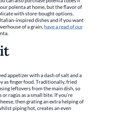
You can also purchase polenta tubes if
your polenta at home, but the flavor of
licate with store-bought options.
 Italian-inspired dishes and if you want
owerhouse of a grain,
have a read of our
nta.
it
ed appetizer with a dash of salt and a
y as finger food. Traditionally, fried
sing leftovers from the main dish, so
or ragùs as a small bite. If you’re
heese, then grating an extra helping of
hilst piping hot, creates an even