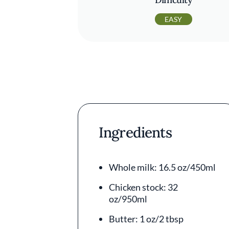
EASY
Ingredients
Whole milk: 16.5 oz/450ml
Chicken stock: 32
oz/950ml
Butter: 1 oz/2 tbsp