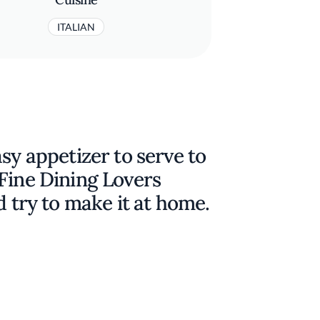
ITALIAN
sy appetizer to serve to
Fine Dining Lovers
d try to make it at home.