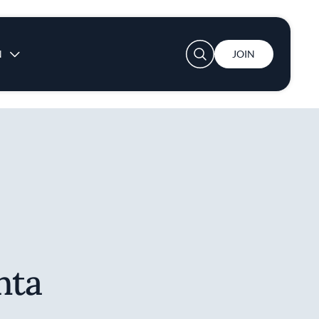
User account menu
N
JOIN
nta