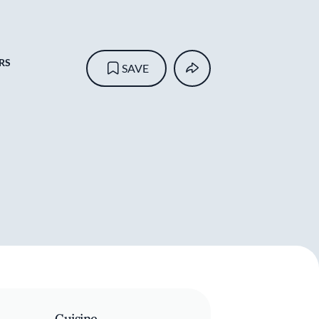
RS
SAVE
Cuisine