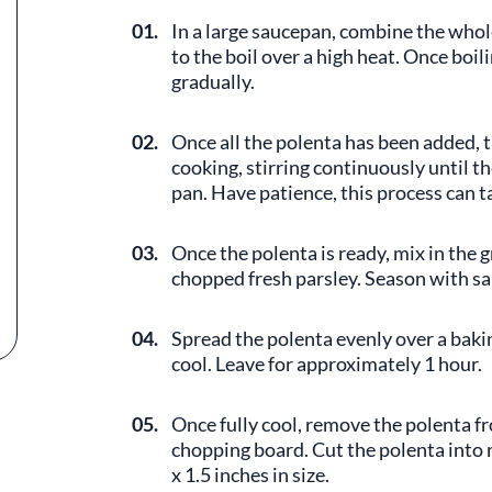
01.
In a large saucepan, combine the whole
to the boil over a high heat. Once boil
gradually.
02.
Once all the polenta has been added, 
cooking, stirring continuously until t
pan. Have patience, this process can t
03.
Once the polenta is ready, mix in the
chopped fresh parsley. Season with sal
04.
Spread the polenta evenly over a bakin
cool. Leave for approximately 1 hour.
05.
Once fully cool, remove the polenta fr
chopping board. Cut the polenta into r
x 1.5 inches in size.