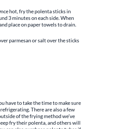
nce hot, fry the polenta sticks in
round 3 minutes on each side. When
and place on paper towels to drain.
over parmesan or salt over the sticks
you have to take the time to make sure
refrigerating. There are also a few
outside of the frying method we’ve
eep fry their polenta, and others will