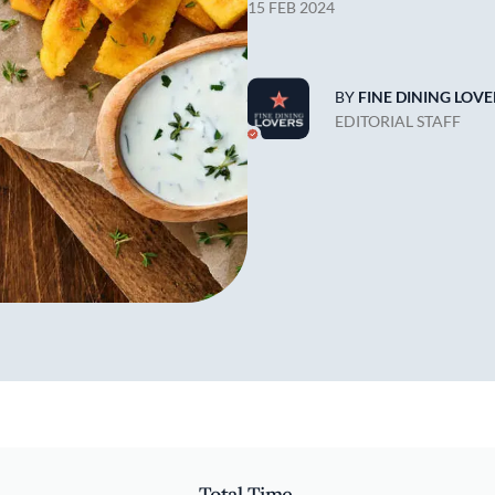
15 FEB 2024
BY
FINE DINING LOVE
EDITORIAL STAFF
Total Time