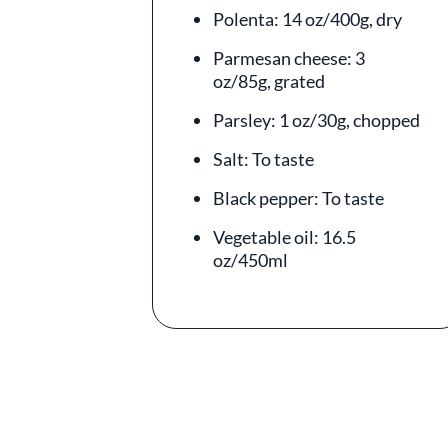
Polenta: 14 oz/400g, dry
Parmesan cheese: 3
oz/85g, grated
Parsley: 1 oz/30g, chopped
Salt: To taste
Black pepper: To taste
Vegetable oil: 16.5
oz/450ml