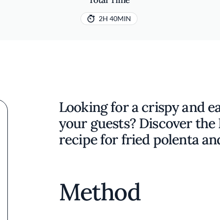
2H 40MIN
Looking for a crispy and ea
your guests? Discover the 
recipe for fried polenta an
Method