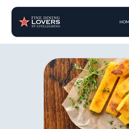
Insights & New
Main 
HOM
Recipes
Tips & Tricks
Series