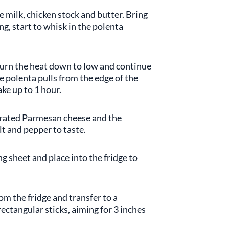
 milk, chicken stock and butter. Bring
ing, start to whisk in the polenta
turn the heat down to low and continue
he polenta pulls from the edge of the
ake up to 1 hour.
 grated Parmesan cheese and the
t and pepper to taste.
g sheet and place into the fridge to
om the fridge and transfer to a
ectangular sticks, aiming for 3 inches