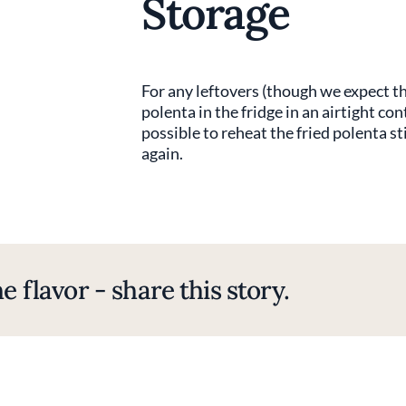
Storage
For any leftovers (though we expect th
polenta in the fridge in an airtight con
possible to reheat the fried polenta s
again.
e flavor - share this story.