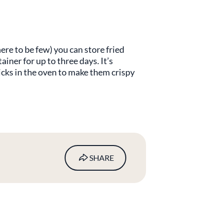
ere to be few) you can store fried
tainer for up to three days. It’s
ticks in the oven to make them crispy
SHARE