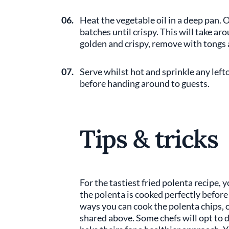
06.
Heat the vegetable oil in a deep pan. O
batches until crispy. This will take a
golden and crispy, remove with tongs 
07.
Serve whilst hot and sprinkle any left
before handing around to guests.
Tips & tricks
For the tastiest fried polenta recipe, 
the polenta is cooked perfectly before 
ways you can cook the polenta chips, 
shared above. Some chefs will opt to d