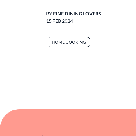
BY
FINE DINING LOVERS
15 FEB 2024
HOME COOKING