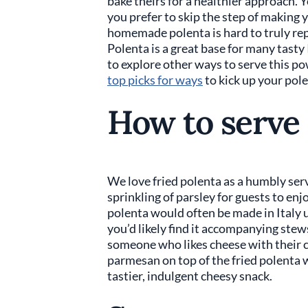
bake theirs for a healthier approach. 
you prefer to skip the step of making 
homemade polenta is hard to truly rep
Polenta is a great base for many tasty
to explore other ways to serve this p
top picks for ways
to kick up your pole
How to serve 
We love fried polenta as a humbly serv
sprinkling of parsley for guests to enjo
polenta would often be made in Italy u
you’d likely find it accompanying stews 
someone who likes cheese with their c
parmesan on top of the fried polenta w
tastier, indulgent cheesy snack.