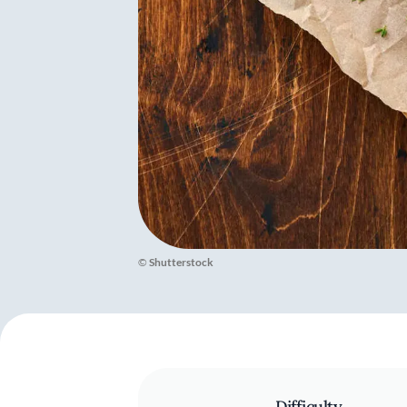
©
Shutterstock
Difficulty