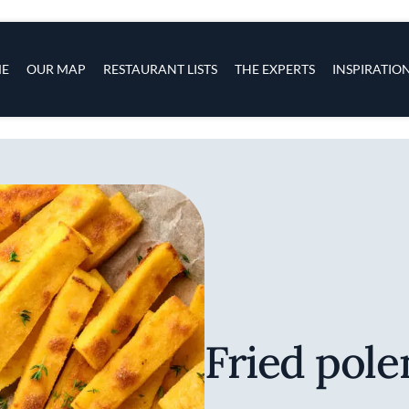
s
navigation
E
OUR MAP
RESTAURANT LISTS
THE EXPERTS
INSPIRATIO
Skip to main content
Fried pole