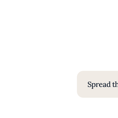
Spread th