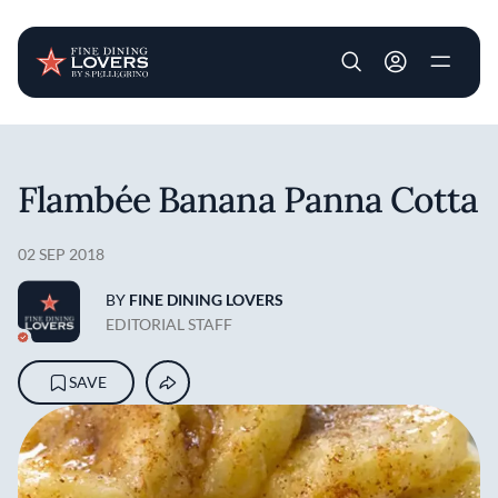
User account m
Skip to main content
Flambée Banana Panna Cotta
02 SEP 2018
BY
FINE DINING LOVERS
EDITORIAL STAFF
SAVE