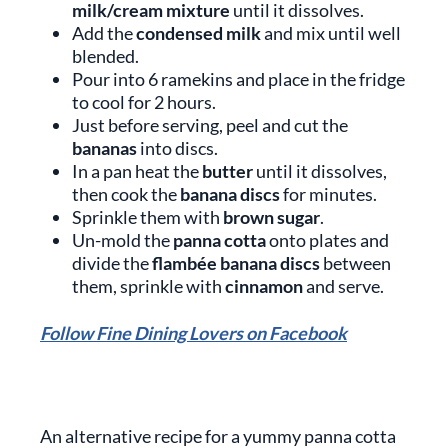
milk/cream mixture
until it dissolves.
Add the
condensed milk
and mix until well
blended.
Pour into 6 ramekins and place in the fridge
to cool for 2 hours.
Just before serving, peel and cut the
bananas
into discs.
In a pan heat the
butter
until it dissolves,
then cook the
banana discs
for minutes.
Sprinkle them with
brown sugar
.
Un-mold the
panna cotta
onto plates and
divide the
flambée banana discs
between
them, sprinkle with
cinnamon
and serve.
Follow Fine Dining Lovers on Facebook
An alternative recipe for a yummy panna cotta