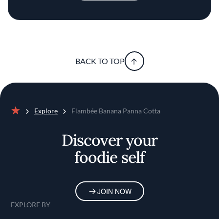
BACK TO TOP
Explore
Flambée Banana Panna Cotta
Home
Discover your
foodie self
JOIN NOW
EXPLORE BY