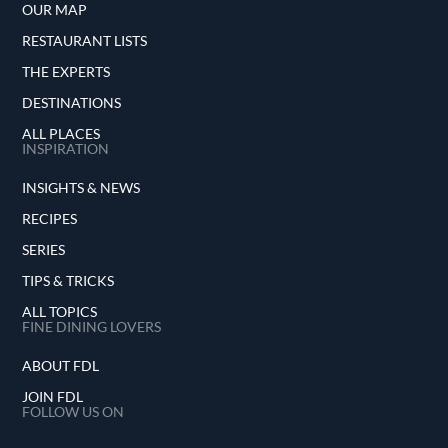
OUR MAP
RESTAURANT LISTS
THE EXPERTS
DESTINATIONS
ALL PLACES
INSPIRATION
INSIGHTS & NEWS
RECIPES
SERIES
TIPS & TRICKS
ALL TOPICS
FINE DINING LOVERS
ABOUT FDL
JOIN FDL
FOLLOW US ON