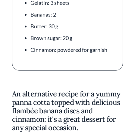
Gelatin: 3 sheets
Bananas: 2
Butter: 30 g
Brown sugar: 20 g
Cinnamon: powdered for garnish
An alternative recipe for a yummy
panna cotta topped with delicious
flambée banana discs and
cinnamon: it's a great dessert for
any special occasion.