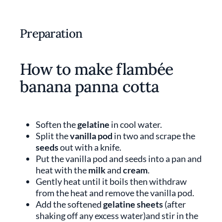
Preparation
How to make flambée
banana panna cotta
Soften the
gelatine
in cool water.
Split the
vanilla pod
in two and scrape the
seeds
out with a knife.
Put the vanilla pod and seeds into a pan and
heat with the
milk
and
cream
.
Gently heat until it boils then withdraw
from the heat and remove the vanilla pod.
Add the softened
gelatine sheets
(after
shaking off any excess water)and stir in the