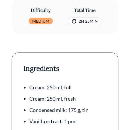
Difficulty
Total Time
MEDIUM
2H 25MIN
Ingredients
Cream: 250 ml, full
Cream: 250 ml, fresh
Condensed milk: 175 g, tin
Vanilla extract: 1 pod