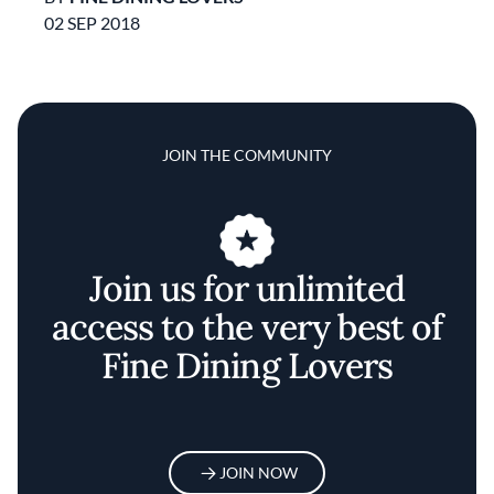
02 SEP 2018
JOIN THE COMMUNITY
Join us for unlimited
access to the very best of
Fine Dining Lovers
JOIN NOW