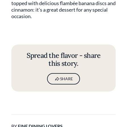
topped with delicious flambée banana discs and
cinnamon: it's a great dessert for any special
occasion.
Spread the flavor - share
this story.
SHARE
BY
FINE DINING LOVERS