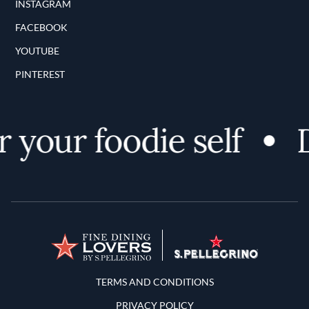
INSTAGRAM
FACEBOOK
YOUTUBE
PINTEREST
 your foodie self
D
Terms and Conditions
TERMS AND CONDITIONS
PRIVACY POLICY