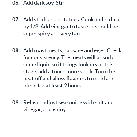
06.
Add dark soy. Stir.
07.
Add stock and potatoes. Cook and reduce
by 1/3. Add vinegar to taste. It should be
super spicy and very tart.
08.
Add roast meats, sausage and eggs. Check
for consistency. The meats will absorb
some liquid so if things look dry at this
stage, add a touch more stock. Turn the
heat off and allow flavours to meld and
blend for at least 2 hours.
09.
Reheat, adjust seasoning with salt and
vinegar, and enjoy.