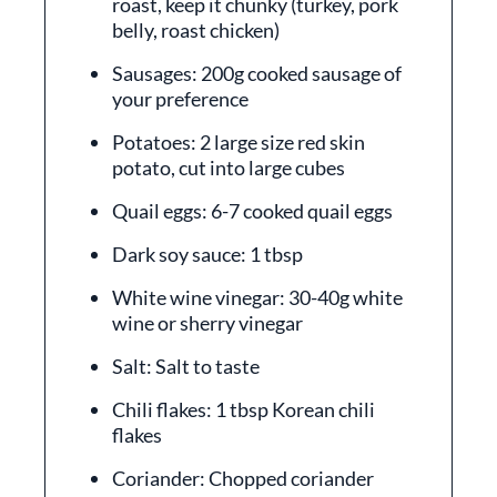
roast, keep it chunky (turkey, pork
belly, roast chicken)
Sausages: 200g cooked sausage of
your preference
Potatoes: 2 large size red skin
potato, cut into large cubes
Quail eggs: 6-7 cooked quail eggs
Dark soy sauce: 1 tbsp
White wine vinegar: 30-40g white
wine or sherry vinegar
Salt: Salt to taste
Chili flakes: 1 tbsp Korean chili
flakes
Coriander: Chopped coriander