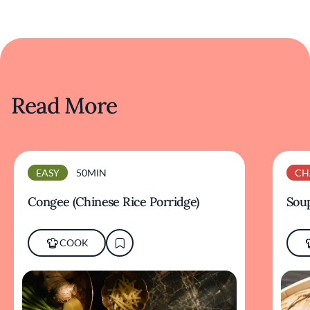
Read More
EASY
50MIN
CH
Congee (Chinese Rice Porridge)
Sou
COOK