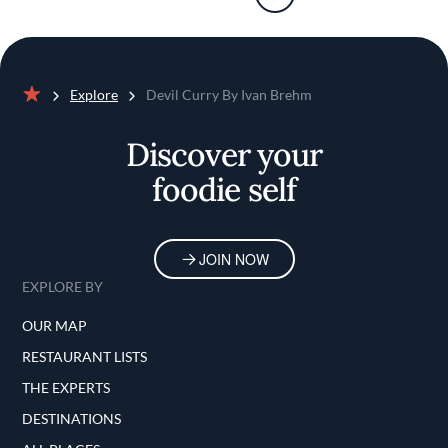
Explore
Devil Curry By Ivan Brehm
Home
Discover your
foodie self
JOIN NOW
EXPLORE BY
OUR MAP
RESTAURANT LISTS
THE EXPERTS
DESTINATIONS