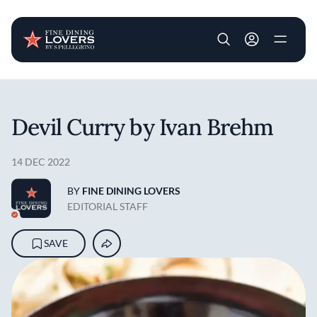
User account m
Skip to main content
Devil Curry by Ivan Brehm
14 DEC 2022
BY
FINE DINING LOVERS
EDITORIAL STAFF
SAVE