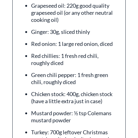
Grapeseed oil: 220g good quality
grapeseed oil (or any other neutral
cooking oil)
Ginger: 30g, sliced thinly
Red onion: 1 large red onion, diced
Red chillies: 1 fresh red chili,
roughly diced
Green chili pepper: 1 fresh green
chili, roughly diced
Chicken stock: 400g, chicken stock
(have a little extra just in case)
Mustard powder: ½ tsp Colemans
mustard powder
Turkey: 700g leftover Christmas