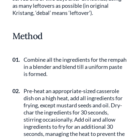
as many leftovers as possible (in original
Kristang, ‘debal’ means ‘leftover’).
Method
01.
Combine all the ingredients for the rempah
in a blender and blend till a uniform paste
is formed.
02.
Pre-heat an appropriate-sized casserole
dish on a high heat, add all ingredients for
frying, except mustard seeds and oil. Dry-
char the ingredients for 30 seconds,
stirring occasionally. Add oil and allow
ingredients to fry for an additional 30
seconds, managing the heat to prevent the