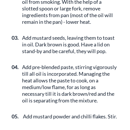
oil from smoking. With the help of a
slotted spoon or large fork, remove
ingredients from pan (most of the oil will
remain in the pan) - lower heat.
03.
Add mustard seeds, leaving them to toast
in oil. Dark brown is good. Have a lid on
stand-by and be careful, they will pop.
04.
Add pre-blended paste, stirring vigorously
till all oil is incorporated. Managing the
heat allows the paste to cook, on a
medium/low flame, for as long as
necessary till it is dark brown/red and the
oil is separating from the mixture.
05.
Add mustard powder and chilli flakes. Stir.