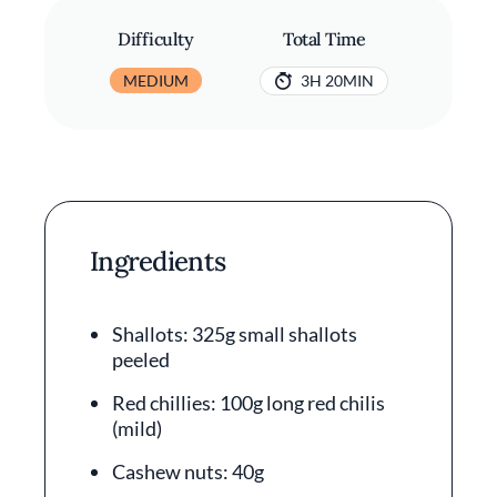
Difficulty
Total Time
MEDIUM
3H 20MIN
Ingredients
Shallots: 325g small shallots
peeled
Red chillies: 100g long red chilis
(mild)
Cashew nuts: 40g