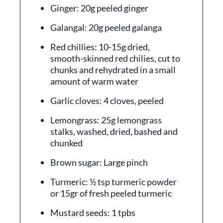
Ginger: 20g peeled ginger
Galangal: 20g peeled galanga
Red chillies: 10-15g dried,
smooth-skinned red chilies, cut to
chunks and rehydrated in a small
amount of warm water
Garlic cloves: 4 cloves, peeled
Lemongrass: 25g lemongrass
stalks, washed, dried, bashed and
chunked
Brown sugar: Large pinch
Turmeric: ½ tsp turmeric powder
or 15gr of fresh peeled turmeric
Mustard seeds: 1 tpbs