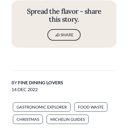
Spread the flavor - share
this story.
SHARE
BY
FINE DINING LOVERS
14 DEC 2022
GASTRONOMIC EXPLORER
FOOD WASTE
CHRISTMAS
MICHELIN GUIDES