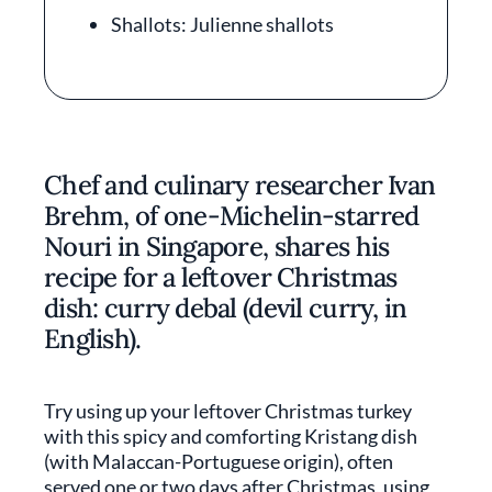
Shallots: Julienne shallots
Chef and culinary researcher Ivan
Brehm, of one-Michelin-starred
Nouri in Singapore, shares his
recipe for a leftover Christmas
dish: curry debal (devil curry, in
English).
Try using up your leftover Christmas turkey
with this spicy and comforting Kristang dish
(with Malaccan-Portuguese origin), often
served one or two days after Christmas, using