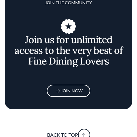
JOIN THE COMMUNITY
Join us for unlimited
access to the very best of
Fine Dining Lovers
JOIN NOW
BACK TO TOP