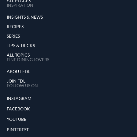
ALL PLACES
INSPIRATION
INSIGHTS & NEWS
RECIPES
SERIES
TIPS & TRICKS
ALL TOPICS
FINE DINING LOVERS
ABOUT FDL
JOIN FDL
FOLLOW US ON
INSTAGRAM
FACEBOOK
YOUTUBE
PINTEREST