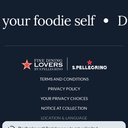
our foodie self
Di
Terms and Conditions
TERMS AND CONDITIONS
PRIVACY POLICY
YOUR PRIVACY CHOICES
NOTICE AT COLLECTION
LOCATION & LANGUAGE