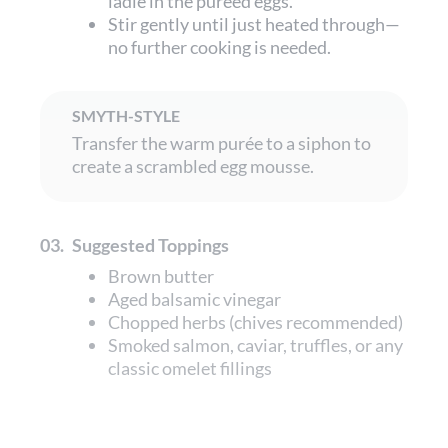
ladle in the puréed eggs.
Stir gently until just heated through—
no further cooking is needed.
SMYTH-STYLE
Transfer the warm purée to a siphon to
create a scrambled egg mousse.
03.
Suggested Toppings
Brown butter
Aged balsamic vinegar
Chopped herbs (chives recommended)
Smoked salmon, caviar, truffles, or any
classic omelet fillings