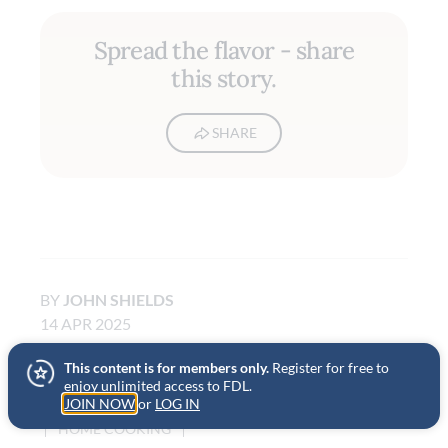
Spread the flavor - share
this story.
SHARE
BY
JOHN SHIELDS
14 APR 2025
This content is for members only.
Register for free to
CHICAGO
enjoy unlimited access to FDL.
CHEF ENTHUSIAST
JOIN NOW
or
LOG IN
HOME COOKING