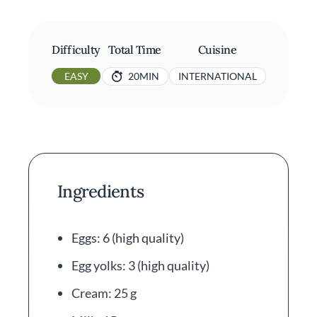
Difficulty
Total Time
Cuisine
EASY
20MIN
INTERNATIONAL
Ingredients
Eggs: 6 (high quality)
Egg yolks: 3 (high quality)
Cream: 25 g