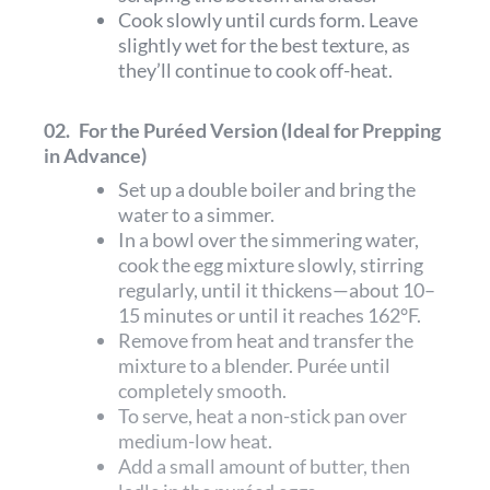
Cook slowly until curds form. Leave
slightly wet for the best texture, as
they’ll continue to cook off-heat.
02.
For the Puréed Version (Ideal for Prepping
in Advance)
Set up a double boiler and bring the
water to a simmer.
In a bowl over the simmering water,
cook the egg mixture slowly, stirring
regularly, until it thickens—about 10–
15 minutes or until it reaches 162°F.
Remove from heat and transfer the
mixture to a blender. Purée until
completely smooth.
To serve, heat a non-stick pan over
medium-low heat.
Add a small amount of butter, then