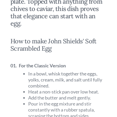
plate. Topped with anything from
chives to caviar, this dish proves
that elegance can start with an
egg.
How to make John Shields' Soft
Scrambled Egg
01.
For the Classic Version
In a bowl, whisk together the eggs,
yolks, cream, milk, and salt until fully
combined.
Heat a non-stick pan over low heat.
Add the butter and melt gently.
Pour in the egg mixture and stir
constantly with a rubber spatula,
scraping the bottom and sides.