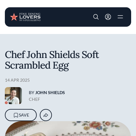
User account m
Skip to main content
Chef John Shields Soft
Scrambled Egg
14 APR 2025
BY
JOHN SHIELDS
CHEF
SAVE