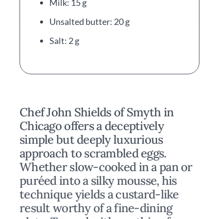
Milk: 15 g
Unsalted butter: 20 g
Salt: 2 g
Chef John Shields of Smyth in
Chicago offers a deceptively
simple but deeply luxurious
approach to scrambled eggs.
Whether slow-cooked in a pan or
puréed into a silky mousse, his
technique yields a custard-like
result worthy of a fine-dining