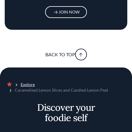
JOIN NOW
BACK TO TOP
Explore
Home
Caramelised Lemon Slices and Candied Lemon Peel
Discover your
foodie self