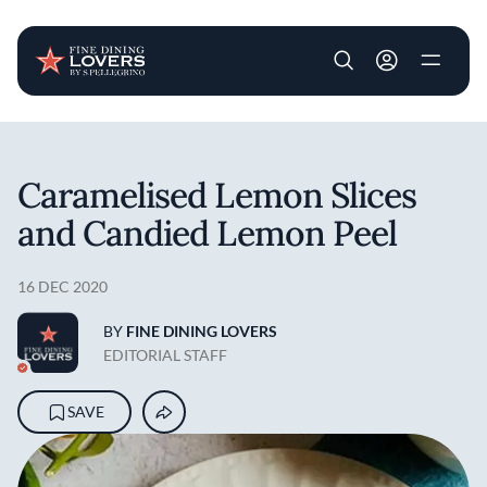
User account m
Skip to main content
Caramelised Lemon Slices
and Candied Lemon Peel
16 DEC 2020
BY
FINE DINING LOVERS
EDITORIAL STAFF
SAVE