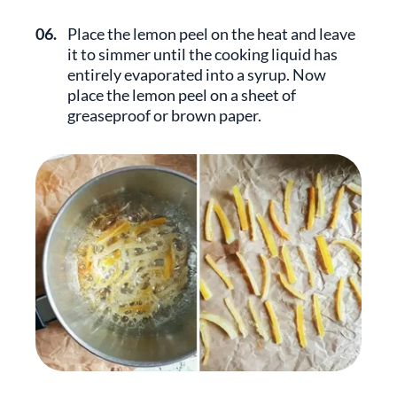
06.
Place the lemon peel on the heat and leave
it to simmer until the cooking liquid has
entirely evaporated into a syrup. Now
place the lemon peel on a sheet of
greaseproof or brown paper.