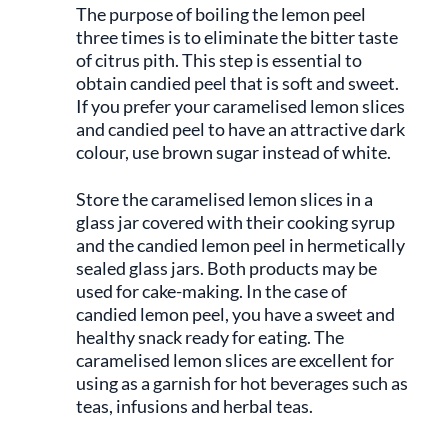
The purpose of boiling the lemon peel
three times is to eliminate the bitter taste
of citrus pith. This step is essential to
obtain candied peel that is soft and sweet.
If you prefer your caramelised lemon slices
and candied peel to have an attractive dark
colour, use brown sugar instead of white.
Store the caramelised lemon slices in a
glass jar covered with their cooking syrup
and the candied lemon peel in hermetically
sealed glass jars. Both products may be
used for cake-making. In the case of
candied lemon peel, you have a sweet and
healthy snack ready for eating. The
caramelised lemon slices are excellent for
using as a garnish for hot beverages such as
teas, infusions and herbal teas.