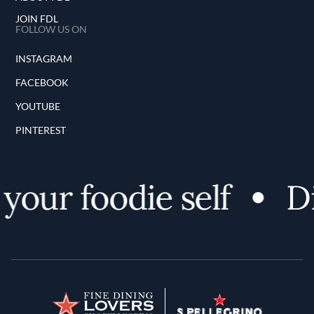
JOIN FDL
FOLLOW US ON
INSTAGRAM
FACEBOOK
YOUTUBE
PINTEREST
our foodie self
Dis