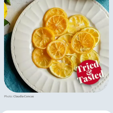
Photo:
Claudia Concas