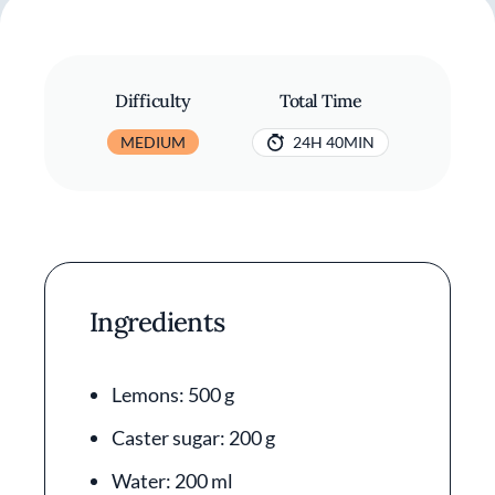
Difficulty
Total Time
MEDIUM
24H 40MIN
Ingredients
Lemons: 500 g
Caster sugar: 200 g
Water: 200 ml