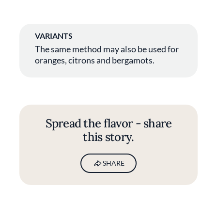
VARIANTS
The same method may also be used for
oranges, citrons and bergamots.
Spread the flavor - share
this story.
SHARE