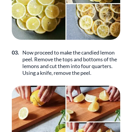
03.
Now proceed to make the candied lemon
peel. Remove the tops and bottoms of the
lemons and cut them into four quarters.
Using a knife, remove the peel.