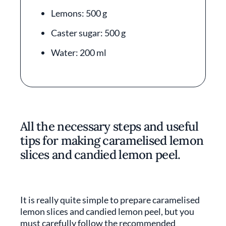
Lemons: 500 g
Caster sugar: 500 g
Water: 200 ml
All the necessary steps and useful
tips for making caramelised lemon
slices and candied lemon peel.
It is really quite simple to prepare caramelised
lemon slices and candied lemon peel, but you
must carefully follow the recommended