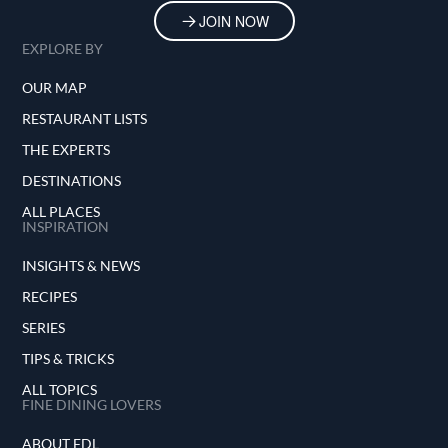
JOIN NOW
EXPLORE BY
OUR MAP
RESTAURANT LISTS
THE EXPERTS
DESTINATIONS
ALL PLACES
INSPIRATION
INSIGHTS & NEWS
RECIPES
SERIES
TIPS & TRICKS
ALL TOPICS
FINE DINING LOVERS
ABOUT FDL