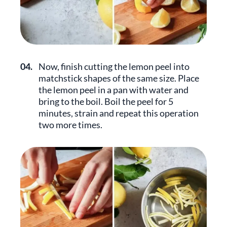
04.
Now, finish cutting the lemon peel into
matchstick shapes of the same size. Place
the lemon peel in a pan with water and
bring to the boil. Boil the peel for 5
minutes, strain and repeat this operation
two more times.