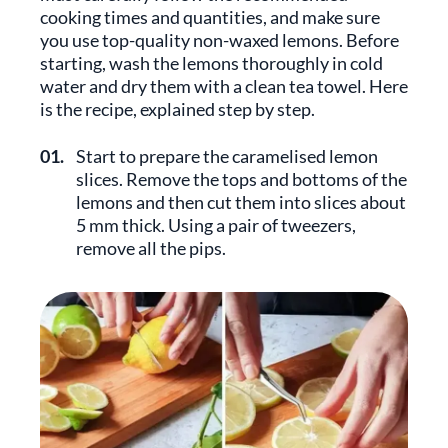
cooking times and quantities, and make sure
you use top-quality non-waxed lemons. Before
starting, wash the lemons thoroughly in cold
water and dry them with a clean tea towel. Here
is the recipe, explained step by step.
01.
Start to prepare the caramelised lemon
slices. Remove the tops and bottoms of the
lemons and then cut them into slices about
5 mm thick. Using a pair of tweezers,
remove all the pips.