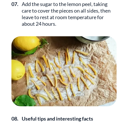
07.
Add the sugar to the lemon peel, taking
care to cover the pieces on all sides, then
leave to rest at room temperature for
about 24 hours.
08.
Useful tips and interesting facts