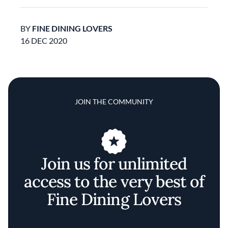
BY
FINE DINING LOVERS
16 DEC 2020
JOIN THE COMMUNITY
Join us for unlimited
access to the very best of
Fine Dining Lovers