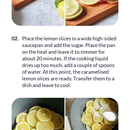
02.
Place the lemon slices in a wide high-sided
saucepan and add the sugar. Place the pan
on the heat and leave it to simmer for
about 20 minutes. If the cooking liquid
dries up too much, add a couple of spoons
of water. At this point, the caramelised
lemon slices are ready. Transfer them to a
dish and leave to cool.