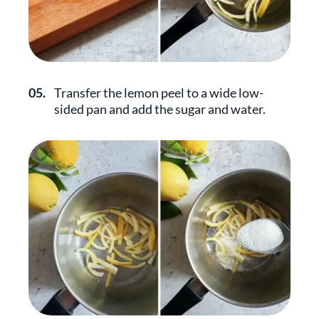
05.
Transfer the lemon peel to a wide low-
sided pan and add the sugar and water.