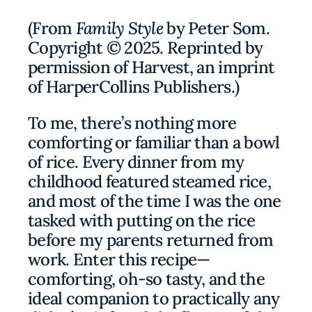
(From
Family Style
by Peter Som.
Copyright © 2025. Reprinted by
permission of Harvest, an imprint
of HarperCollins Publishers.)
To me, there’s nothing more
comforting or familiar than a bowl
of rice. Every dinner from my
childhood featured steamed rice,
and most of the time I was the one
tasked with putting on the rice
before my parents returned from
work. Enter this recipe—
comforting, oh-so tasty, and the
ideal companion to practically any