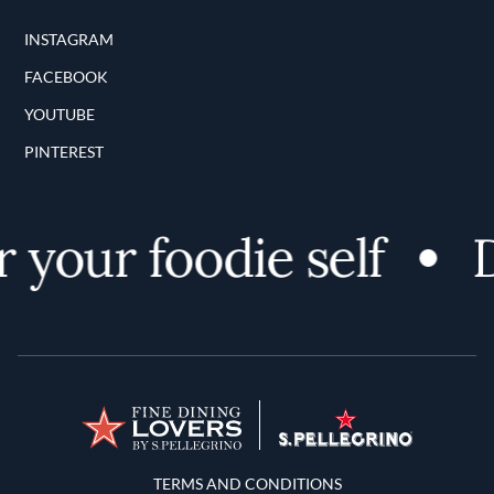
INSTAGRAM
FACEBOOK
YOUTUBE
PINTEREST
your foodie self
D
Terms and Conditions
TERMS AND CONDITIONS