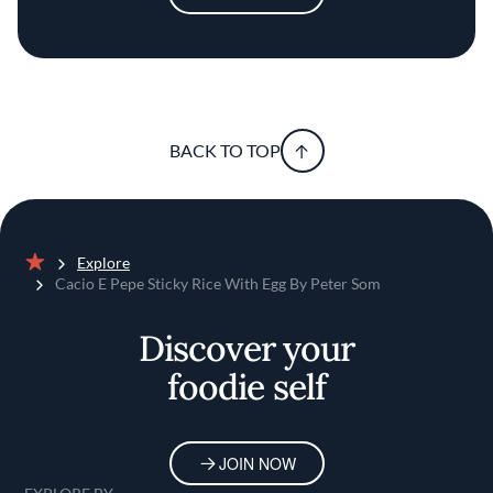
BACK TO TOP
Explore
Home
Cacio E Pepe Sticky Rice With Egg By Peter Som
Discover your
foodie self
JOIN NOW