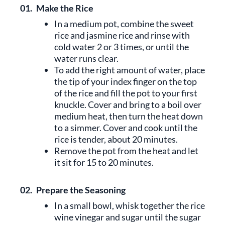
01.
Make the Rice
In a medium pot, combine the sweet
rice and jasmine rice and rinse with
cold water 2 or 3 times, or until the
water runs clear.
To add the right amount of water, place
the tip of your index finger on the top
of the rice and fill the pot to your first
knuckle. Cover and bring to a boil over
medium heat, then turn the heat down
to a simmer. Cover and cook until the
rice is tender, about 20 minutes.
Remove the pot from the heat and let
it sit for 15 to 20 minutes.
02.
Prepare the Seasoning
In a small bowl, whisk together the rice
wine vinegar and sugar until the sugar