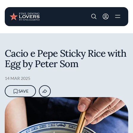
User account m
Skip to main content
Cacio e Pepe Sticky Rice with
Egg by Peter Som
14 MAR 2025
SAVE