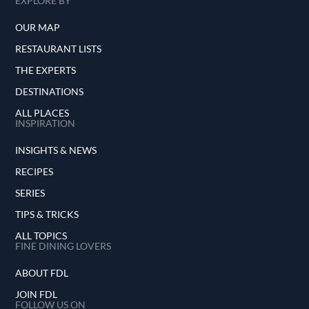
EXPLORE BY
OUR MAP
RESTAURANT LISTS
THE EXPERTS
DESTINATIONS
ALL PLACES
INSPIRATION
INSIGHTS & NEWS
RECIPES
SERIES
TIPS & TRICKS
ALL TOPICS
FINE DINING LOVERS
ABOUT FDL
JOIN FDL
FOLLOW US ON