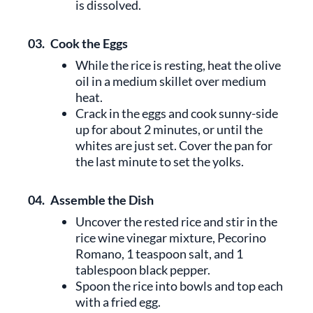
is dissolved.
03.
Cook the Eggs
While the rice is resting, heat the olive
oil in a medium skillet over medium
heat.
Crack in the eggs and cook sunny-side
up for about 2 minutes, or until the
whites are just set. Cover the pan for
the last minute to set the yolks.
04.
Assemble the Dish
Uncover the rested rice and stir in the
rice wine vinegar mixture, Pecorino
Romano, 1 teaspoon salt, and 1
tablespoon black pepper.
Spoon the rice into bowls and top each
with a fried egg.