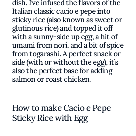
dish. I’ve infused the flavors of the
Italian classic cacio e pepe into
sticky rice (also known as sweet or
glutinous rice) and topped it off
with a sunny-side up egg, a hit of
umami from nori, and a bit of spice
from togarashi. A perfect snack or
side (with or without the egg), it’s
also the perfect base for adding
salmon or roast chicken.
How to make Cacio e Pepe
Sticky Rice with Egg