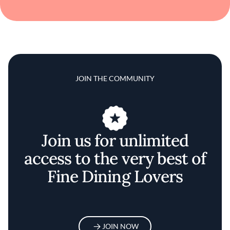
JOIN THE COMMUNITY
Join us for unlimited
access to the very best of
Fine Dining Lovers
JOIN NOW