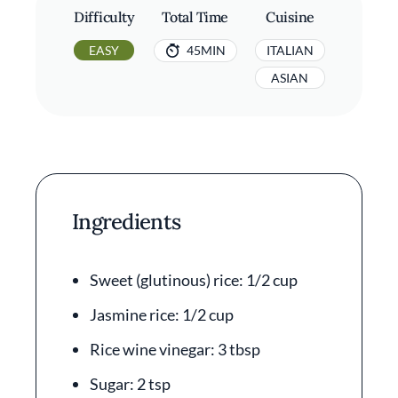
Difficulty
Total Time
Cuisine
EASY
45MIN
ITALIAN
ASIAN
Ingredients
Sweet (glutinous) rice: 1/2 cup
Jasmine rice: 1/2 cup
Rice wine vinegar: 3 tbsp
Sugar: 2 tsp