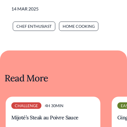
14 MAR 2025
CHEF ENTHUSIAST
HOME COOKING
Read More
CHALLENGE
4H 30MIN
EA
Mijoté’s Steak au Poivre Sauce
Ging