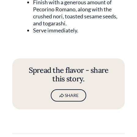
Finish with a generous amount of
Pecorino Romano, along with the
crushed nori, toasted sesame seeds,
and togarashi.
Serve immediately.
Spread the flavor - share
this story.
SHARE