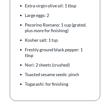
Extra virgin olive oil: 1 tbsp
Large eggs: 2
Pecorino Romano: 1 cup (grated,
plus more for finishing)
Kosher salt: 1 tsp
Freshly ground black pepper: 1
tbsp
Nori: 2 sheets (crushed)
Toasted sesame seeds: pinch
Togarashi: for finishing