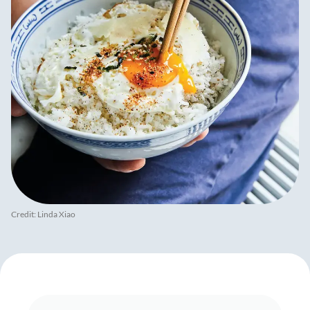
Credit: Linda Xiao