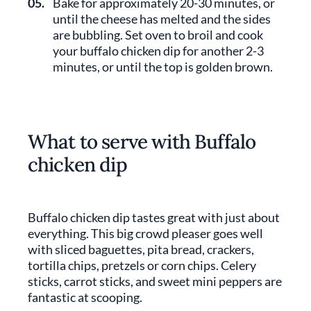
05.
Bake for approximately 20-30 minutes, or
until the cheese has melted and the sides
are bubbling. Set oven to broil and cook
your buffalo chicken dip for another 2-3
minutes, or until the top is golden brown.
What to serve with Buffalo
chicken dip
Buffalo chicken dip tastes great with just about
everything. This big crowd pleaser goes well
with sliced baguettes, pita bread, crackers,
tortilla chips, pretzels or corn chips. Celery
sticks, carrot sticks, and sweet mini peppers are
fantastic at scooping.