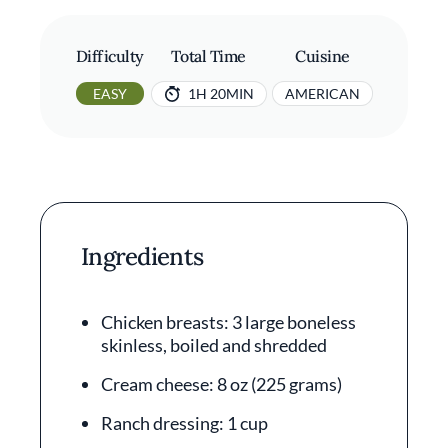
Difficulty
Total Time
Cuisine
EASY
1H 20MIN
AMERICAN
Ingredients
Chicken breasts: 3 large boneless
skinless, boiled and shredded
Cream cheese: 8 oz (225 grams)
Ranch dressing: 1 cup