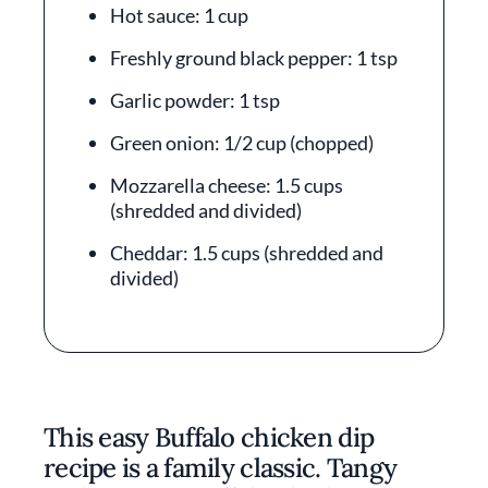
Hot sauce: 1 cup
Freshly ground black pepper: 1 tsp
Garlic powder: 1 tsp
Green onion: 1/2 cup (chopped)
Mozzarella cheese: 1.5 cups
(shredded and divided)
Cheddar: 1.5 cups (shredded and
divided)
This easy Buffalo chicken dip
recipe is a family classic. Tangy