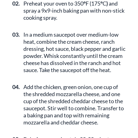
02.
Preheat your oven to 350
°
F (175
°
C
)
and
spray a 9x9-inch baking pan with non-stick
cooking spray.
03.
In a medium saucepot over medium-low
heat, combine the cream cheese, ranch
dressing, hot sauce, black pepper and garlic
powder. Whisk constantly until the cream
cheese has dissolved in the ranch and hot
sauce. Take the saucepot off the heat.
04.
Add the chicken, green onion, one cup of
the shredded mozzarella cheese, and one
cup of the shredded cheddar cheese to the
saucepot. Stir well to combine. Transfer to
a baking pan and top with remaining
mozzarella and cheddar cheese.