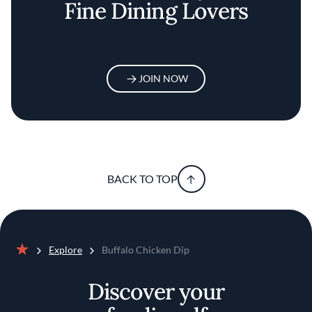
Fine Dining Lovers
JOIN NOW
BACK TO TOP
Explore
Buffalo Chicken Dip
Home
Discover your