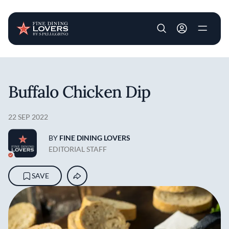
User account m
Skip to main content
Buffalo Chicken Dip
22 SEP 2022
BY
FINE DINING LOVERS
EDITORIAL STAFF
SAVE