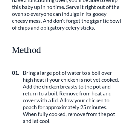
have a functioning oven, you'll be able to whip
this baby up in no time. Serve it right out of the
oven so everyone can indulge in its gooey
cheesy mess. And don't forget the gigantic bowl
of chips and obligatory celery sticks.
Method
01.
Bring a large pot of water to a boil over
high heat if your chicken is not yet cooked.
Add the chicken breasts to the pot and
return to a boil. Remove from heat and
cover with a lid. Allow your chicken to
poach for approximately 25 minutes.
When fully cooked, remove from the pot
and let cool.