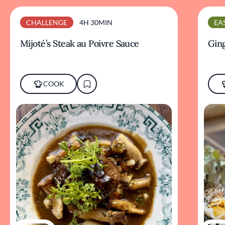
CHALLENGE
4H 30MIN
EA
Mijoté’s Steak au Poivre Sauce
Ging
COOK