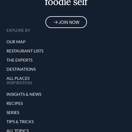
foodie self
JOIN NOW
EXPLORE BY
OUR MAP
RESTAURANT LISTS
THE EXPERTS
DESTINATIONS
ALL PLACES
INSPIRATION
INSIGHTS & NEWS
RECIPES
SERIES
TIPS & TRICKS
ALL TOPICS