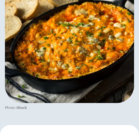
Photo:
iStock