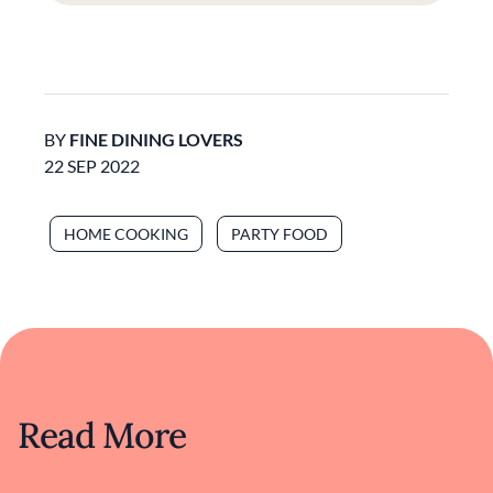
BY
FINE DINING LOVERS
22 SEP 2022
HOME COOKING
PARTY FOOD
Read More