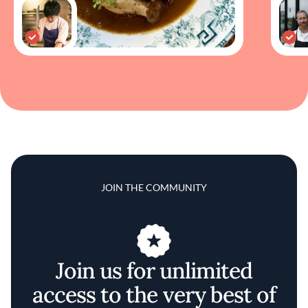
JOIN THE COMMUNITY
Join us for unlimited
access to the very best of