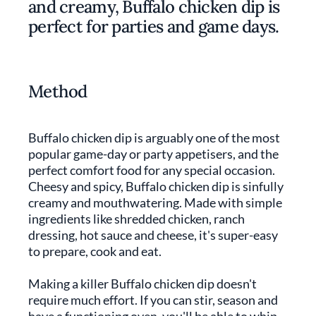
and creamy, Buffalo chicken dip is
perfect for parties and game days.
Method
Buffalo chicken dip is arguably one of the most
popular game-day or party appetisers, and the
perfect comfort food for any special occasion.
Cheesy and spicy, Buffalo chicken dip is sinfully
creamy and mouthwatering. Made with simple
ingredients like shredded chicken, ranch
dressing, hot sauce and cheese, it's super-easy
to prepare, cook and eat.
Making a killer Buffalo chicken dip doesn't
require much effort. If you can stir, season and