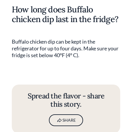
How long does Buffalo
chicken dip last in the fridge?
Buffalo chicken dip can be kept in the
refrigerator for up to four days. Make sure your
fridge is set below 40°F (4° C).
Spread the flavor - share
this story.
SHARE