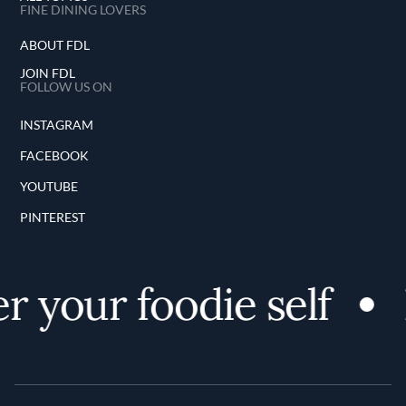
FINE DINING LOVERS
ABOUT FDL
JOIN FDL
FOLLOW US ON
INSTAGRAM
FACEBOOK
YOUTUBE
PINTEREST
 your foodie self
D