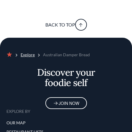
BACK TO TOP
Explore
Australian Damper Bread
Home
Discover your
foodie self
JOIN NOW
EXPLORE BY
OUR MAP
RESTAURANT LISTS