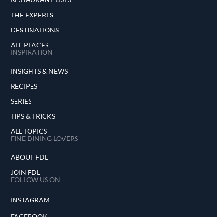
THE EXPERTS
DESTINATIONS
ALL PLACES
INSPIRATION
INSIGHTS & NEWS
RECIPES
SERIES
TIPS & TRICKS
ALL TOPICS
FINE DINING LOVERS
ABOUT FDL
JOIN FDL
FOLLOW US ON
INSTAGRAM
FACEBOOK