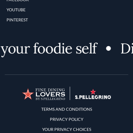
YOUTUBE
PINTEREST
our foodie self
Di
Terms and Conditions
TERMS AND CONDITIONS
PRIVACY POLICY
YOUR PRIVACY CHOICES