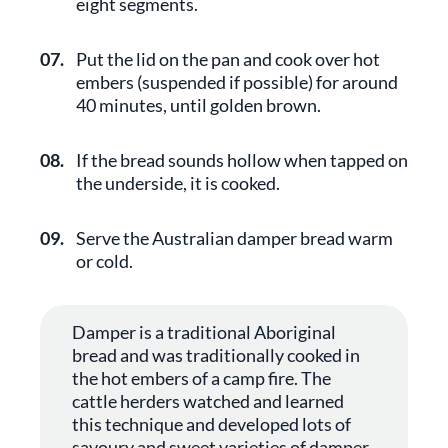
eight segments.
07.
Put the lid on the pan and cook over hot
embers (suspended if possible) for around
40 minutes, until golden brown.
08.
If the bread sounds hollow when tapped on
the underside, it is cooked.
09.
Serve the Australian damper bread warm
or cold.
Damper is a traditional Aboriginal
bread and was traditionally cooked in
the hot embers of a camp fire. The
cattle herders watched and learned
this technique and developed lots of
savoury and sweet varieties of damper