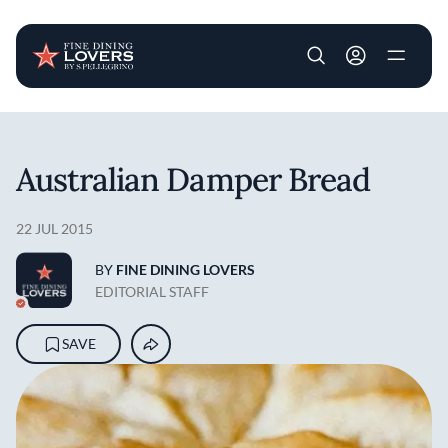
User account m
Skip to main content
Australian Damper Bread
22 JUL 2015
BY
FINE DINING LOVERS
EDITORIAL STAFF
SAVE