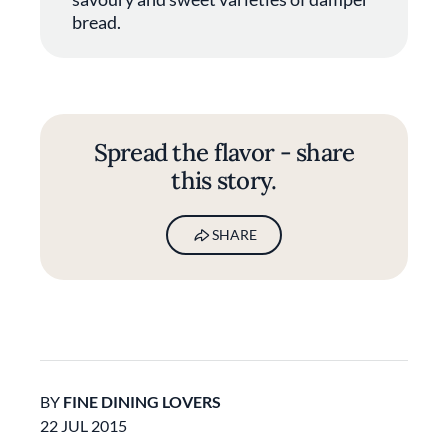
bread.
Spread the flavor - share
this story.
SHARE
BY
FINE DINING LOVERS
22 JUL 2015