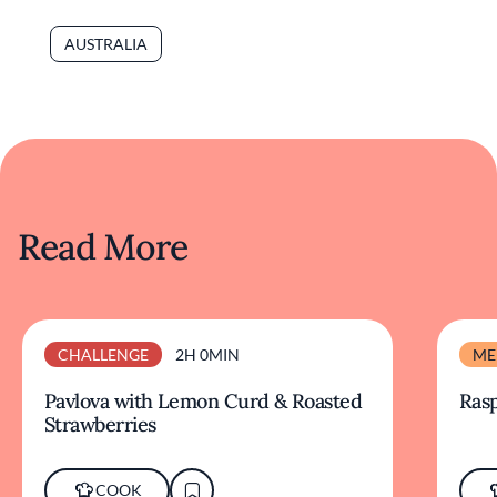
AUSTRALIA
Read More
CHALLENGE
2H 0MIN
ME
Pavlova with Lemon Curd & Roasted
Ras
Strawberries
COOK