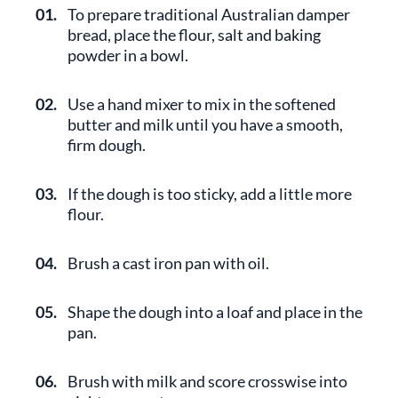
01.
To prepare traditional Australian damper
bread, place the flour, salt and baking
powder in a bowl.
02.
Use a hand mixer to mix in the softened
butter and milk until you have a smooth,
firm dough.
03.
If the dough is too sticky, add a little more
flour.
04.
Brush a cast iron pan with oil.
05.
Shape the dough into a loaf and place in the
pan.
06.
Brush with milk and score crosswise into