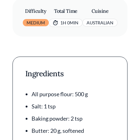
Difficulty
Total Time
Cuisine
MEDIUM
1H 0MIN
AUSTRALIAN
Ingredients
All purpose flour: 500 g
Salt: 1 tsp
Baking powder: 2 tsp
Butter: 20 g, softened