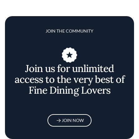
JOIN THE COMMUNITY
Join us for unlimited
access to the very best of
Fine Dining Lovers
JOIN NOW