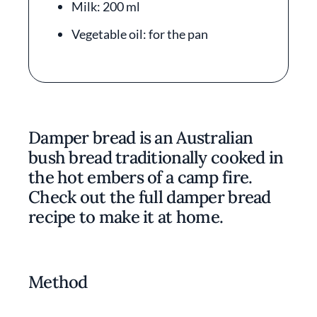
Milk: 200 ml
Vegetable oil: for the pan
Damper bread is an Australian
bush bread traditionally cooked in
the hot embers of a camp fire.
Check out the full damper bread
recipe to make it at home.
Method