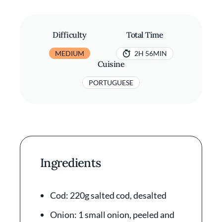
Difficulty
Total Time
MEDIUM
2H 56MIN
Cuisine
PORTUGUESE
Ingredients
Cod: 220g salted cod, desalted
Onion: 1 small onion, peeled and