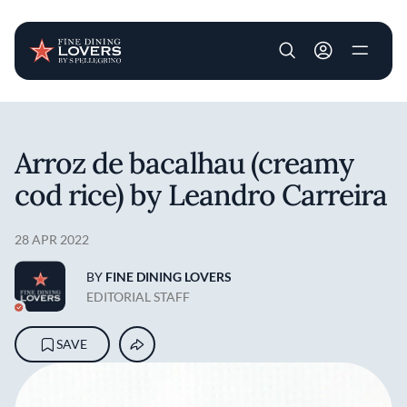
User account m
Skip to main content
Arroz de bacalhau (creamy
cod rice) by Leandro Carreira
28 APR 2022
BY
FINE DINING LOVERS
EDITORIAL STAFF
SAVE