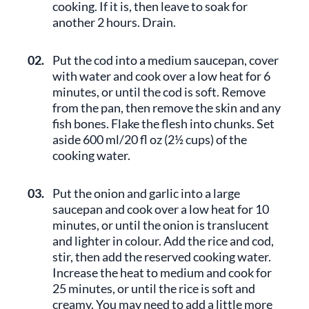
cooking. If it is, then leave to soak for
another 2 hours. Drain.
02.
Put the cod into a medium saucepan, cover
with water and cook over a low heat for 6
minutes, or until the cod is soft. Remove
from the pan, then remove the skin and any
fish bones. Flake the flesh into chunks. Set
aside 600 ml/20 fl oz (2½ cups) of the
cooking water.
03.
Put the onion and garlic into a large
saucepan and cook over a low heat for 10
minutes, or until the onion is translucent
and lighter in colour. Add the rice and cod,
stir, then add the reserved cooking water.
Increase the heat to medium and cook for
25 minutes, or until the rice is soft and
creamy. You may need to add a little more