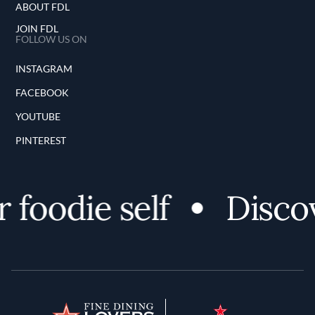
ABOUT FDL
JOIN FDL
FOLLOW US ON
INSTAGRAM
FACEBOOK
YOUTUBE
PINTEREST
foodie self
Discove