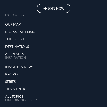
JOIN NOW
EXPLORE BY
OUR MAP
RESTAURANT LISTS
THE EXPERTS
DESTINATIONS
ALL PLACES
INSPIRATION
INSIGHTS & NEWS
RECIPES
SERIES
TIPS & TRICKS
ALL TOPICS
FINE DINING LOVERS