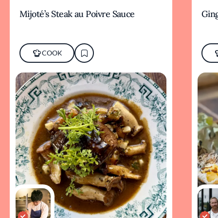
Mijoté’s Steak au Poivre Sauce
Ging
COOK