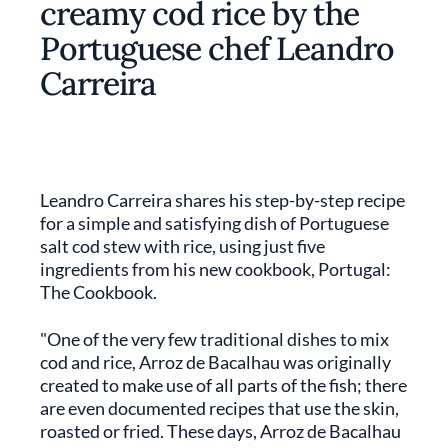
creamy cod rice by the
Portuguese chef Leandro
Carreira
Leandro Carreira shares his step-by-step recipe
for a simple and satisfying dish of Portuguese
salt cod stew with rice, using just five
ingredients from his new cookbook, Portugal:
The Cookbook.
"One of the very few traditional dishes to mix
cod and rice, Arroz de Bacalhau was originally
created to make use of all parts of the fish; there
are even documented recipes that use the skin,
roasted or fried. These days, Arroz de Bacalhau