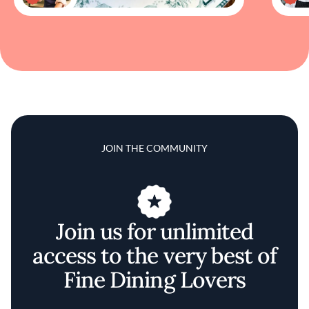
JOIN THE COMMUNITY
Join us for unlimited
access to the very best of
Fine Dining Lovers