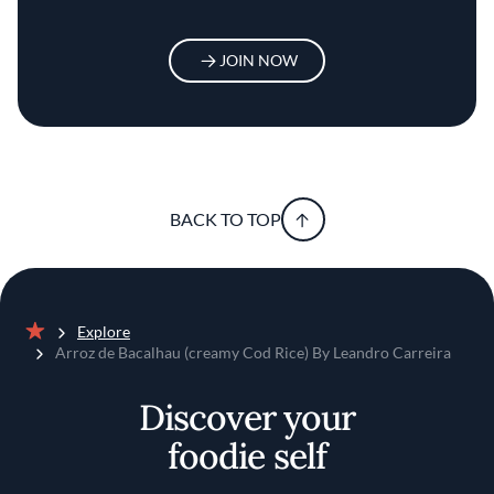
JOIN NOW
BACK TO TOP
Explore
Home
Arroz de Bacalhau (creamy Cod Rice) By Leandro Carreira
Discover your
foodie self