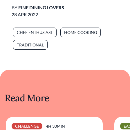
BY
FINE DINING LOVERS
28 APR 2022
CHEF ENTHUSIAST
HOME COOKING
TRADITIONAL
Read More
CHALLENGE
4H 30MIN
EA