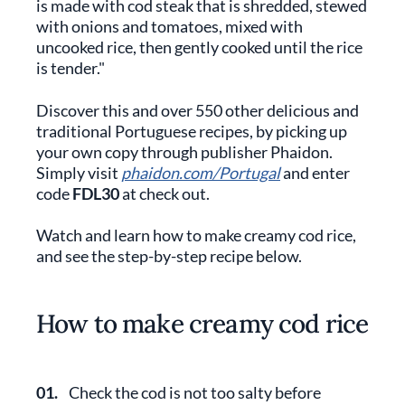
is made with cod steak that is shredded, stewed
with onions and tomatoes, mixed with
uncooked rice, then gently cooked until the rice
is tender."
Discover this and over 550 other delicious and
traditional Portuguese recipes, by picking up
your own copy through publisher Phaidon.
Simply visit
phaidon.com/Portugal
and enter
code
FDL30
at check out.
Watch and learn how to make creamy cod rice,
and see the step-by-step recipe below.
How to make creamy cod rice
01.
Check the cod is not too salty before