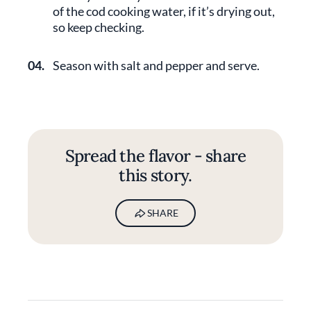
of the cod cooking water, if it’s drying out,
so keep checking.
04.
Season with salt and pepper and serve.
Spread the flavor - share
this story.
SHARE