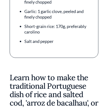
finely chopped
Garlic: 1 garlic clove, peeled and
finely chopped
Short-grain rice: 170g, preferably
carolino
Salt and pepper
Learn how to make the
traditional Portuguese
dish of rice and salted
cod, 'arroz de bacalhau', or