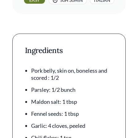
EASY
50H 30MIN
ITALIAN
Ingredients
Pork belly, skin on, boneless and
scored : 1/2
Parsley: 1/2 bunch
Maldon salt: 1 tbsp
Fennel seeds: 1 tbsp
Garlic: 4 cloves, peeled
Chili flakes: 1 tsp