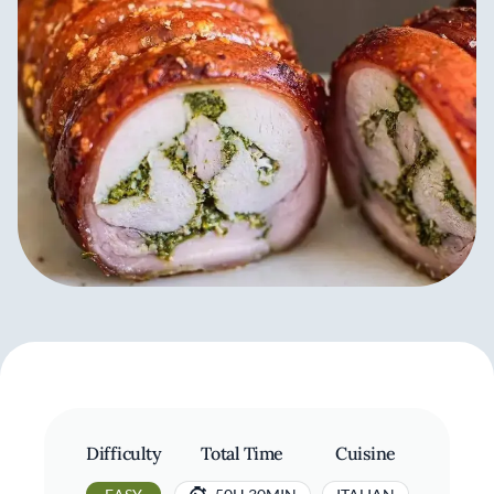
Difficulty
Total Time
Cuisine