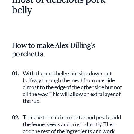
belly
How to make Alex Dilling's
porchetta
01.
With the pork belly skin side down, cut
halfway through the meat from one side
almost to the edge of the other side but not
all the way. This will allow an extra layer of
the rub.
02.
To make the rub in a mortar and pestle, add
the fennel seeds and crush slightly. Then
add the rest of the ingredients and work