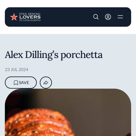
User account m
Skip to main content
Alex Dilling’s porchetta
23 JUL 2024
SAVE