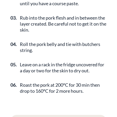
until you have a course paste.
03.
Rub into the pork flesh and in between the
layer created. Be careful not to get it on the
skin.
04.
Roll the pork belly and tie with butchers
string.
05.
Leave on a rack in the fridge uncovered for
a day or two for the skin to dry out.
06.
Roast the pork at 200°C for 30 min then
drop to 160°C for 2 more hours.