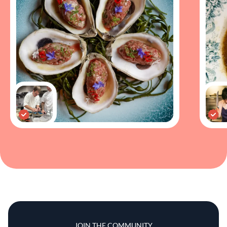
JOIN THE COMMUNITY