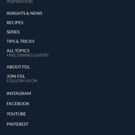
INSPIRATION
INSIGHTS & NEWS
RECIPES
SERIES
TIPS & TRICKS
ALL TOPICS
FINE DINING LOVERS
ABOUT FDL
JOIN FDL
FOLLOW US ON
INSTAGRAM
FACEBOOK
YOUTUBE
PINTEREST