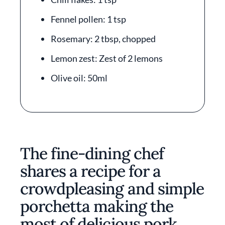
Fennel pollen: 1 tsp
Rosemary: 2 tbsp, chopped
Lemon zest: Zest of 2 lemons
Olive oil: 50ml
The fine-dining chef
shares a recipe for a
crowdpleasing and simple
porchetta making the
most of delicious pork