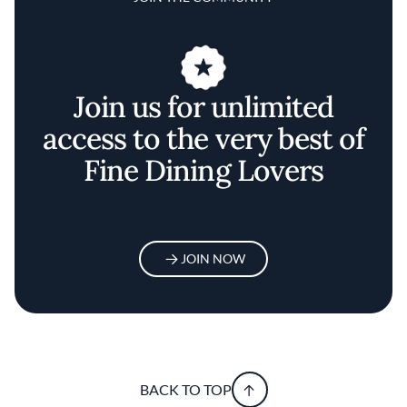
Join us for unlimited
access to the very best of
Fine Dining Lovers
JOIN NOW
BACK TO TOP