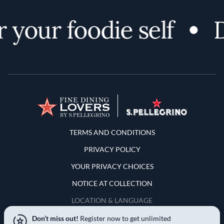
your foodie self
D
Terms and Conditions
TERMS AND CONDITIONS
PRIVACY POLICY
YOUR PRIVACY CHOICES
NOTICE AT COLLECTION
LOCATION & LANGUAGE
Don’t miss out!
Register now to get unlimited
United States