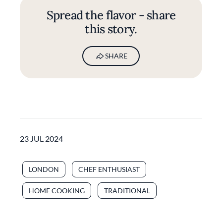
Spread the flavor - share
this story.
SHARE
23 JUL 2024
LONDON
CHEF ENTHUSIAST
HOME COOKING
TRADITIONAL