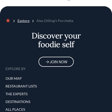
Explore
Alex Dilling’s Porchetta
Home
Discover your
foodie self
JOIN NOW
EXPLORE BY
OUR MAP
RESTAURANT LISTS
THE EXPERTS
DESTINATIONS
ALL PLACES