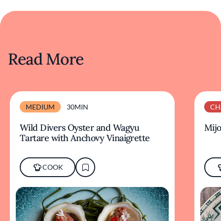
Read More
MEDIUM
30MIN
CH
Wild Divers Oyster and Wagyu
Mijo
Tartare with Anchovy Vinaigrette
COOK