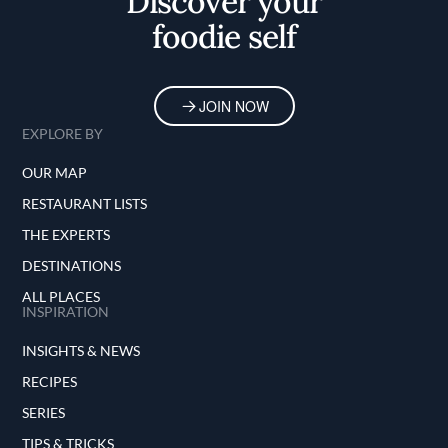
Discover your
foodie self
JOIN NOW
EXPLORE BY
OUR MAP
RESTAURANT LISTS
THE EXPERTS
DESTINATIONS
ALL PLACES
INSPIRATION
INSIGHTS & NEWS
RECIPES
SERIES
TIPS & TRICKS