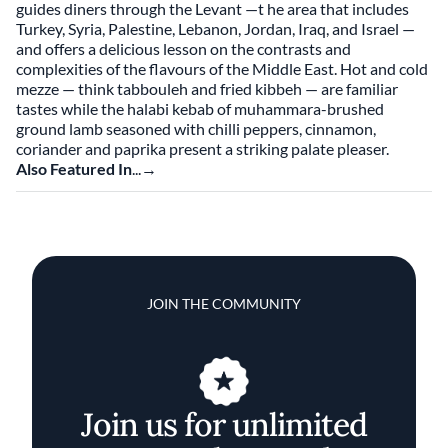
guides diners through the Levant —t he area that includes
Turkey, Syria, Palestine, Lebanon, Jordan, Iraq, and Israel —
and offers a delicious lesson on the contrasts and
complexities of the flavours of the Middle East. Hot and cold
mezze — think tabbouleh and fried kibbeh — are familiar
tastes while the halabi kebab of muhammara-brushed
ground lamb seasoned with chilli peppers, cinnamon,
coriander and paprika present a striking palate pleaser.
Also Featured In
...→
JOIN THE COMMUNITY
Join us for unlimited