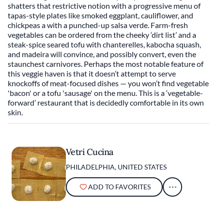
shatters that restrictive notion with a progressive menu of
tapas-style plates like smoked eggplant, cauliflower, and
chickpeas a with a punched-up salsa verde. Farm-fresh
vegetables can be ordered from the cheeky ‘dirt list’ and a
steak-spice seared tofu with chanterelles, kabocha squash,
and madeira will convince, and possibly convert, even the
staunchest carnivores. Perhaps the most notable feature of
this veggie haven is that it doesn’t attempt to serve
knockoffs of meat-focused dishes — you won’t find vegetable
'bacon' or a tofu 'sausage' on the menu. This is a ‘vegetable-
forward’ restaurant that is decidedly comfortable in its own
skin.
Vetri Cucina
PHILADELPHIA, UNITED STATES
ADD TO FAVORITES