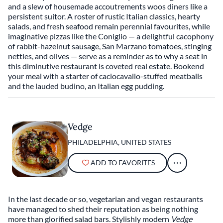
and a slew of housemade accoutrements woos diners like a
persistent suitor. A roster of rustic Italian classics, hearty
salads, and fresh seafood remain perennial favourites, while
imaginative pizzas like the Coniglio — a delightful cacophony
of rabbit-hazelnut sausage, San Marzano tomatoes, stinging
nettles, and olives — serve as a reminder as to why a seat in
this diminutive restaurant is coveted real estate. Bookend
your meal with a starter of caciocavallo-stuffed meatballs
and the lauded budino, an Italian egg pudding.
Vedge
PHILADELPHIA, UNITED STATES
ADD TO FAVORITES
In the last decade or so, vegetarian and vegan restaurants
have managed to shed their reputation as being nothing
more than glorified salad bars. Stylishly modern
Vedge