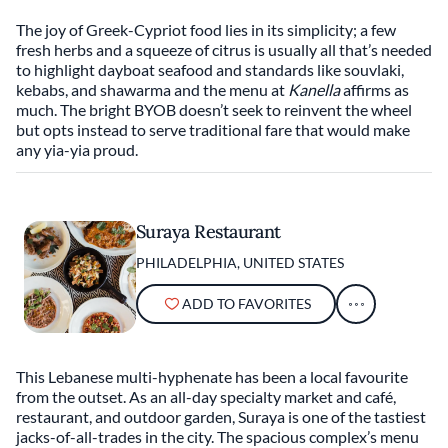
The joy of Greek-Cypriot food lies in its simplicity; a few
fresh herbs and a squeeze of citrus is usually all that’s needed
to highlight dayboat seafood and standards like souvlaki,
kebabs, and shawarma and the menu at
Kanella
affirms as
much. The bright BYOB doesn’t seek to reinvent the wheel
but opts instead to serve traditional fare that would make
any yia-yia proud.
Suraya Restaurant
PHILADELPHIA, UNITED STATES
ADD TO FAVORITES
This Lebanese multi-hyphenate has been a local favourite
from the outset. As an all-day specialty market and café,
restaurant, and outdoor garden, Suraya is one of the tastiest
jacks-of-all-trades in the city. The spacious complex’s menu