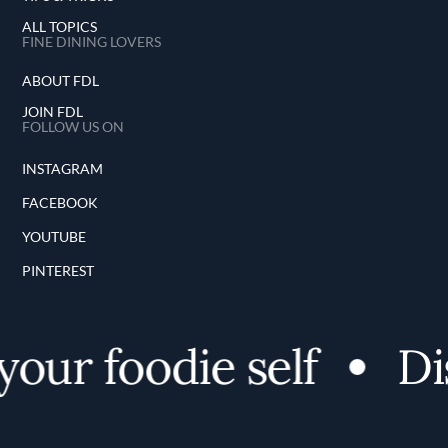
ALL TOPICS
FINE DINING LOVERS
ABOUT FDL
JOIN FDL
FOLLOW US ON
INSTAGRAM
FACEBOOK
YOUTUBE
PINTEREST
our foodie self
Dis