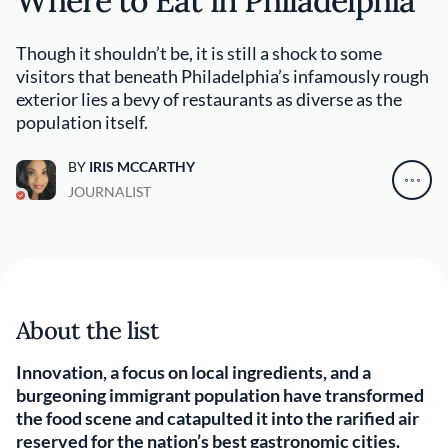
Where to Eat in Philadelphia
Though it shouldn’t be, it is still a shock to some
visitors that beneath Philadelphia’s infamously rough
exterior lies a bevy of restaurants as diverse as the
population itself.
BY
IRIS MCCARTHY
JOURNALIST
About the list
Innovation, a focus on local ingredients, and a
burgeoning immigrant population have transformed
the food scene and catapulted it into the rarified air
reserved for the nation’s best gastronomic cities.