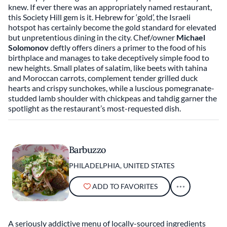
in recent years. From street fare to James Beard
knew. If ever there was an appropriately named restaurant,
Award-winning restaurants, Philadelphia is a city that
this Society Hill gem is it. Hebrew for ‘gold’, the Israeli
should be explored one bite at a time. If there’s one
hotspot has certainly become the gold standard for elevated
but unpretentious dining in the city. Chef/owner
Michael
thing visitors should know, it’s that Philly food
Solomonov
deftly offers diners a primer to the food of his
encompasses more than its signature sandwich.
birthplace and manages to take deceptively simple food to
new heights. Small plates of salatim, like beets with tahina
and Moroccan carrots, complement tender grilled duck
hearts and crispy sunchokes, while a luscious pomegranate-
studded lamb shoulder with chickpeas and tahdig garner the
spotlight as the restaurant’s most-requested dish.
Barbuzzo
PHILADELPHIA, UNITED STATES
ADD TO FAVORITES
A seriously addictive menu of locally-sourced ingredients