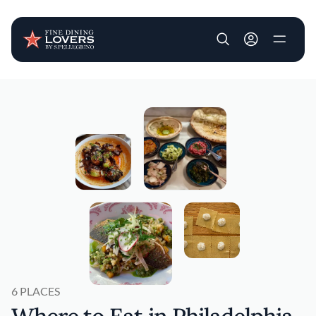
User account m
Skip to main content
6 PLACES