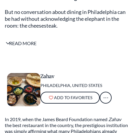
But no conversation about dining in Philadelphia can
be had without acknowledging the elephant in the
room: the cheesesteak.
Most tropes about Philadelphia food are bunk, but
READ MORE
there is one that rings true: The city is synonymous
with the cheesesteak. The exalted sandwich is not
only a civic symbol, but it also serves as the
cornerstone of the city’s food identity. While there’s
plenty of hometown love for the ingenious merger of
Zahav
sliced ribeye and liquid cheese, its overwhelming
PHILADELPHIA, UNITED STATES
popularity with visitors is sometimes a cross too
heavy to bear. In fact, most Philadelphians agree that
ADD TO FAVORITES
it is the least fascinating aspect of the culinary
landscape.
In 2019, when the James Beard Foundation named
Zahav
And, yes, the city has a serious culinary landscape —
the best restaurant in the country, the prestigious institution
one that has garnered some well-deserved attention
was simply affirming what many Philadelphians already