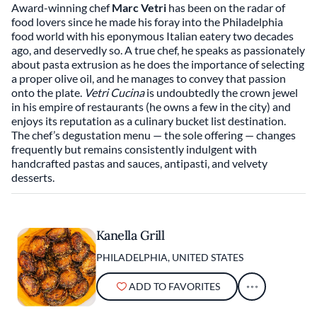
Award-winning chef
Marc Vetri
has been on the radar of
food lovers since he made his foray into the Philadelphia
food world with his eponymous Italian eatery two decades
ago, and deservedly so. A true chef, he speaks as passionately
about pasta extrusion as he does the importance of selecting
a proper olive oil, and he manages to convey that passion
onto the plate.
Vetri Cucina
is undoubtedly the crown jewel
in his empire of restaurants (he owns a few in the city) and
enjoys its reputation as a culinary bucket list destination.
The chef’s degustation menu — the sole offering — changes
frequently but remains consistently indulgent with
handcrafted pastas and sauces, antipasti, and velvety
desserts.
Kanella Grill
PHILADELPHIA, UNITED STATES
ADD TO FAVORITES