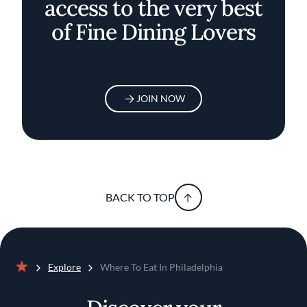
access to the very best
of Fine Dining Lovers
JOIN NOW
BACK TO TOP
Explore
Where To Eat In Philadelphia
Home