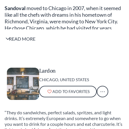
Sandoval
moved to Chicago in 2007, when it seemed
like all the chefs with dreams in his hometown of
Richmond, Virginia, were moving to New York City.
He chose Chicago, which he had visited for years,
because “it’s a lot cheaper and the music scene is
READ MORE
amazing.” Oriole opened in 2016 on a shoestring
budget, but “during Covid, we renovated, spent a ton
of money, built my dream kitchen and became an
adult restaurant,” says Sandoval. When Sandoval isn’t
serving tasting menus of 15 to 18 courses, heavily
Lardon
focused on seafood, he is a passionate supporter of
CHICAGO, UNITED STATES
Chicago’s best lunch spots. He shares his favorites
with us.
ADD TO FAVORITES
Kiki Aranita
“They do sandwiches, perfect salads, spritzes, and light
drinks. It’s extremely European and somewhere to go when
you want to drink for a couple hours and eat charcuterie. It’s