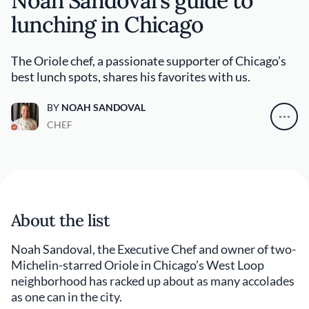
Noah Sandoval’s guide to
lunching in Chicago
The Oriole chef, a passionate supporter of Chicago’s
best lunch spots, shares his favorites with us.
BY
NOAH SANDOVAL
CHEF
About the list
Noah Sandoval, the Executive Chef and owner of two-
Michelin-starred Oriole in Chicago’s West Loop
neighborhood has racked up about as many accolades
as one can in the city.