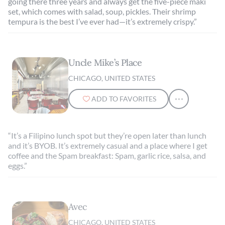
going there three years and always get the five-piece maki
set, which comes with salad, soup, pickles. Their shrimp
tempura is the best I’ve ever had—it’s extremely crispy.”
Uncle Mike’s Place
CHICAGO, UNITED STATES
ADD TO FAVORITES
“It’s a Filipino lunch spot but they’re open later than lunch
and it’s BYOB. It’s extremely casual and a place where I get
coffee and the Spam breakfast: Spam, garlic rice, salsa, and
eggs.”
Avec
CHICAGO, UNITED STATES