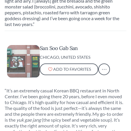
light and airy. I [always] get the bresaola and the green
monster salad (broccolini, zucchini, avocado, shishito
peppers, pistachio, roasted farro with tarragon green
goddess dressing) and I’ve been going once a week for the
last two years.”
San Soo Gab San
CHICAGO, UNITED STATES
ADD TO FAVORITES
“It’s an extremely casual Korean BBQ restaurant in North
Center. I’ve been going there 20 years, before I even moved
to Chicago. It’s high quality for how casual and efficient it is.
The quality of the food is just perfect—it’s always the same
and the people there are extremely friendly. My go-to order
is the
yuk gae jang
(the spicy beef and vegetable soup). It’s
exactly the right amount of spice. It's very rich, very