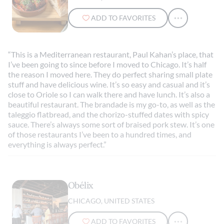
ADD TO FAVORITES
“This is a Mediterranean restaurant, Paul Kahan’s place, that
I’ve been going to since before I moved to Chicago. It’s half
the reason I moved here. They do perfect sharing small plate
stuff and have delicious wine. It’s so easy and casual and it’s
close to Oriole so I can walk there and have lunch. It’s also a
beautiful restaurant. The brandade is my go-to, as well as the
taleggio flatbread, and the chorizo-stuffed dates with spicy
sauce. There’s always some sort of braised pork stew. It’s one
of those restaurants I’ve been to a hundred times, and
everything is always perfect.”
Obélix
CHICAGO, UNITED STATES
ADD TO FAVORITES