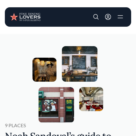
User account m
Skip to main content
9 PLACES