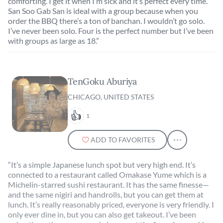
comforting. I get it when I’m sick and it’s perfect every time.
San Soo Gab San is ideal with a group because when you
order the BBQ there’s a ton of banchan. I wouldn’t go solo.
I’ve never been solo. Four is the perfect number but I’ve been
with groups as large as 18.”
TenGoku Aburiya
CHICAGO, UNITED STATES
1
ADD TO FAVORITES
“It’s a simple Japanese lunch spot but very high end. It’s
connected to a restaurant called Omakase Yume which is a
Michelin-starred sushi restaurant. It has the same finesse—
and the same nigiri and handrolls, but you can get them at
lunch. It’s really reasonably priced, everyone is very friendly. I
only ever dine in, but you can also get takeout. I’ve been