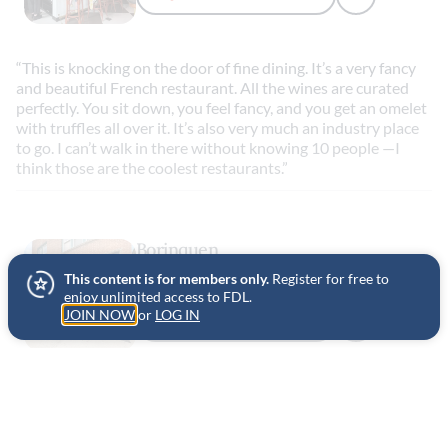
“This is knocking on the door of fine dining. It’s a very fancy
and beautiful French restaurant. All the wines are curated
perfectly. You sit down, you feel fancy, and you get an omelet
with truffles all over it. It’s also very much an industry place
to go. I can’t walk in there without knowing 10 people —I
think those are the coolest restaurants.”
Borinquen
This content is for members only.
Register for free to
CHICAGO, UNITED STATES
enjoy unlimited access to FDL.
JOIN NOW
or
LOG IN
ADD TO FAVORITES
“They have this sandwich called a
jibarito
which instead of
using bread they use smashed and fried plantains. American
cheese, pork, raw garlic. It always hits the spot and I’ve been