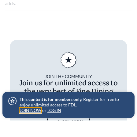
adds.
JOIN THE COMMUNITY
Join us for unlimited access to
the very best of Fine Dining
Lovers
This content is for members only.
Register for free to
enjoy unlimited access to FDL.
JOIN NOW
or
LOG IN
JOIN NOW