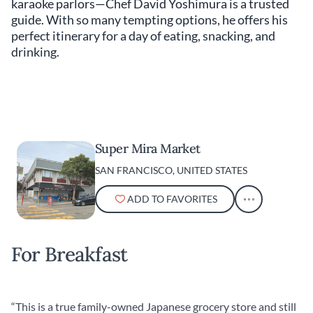
karaoke parlors—Chef David Yoshimura is a trusted
guide. With so many tempting options, he offers his
perfect itinerary for a day of eating, snacking, and
drinking.
Super Mira Market
SAN FRANCISCO, UNITED STATES
ADD TO FAVORITES
For Breakfast
“This is a true family-owned Japanese grocery store and still