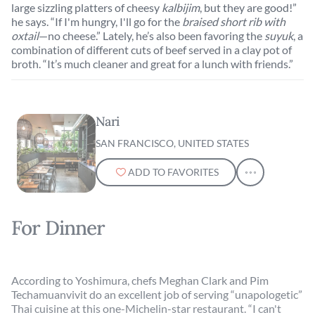
large sizzling platters of cheesy
kalbijim
, but they are good!”
he says. “If I'm hungry, I'll go for the
braised short rib with
oxtail
—no cheese.” Lately, he’s also been favoring the
suyuk
, a
combination of different cuts of beef served in a clay pot of
broth. “It’s much cleaner and great for a lunch with friends.”
Nari
SAN FRANCISCO, UNITED STATES
ADD TO FAVORITES
For Dinner
According to Yoshimura, chefs Meghan Clark and Pim
Techamuanvivit do an excellent job of serving “unapologetic”
Thai cuisine at this one-Michelin-star restaurant. “I can't