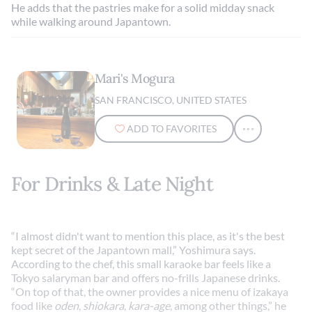
He adds that the pastries make for a solid midday snack
while walking around Japantown.
Mari's Mogura
SAN FRANCISCO, UNITED STATES
ADD TO FAVORITES
For Drinks & Late Night
“I almost didn't want to mention this place, as it's the best
kept secret of the Japantown mall,” Yoshimura says.
According to the chef, this small karaoke bar feels like a
Tokyo salaryman bar and offers no-frills Japanese drinks.
“On top of that, the owner provides a nice menu of izakaya
food like
oden
,
shiokara
,
kara-age
, among other things,” he