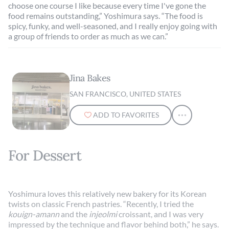
choose one course I like because every time I've gone the
food remains outstanding,” Yoshimura says. “The food is
spicy, funky, and well-seasoned, and I really enjoy going with
a group of friends to order as much as we can.”
Jina Bakes
SAN FRANCISCO, UNITED STATES
ADD TO FAVORITES
For Dessert
Yoshimura loves this relatively new bakery for its Korean
twists on classic French pastries. “Recently, I tried the
kouign-amann
and the
injeolmi
croissant, and I was very
impressed by the technique and flavor behind both,” he says.