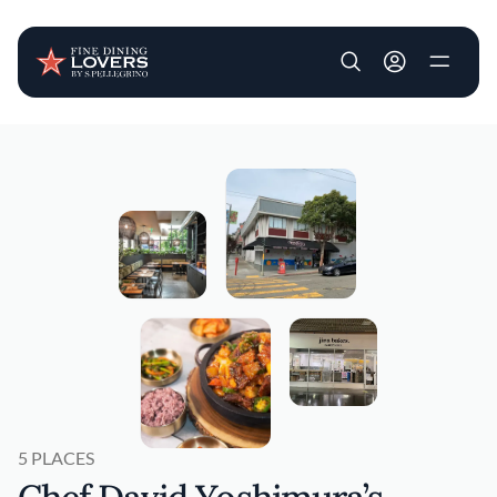
User account m
Skip to main content
5 PLACES