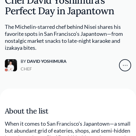
Chef David Yoshimura’s
Perfect Day in Japantown
The Michelin-starred chef behind Nisei shares his
favorite spots in San Francisco’s Japantown—from
nostalgic market snacks to late-night karaoke and
izakaya bites.
BY
DAVID YOSHIMURA
CHEF
About the list
When it comes to San Francisco’s Japantown—a small
but abundant grid of eateries, shops, and semi-hidden