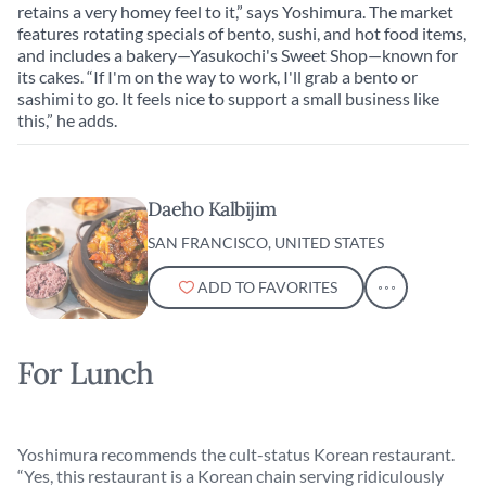
retains a very homey feel to it,” says Yoshimura. The market
features rotating specials of bento, sushi, and hot food items,
and includes a bakery—Yasukochi's Sweet Shop—known for
its cakes. “If I'm on the way to work, I'll grab a bento or
sashimi to go. It feels nice to support a small business like
this,” he adds.
Daeho Kalbijim
SAN FRANCISCO, UNITED STATES
ADD TO FAVORITES
For Lunch
Yoshimura recommends the cult-status Korean restaurant.
“Yes, this restaurant is a Korean chain serving ridiculously