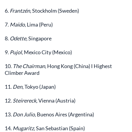
6.
Frantzén
, Stockholm (Sweden)
7.
Maido
, Lima (Peru)
8.
Odette,
Singapore
9.
Pujol,
Mexico City (Mexico)
10.
The Chairman
, Hong Kong (China) I Highest
Climber Award
11.
Den
, Tokyo (Japan)
12.
Steirereck,
Vienna (Austria)
13
. Don Julio,
Buenos Aires (Argentina)
14.
Mugaritz,
San Sebastian (Spain)