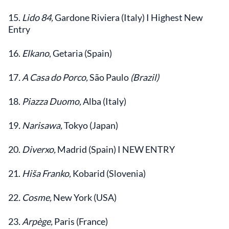
15.
Lido 84,
Gardone Riviera (Italy) I Highest New
Entry
16.
Elkano
, Getaria (Spain)
17
. A Casa do Porco,
São Paulo
(Brazil)
18.
Piazza Duomo,
Alba (Italy)
19
. Narisawa,
Tokyo (Japan)
20.
Diverxo,
Madrid (Spain) I NEW ENTRY
21.
Hiša Franko,
Kobarid (Slovenia)
22
. Cosme,
New York (USA)
23
. Arpège,
Paris (France)