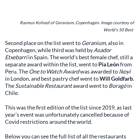
Rasmus Kofoed of Geranium, Copenhagen. Image courtesy of
World's 50 Best
Second place on the list went to
Geranium,
also in
Copenhagen, while third was held by
Asador
Etxebarri
in Spain. The world's best female chef, still a
separate award within the list, went to
Pía León
from
Peru. The
One to Watch Award
was awarded to
Ikoyi
in London, and best pastry chef went to
Will Goldfarb
.
The
Sustainable Restaurant
award went to
Boragó
in
Chile.
This was the first edition of the list since 2019, as last
year's event was unfortunately cancelled because of
Covid restrictions around the world.
Below you can see the full list of all the restaurants