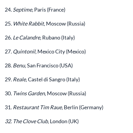
24
. Septime,
Paris (France)
25
. White Rabbit
, Moscow (Russia)
26
. Le Calandre
, Rubano (Italy)
27
. Quintonil,
Mexico City (Mexico)
28.
Benu,
San Francisco (USA)
29
. Reale
, Castel di Sangro (Italy)
30
. Twins Garden,
Moscow (Russia)
31.
Restaurant Tim Raue
, Berlin (Germany)
32. The Clove Club,
London (UK)