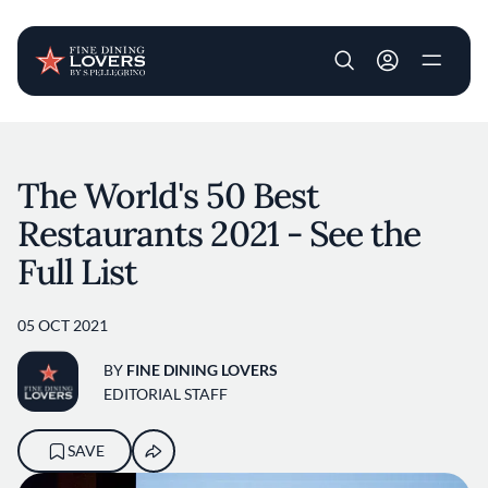
User account m
Skip to main content
The World's 50 Best
Restaurants 2021 - See the
Full List
05 OCT 2021
BY
FINE DINING LOVERS
EDITORIAL STAFF
SAVE