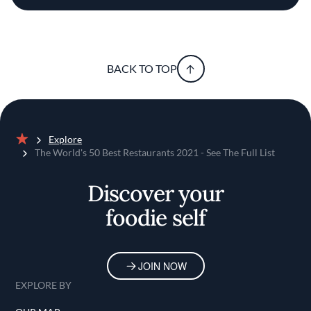
BACK TO TOP
Explore
Home
The World's 50 Best Restaurants 2021 - See The Full List
Discover your
foodie self
JOIN NOW
EXPLORE BY