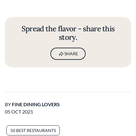
Spread the flavor - share this
story.
SHARE
BY
FINE DINING LOVERS
05 OCT 2021
50 BEST RESTAURANTS