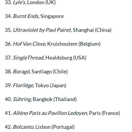
33.
Lyle’s,
London (UK)
34.
Burnt Ends
, Singapore
35
. Ultraviolet by Paul Pairet,
Shanghai (China)
36.
Hof Van Cleve,
Kruishoutem (Belgium)
37.
SingleThread,
Healdsburg (USA)
38.
Boragó,
Santiago (Chile)
39.
Florilège,
Tokyo (Japan)
40.
Sühring,
Bangkok (Thailand)
41.
Alléno Paris au Pavillon Ledoyen,
Paris (France)
42.
Belcanto
, Lisbon (Portugal)