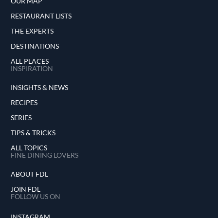
OUR MAP
RESTAURANT LISTS
THE EXPERTS
DESTINATIONS
ALL PLACES
INSPIRATION
INSIGHTS & NEWS
RECIPES
SERIES
TIPS & TRICKS
ALL TOPICS
FINE DINING LOVERS
ABOUT FDL
JOIN FDL
FOLLOW US ON
INSTAGRAM