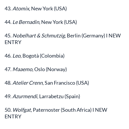
43.
Atomix
, New York (USA)
44.
Le Bernadin
, New York (USA)
45.
Nobelhart & Schmutzig
, Berlin (Germany) I NEW
ENTRY
46.
Leo
, Bogotà (Colombia)
47.
Maaemo
, Oslo (Norway)
48.
Atelier Crenn
, San Francisco (USA)
49.
Azurmendi
, Larrabetzu (Spain)
50
.
Wolfgat
,
Paternoster (South Africa) I NEW
ENTRY