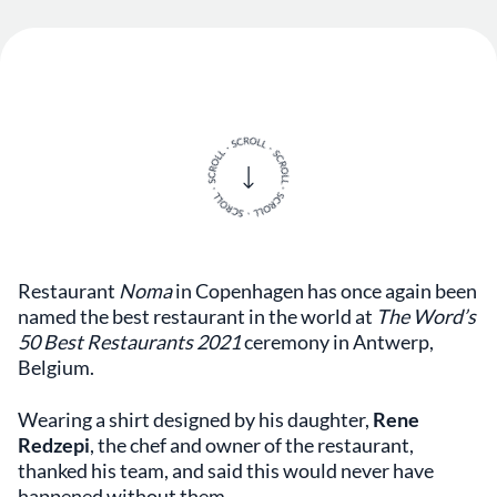
Restaurant
Noma
in Copenhagen has once again been
named the best restaurant in the world at
The Word’s
50 Best Restaurants 2021
ceremony in Antwerp,
Belgium.
Wearing a shirt designed by his daughter,
Rene
Redzepi
, the chef and owner of the restaurant,
thanked his team, and said this would never have
happened without them.