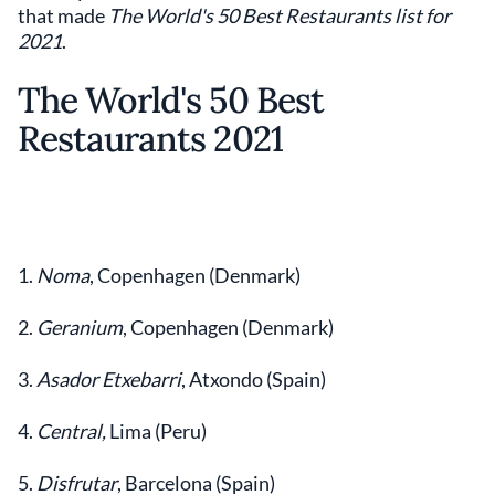
that made
The World's 50 Best Restaurants list for
2021
.
The World's 50 Best
Restaurants 2021
1.
Noma
, Copenhagen (Denmark)
2.
Geranium
, Copenhagen (Denmark)
3.
Asador Etxebarri
, Atxondo (Spain)
4.
Central,
Lima (Peru)
5.
Disfrutar
, Barcelona (Spain)