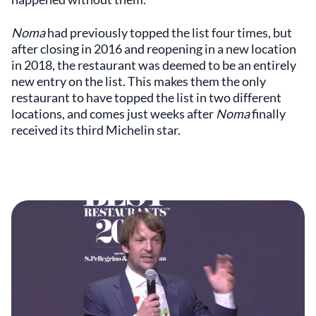
Noma
had previously topped the list four times, but
after closing in 2016 and reopening in a new location
in 2018, the restaurant was deemed to be an entirely
new entry on the list. This makes them the only
restaurant to have topped the list in two different
locations, and comes just weeks after
Noma
finally
received its third Michelin star.