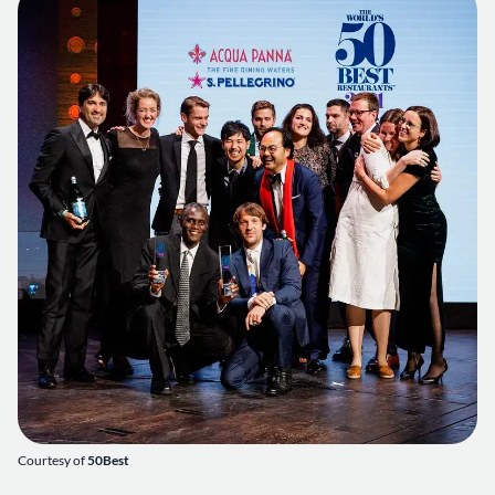
Courtesy of
50Best