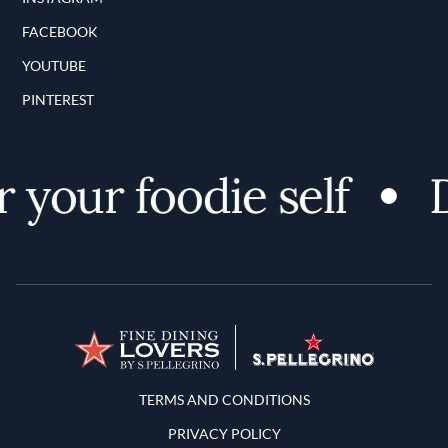
FACEBOOK
YOUTUBE
PINTEREST
your foodie self
Di
Terms and Conditions
TERMS AND CONDITIONS
PRIVACY POLICY