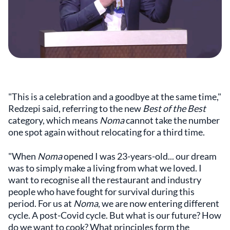
"This is a celebration and a goodbye at the same time,"
Redzepi said, referring to the new
Best of the Best
category, which means
Noma
cannot take the number
one spot again without relocating for a third time.
"When
Noma
opened I was 23-years-old... our dream
was to simply make a living from what we loved. I
want to recognise all the restaurant and industry
people who have fought for survival during this
period. For us at
Noma
, we are now entering different
cycle. A post-Covid cycle. But what is our future? How
do we want to cook? What principles form the