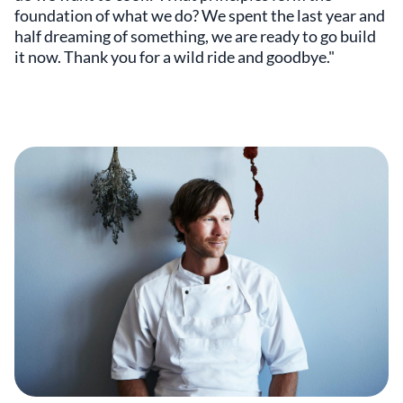
foundation of what we do? We spent the last year and
half dreaming of something, we are ready to go build
it now. Thank you for a wild ride and goodbye."