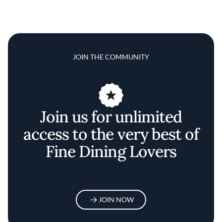
JOIN THE COMMUNITY
Join us for unlimited
access to the very best of
Fine Dining Lovers
JOIN NOW