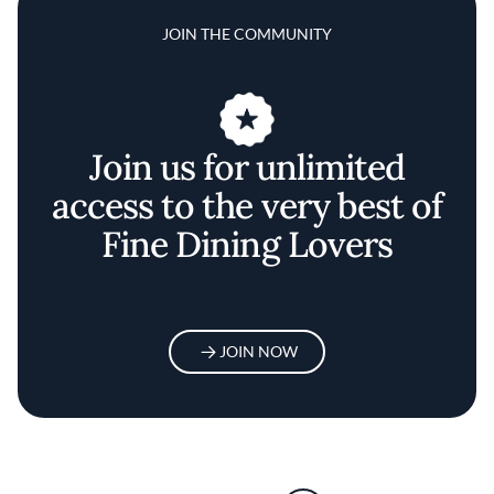
JOIN THE COMMUNITY
Join us for unlimited
access to the very best of
Fine Dining Lovers
JOIN NOW