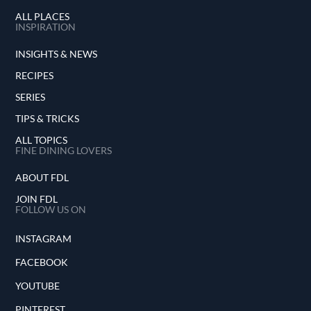
ALL PLACES
INSPIRATION
INSIGHTS & NEWS
RECIPES
SERIES
TIPS & TRICKS
ALL TOPICS
FINE DINING LOVERS
ABOUT FDL
JOIN FDL
FOLLOW US ON
INSTAGRAM
FACEBOOK
YOUTUBE
PINTEREST