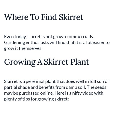
Where To Find Skirret
Even today, skirret is not grown commercially.
Gardening enthusiasts will find that it is a lot easier to
grow it themselves.
Growing A Skirret Plant
Skirret is a perennial plant that does well in full sun or
partial shade and benefits from damp soil. The seeds
may be purchased online. Here is a nifty video with
plenty of tips for growing skirret: