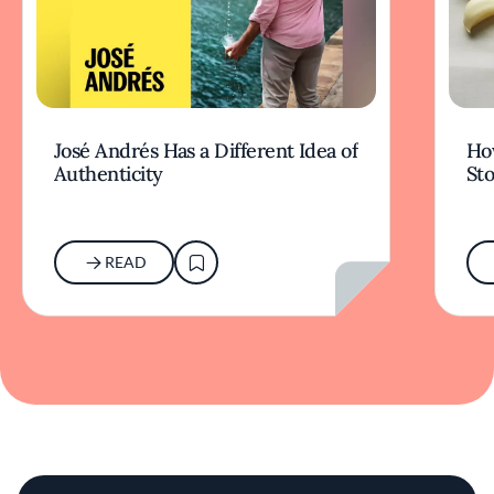
José Andrés Has a Different Idea of
How
Authenticity
Sto
READ