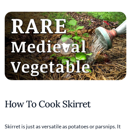
How To Cook Skirret
Skirret is just as versatile as potatoes or parsnips. It