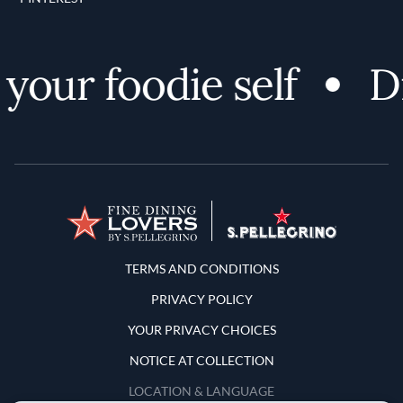
our foodie self
Dis
Terms and Conditions
TERMS AND CONDITIONS
PRIVACY POLICY
YOUR PRIVACY CHOICES
NOTICE AT COLLECTION
LOCATION & LANGUAGE