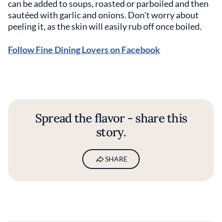
can be added to soups, roasted or parboiled and then
sautéed with garlic and onions. Don't worry about
peeling it, as the skin will easily rub off once boiled.
Follow Fine Dining Lovers on Facebook
Spread the flavor - share this
story.
SHARE