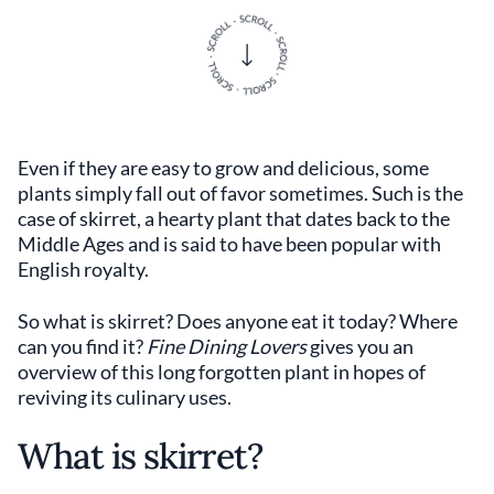
Even if they are easy to grow and delicious, some
plants simply fall out of favor sometimes. Such is the
case of skirret, a hearty plant that dates back to the
Middle Ages and is said to have been popular with
English royalty.
So what is skirret? Does anyone eat it today? Where
can you find it?
Fine Dining Lovers
gives you an
overview of this long forgotten plant in hopes of
reviving its culinary uses.
What is skirret?