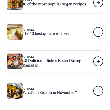
ARTICLE
10 of the most popular vegan recipes
ARTICLE
The 10 best quiche recipes
ARTICLE
20 Delicious Dishes Eaten During
Ramadan
ARTICLE
What's in Season in November?