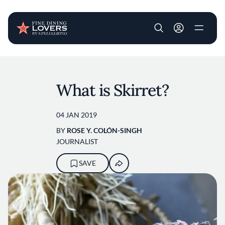
User account m
Skip to main content
What is Skirret?
04 JAN 2019
BY
ROSE Y. COLÓN-SINGH
JOURNALIST
SAVE