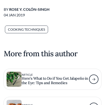
BY
ROSE Y. COLÓN-SINGH
04 JAN 2019
COOKING TECHNIQUES
More from this author
ARTICLE
Here’s What to Do if You Get Jalapeño in
the Eye: Tips and Remedies