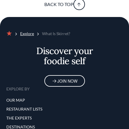
BACK TO TOP
Explore
What Is Skirret?
Home
Discover your
foodie self
JOIN NOW
EXPLORE BY
OUR MAP
RESTAURANT LISTS
THE EXPERTS
DESTINATIONS