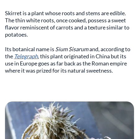
Skirret is a plant whose roots and stems are edible.
The thin white roots, once cooked, possess a sweet
flavor reminiscent of carrots and a texture similar to
potatoes.
Its botanical name is
Sium Sisarum
and, according to
the
Telegraph
, this plant originated in China but its
use in Europe goes as far back as the Roman empire
where it was prized for its natural sweetness.