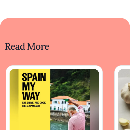
Read More