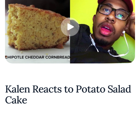
Kalen Reacts to Potato Salad
Cake