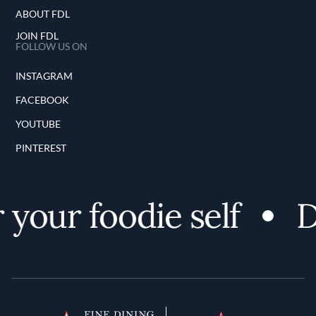
ABOUT FDL
JOIN FDL
FOLLOW US ON
INSTAGRAM
FACEBOOK
YOUTUBE
PINTEREST
your foodie self
Di