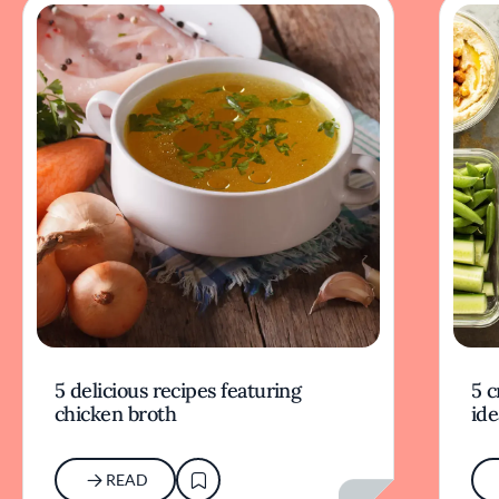
5 delicious recipes featuring
5 c
chicken broth
ide
READ