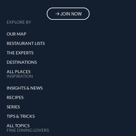
JOIN NOW
EXPLORE BY
OUR MAP
RESTAURANT LISTS
THE EXPERTS
DESTINATIONS
ALL PLACES
INSPIRATION
INSIGHTS & NEWS
RECIPES
SERIES
TIPS & TRICKS
ALL TOPICS
FINE DINING LOVERS