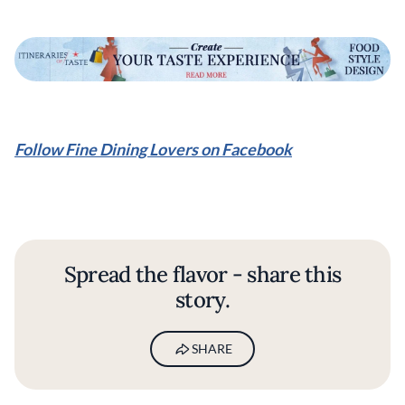
Follow Fine Dining Lovers on Facebook
Spread the flavor - share this
story.
SHARE