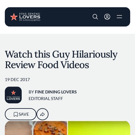
User account m
Skip to main content
Watch this Guy Hilariously
Review Food Videos
19 DEC 2017
BY
FINE DINING LOVERS
EDITORIAL STAFF
SAVE