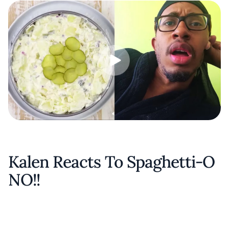
Kalen Reacts To Spaghetti-O
NO!!