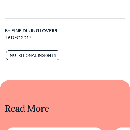
BY
FINE DINING LOVERS
19 DEC 2017
NUTRITIONAL INSIGHTS
Read More