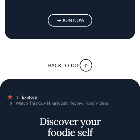
JOIN NOW
BACK TO TOP
Explore
Home
Watch This Guy Hilariously Review Food Videos
Discover your
foodie self