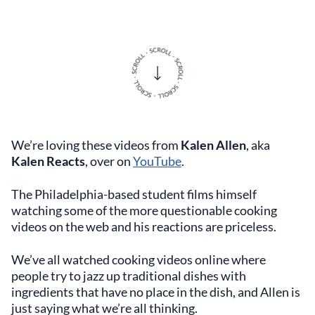
We’re loving these videos from
Kalen Allen
, aka
Kalen Reacts
, over on
YouTube
.
The Philadelphia-based student films himself
watching some of the more questionable cooking
videos on the web and his reactions are priceless.
We’ve all watched cooking videos online where
people try to jazz up traditional dishes with
ingredients that have no place in the dish, and Allen is
just saying what we’re all thinking.