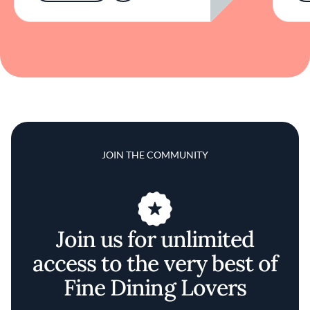
JOIN THE COMMUNITY
Join us for unlimited
access to the very best of
Fine Dining Lovers