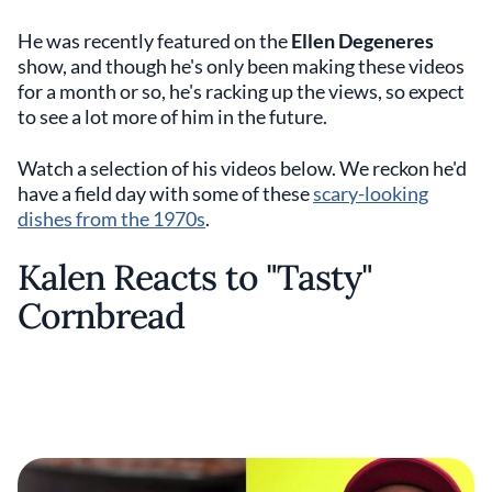
He was recently featured on the
Ellen Degeneres
show, and though he's only been making these videos
for a month or so, he's racking up the views, so expect
to see a lot more of him in the future.
Watch a selection of his videos below. We reckon he'd
have a field day with some of these
scary-looking
dishes from the 1970s
.
Kalen Reacts to "Tasty"
Cornbread