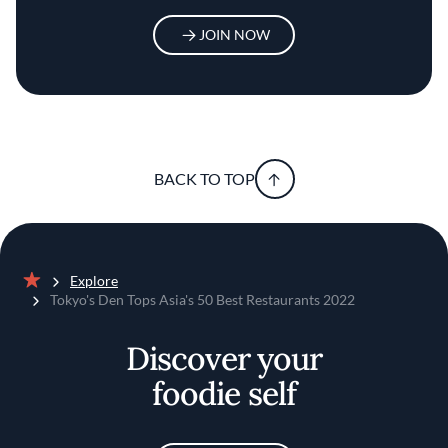
JOIN NOW
BACK TO TOP
Explore
Home
Tokyo's Den Tops Asia's 50 Best Restaurants 2022
Discover your
foodie self