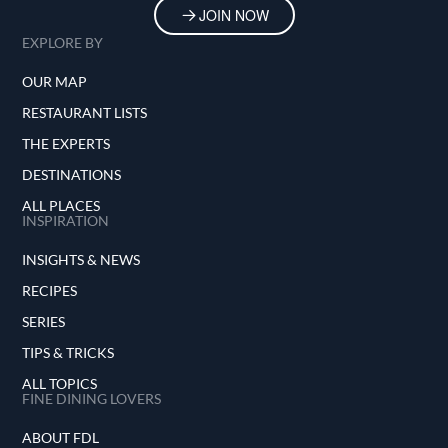
JOIN NOW
EXPLORE BY
OUR MAP
RESTAURANT LISTS
THE EXPERTS
DESTINATIONS
ALL PLACES
INSPIRATION
INSIGHTS & NEWS
RECIPES
SERIES
TIPS & TRICKS
ALL TOPICS
FINE DINING LOVERS
ABOUT FDL