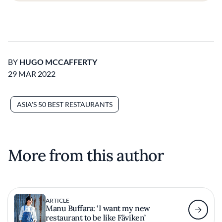
BY
HUGO MCCAFFERTY
29 MAR 2022
ASIA'S 50 BEST RESTAURANTS
More from this author
ARTICLE
Manu Buffara: ‘I want my new
restaurant to be like Fäviken’