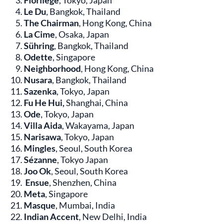
Florilège
, Tokyo, Japan
Le Du
, Bangkok, Thailand
The Chairman
, Hong Kong, China
La Cime
, Osaka, Japan
Sühring
, Bangkok, Thailand
Odette
, Singapore
Neighborhood
, Hong Kong, China
Nusara
, Bangkok, Thailand
Sazenka
, Tokyo, Japan
Fu He Hui,
Shanghai, China
Ode
, Tokyo, Japan
Villa Aida
, Wakayama, Japan
Narisawa
, Tokyo, Japan
Mingles
, Seoul, South Korea
Sézanne
, Tokyo Japan
Joo Ok
, Seoul, South Korea
Ensue
, Shenzhen, China
Meta
, Singapore
Masque
, Mumbai, India
Indian Accent
, New Delhi, India