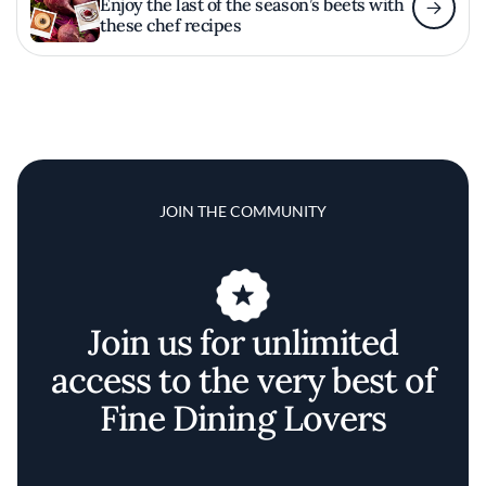
Enjoy the last of the season’s beets with
these chef recipes
JOIN THE COMMUNITY
Join us for unlimited
access to the very best of
Fine Dining Lovers