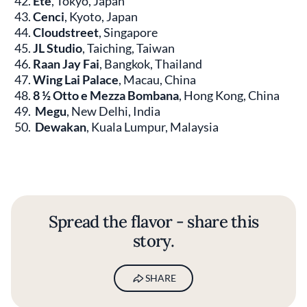
Été
, Tokyo, Japan
Cenci
, Kyoto, Japan
Cloudstreet
, Singapore
JL Studio
, Taiching, Taiwan
Raan Jay Fai
, Bangkok, Thailand
Wing Lai Palace
, Macau, China
8 ½ Otto e Mezza Bombana
, Hong Kong, China
Megu
, New Delhi, India
Dewakan
, Kuala Lumpur, Malaysia
Spread the flavor - share this
story.
SHARE