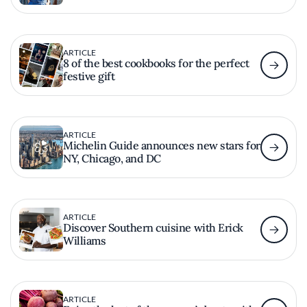
ARTICLE
8 of the best cookbooks for the perfect
festive gift
ARTICLE
Michelin Guide announces new stars for
NY, Chicago, and DC
ARTICLE
Discover Southern cuisine with Erick
Williams
ARTICLE