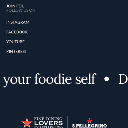
JOIN FDL
FOLLOW US ON
INSTAGRAM
FACEBOOK
YOUTUBE
PINTEREST
your foodie self
Di