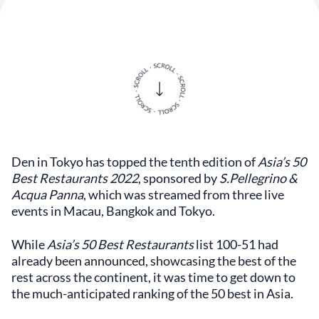
Den in Tokyo has topped the tenth edition of
Asia’s 50
Best Restaurants 2022
, sponsored by
S.Pellegrino &
Acqua Panna
, which was streamed from three live
events in Macau, Bangkok and Tokyo.
While
Asia’s 50 Best Restaurants
list 100-51 had
already been announced, showcasing the best of the
rest across the continent, it was time to get down to
the much-anticipated ranking of the 50 best in Asia.