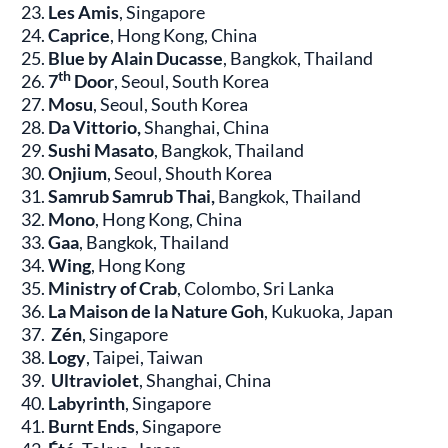
Les Amis
, Singapore
Caprice
, Hong Kong, China
Blue by Alain Ducasse
, Bangkok, Thailand
th
7
Door
, Seoul, South Korea
Mosu
, Seoul, South Korea
Da Vittorio,
Shanghai, China
Sushi Masato
, Bangkok, Thailand
Onjium
, Seoul, Shouth Korea
Samrub Samrub Thai,
Bangkok, Thailand
Mono
, Hong Kong, China
Gaa
, Bangkok, Thailand
Wing
, Hong Kong
Ministry of Crab
, Colombo, Sri Lanka
La Maison de la Nature Goh
, Kukuoka, Japan
Zén
, Singapore
Logy
, Taipei, Taiwan
Ultraviolet
, Shanghai, China
Labyrinth
, Singapore
Burnt Ends
, Singapore