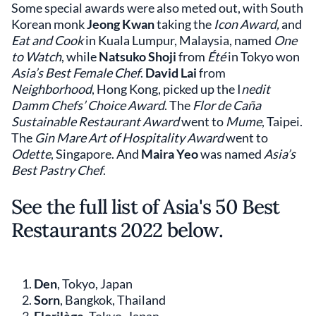
Some special awards were also meted out, with South
Korean monk
Jeong Kwan
taking the
Icon Award,
and
Eat and Cook
in Kuala Lumpur, Malaysia, named
One
to Watch
, while
Natsuko Shoji
from
Été
in Tokyo won
Asia’s Best Female Chef
.
David Lai
from
Neighborhood
, Hong Kong, picked up the I
nedit
Damm Chefs’ Choice Award
. The
Flor de Caña
Sustainable Restaurant Award
went to
Mume
, Taipei.
The
Gin Mare Art of Hospitality Award
went to
Odette
, Singapore. And
Maira Yeo
was named
Asia’s
Best Pastry Chef
.
See the full list of Asia's 50 Best
Restaurants 2022 below.
Den
, Tokyo, Japan
Sorn
, Bangkok, Thailand