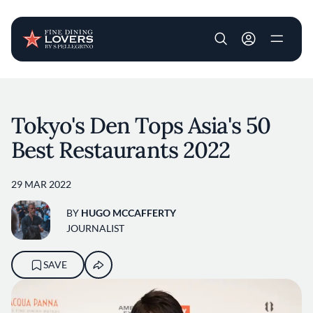
User account m
Skip to main content
Tokyo's Den Tops Asia's 50
Best Restaurants 2022
29 MAR 2022
BY
HUGO MCCAFFERTY
JOURNALIST
SAVE