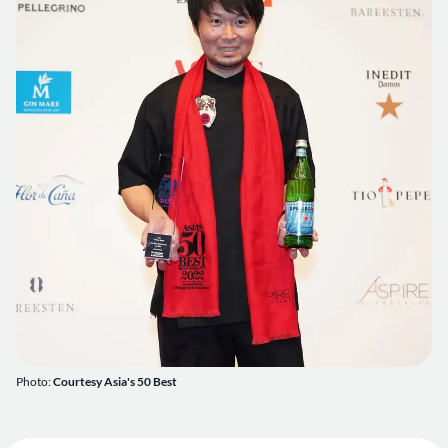
Photo:
Courtesy Asia's 50 Best