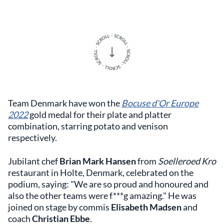
Team Denmark have won the
Bocuse d'Or Europe
2022
gold medal for their plate and platter
combination, starring potato and venison
respectively.
Jubilant chef
Brian Mark Hansen
from
Soelleroed Kro
restaurant in Holte, Denmark, celebrated on the
podium, saying: "We are so proud and honoured and
also the other teams were f***g amazing." He was
joined on stage by commis
Elisabeth Madsen
and
coach
Christian Ebbe
.