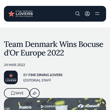
User account m
Skip to main content
Team Denmark Wins Bocuse
d'Or Europe 2022
24 MAR 2022
BY
FINE DINING LOVERS
EDITORIAL STAFF
SAVE