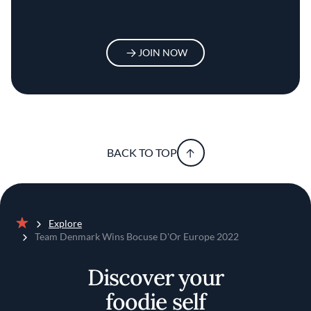
JOIN NOW
BACK TO TOP
Explore
Home
Team Denmark Wins Bocuse D'Or Europe 2022
Discover your
foodie self