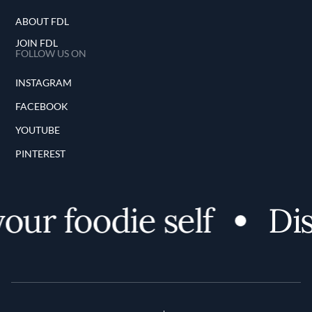
ABOUT FDL
JOIN FDL
FOLLOW US ON
INSTAGRAM
FACEBOOK
YOUTUBE
PINTEREST
our foodie self
Dis