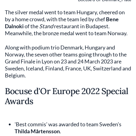
The silver medal went to team Hungary, cheered on
by a home crowd, with the team led by chef
Bene
Dalnoki
of the
Stand
restaurant in Budapest.
Meanwhile, the bronze medal went to team Norway.
Along with podium trio Denmark, Hungary and
Norway, the seven other teams going through to the
Grand Finale in Lyon on 23 and 24 March 2023 are
Sweden, Iceland, Finland, France, UK, Switzerland and
Belgium.
Bocuse d'Or Europe 2022 Special
Awards
'Best commis' was awarded to team Sweden's
Thilda Mårtensson
.