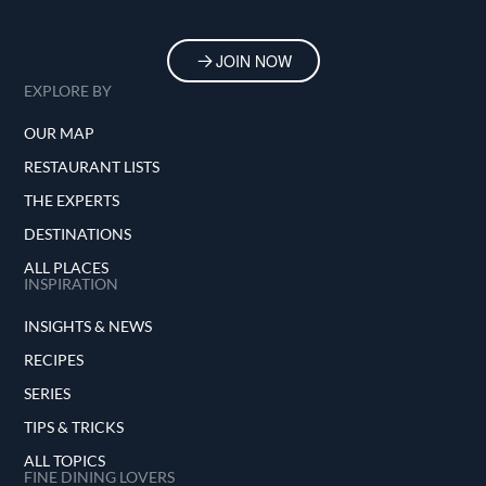
JOIN NOW
EXPLORE BY
OUR MAP
RESTAURANT LISTS
THE EXPERTS
DESTINATIONS
ALL PLACES
INSPIRATION
INSIGHTS & NEWS
RECIPES
SERIES
TIPS & TRICKS
ALL TOPICS
FINE DINING LOVERS