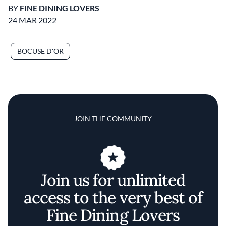
BY
FINE DINING LOVERS
24 MAR 2022
BOCUSE D'OR
JOIN THE COMMUNITY
Join us for unlimited
access to the very best of
Fine Dining Lovers