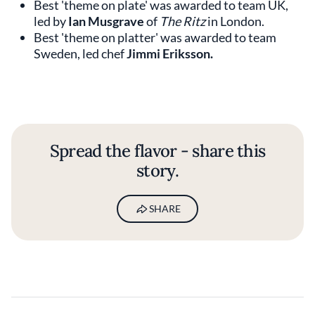
Best 'theme on plate' was awarded to team UK,
led by
Ian Musgrave
of
The Ritz
in London.
Best 'theme on platter' was awarded to team
Sweden, led chef
Jimmi Eriksson.
Spread the flavor - share this
story.
SHARE