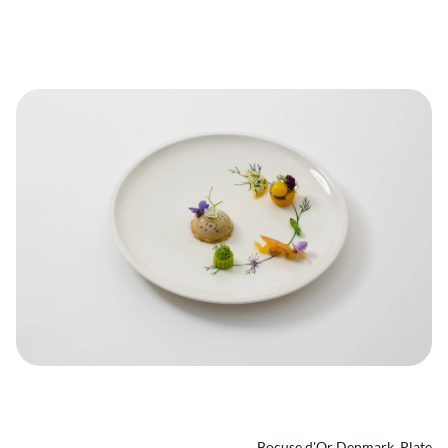
Bocuse d'Or Denmark_Plate