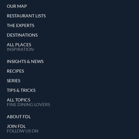
OUR MAP
RESTAURANT LISTS
THE EXPERTS
DESTINATIONS
ALL PLACES
INSPIRATION
INSIGHTS & NEWS
RECIPES
SERIES
TIPS & TRICKS
ALL TOPICS
FINE DINING LOVERS
ABOUT FDL
JOIN FDL
FOLLOW US ON