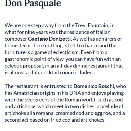
Don Pasquale
We are one step away from the Trevi Fountain, in
what for nine years was the residence of Italian
composer
Gaetano Donizetti
. As well as admirers of
home decor: here nothing is left to chance and the
furniture is a game of eclecticism. Even from a
gastronomic point of view, you can have fun with an
eclectic proposal, in an all-day dining restaurant that
is almost a club, cocktail room included.
The restaurant is entrusted to
Domenico Boschi,
who
has Amatrician origins in his DNA and enjoys playing
with the evergreens of the Roman world, such as cod
and artichoke, which meet in two dishes: a prelude of
artichoke alla romana, creamed cod and egg roe, and a
second act based on fried cod and artichokes.