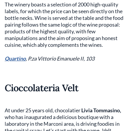
The winery boasts a selection of 2000 high-quality
labels, for which the price can be seen directly on the
bottle necks. Wine is served at the table and the food
pairing follows the same logic of the wine proposal:
products of the highest quality, with few
manipulations and the aim of proposing an honest
cuisine, which ably complements the wines.
Quartino
, P.za Vittorio Emanuele II, 103
Cioccolateria
Velt
At under 25 years old, chocolatier
Livia Tommasino,
who has inaugurated a delicious boutique with a
laboratory in the Marconi area, is driving foodies in
the capital crazy. Let's start with the name,
Velt
,