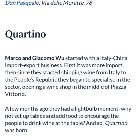
Don Pasquale
, Via delle Muratte, 78
Quartino
Marco and Giacomo Wu
started with a Italy-China
import-export business. First it was more import,
then since they started shipping wine from Italy to
the People's Republic they began to specialise in the
sector, opening a wine shop in the middle of Piazza
Vittorio.
A few months ago they had a lightbulb moment: why
not set up tables and add food to encourage the
people to drink wine at the table? And so,
Quartino
was born.