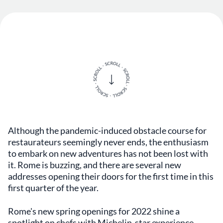
Although the pandemic-induced obstacle course for
restaurateurs seemingly never ends, the enthusiasm
to embark on new adventures has not been lost with
it. Rome is buzzing, and there are several new
addresses opening their doors for the first time in this
first quarter of the year.
Rome's new spring openings for 2022 shine a
spotlight on chefs with Michelin-star experience,