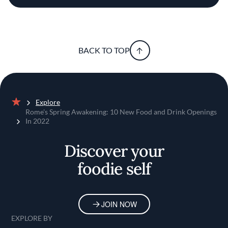
BACK TO TOP
Explore
Home
Rome's Spring Awakening: 10 New Food and Drink Openings
In 2022
Discover your
foodie self
JOIN NOW
EXPLORE BY