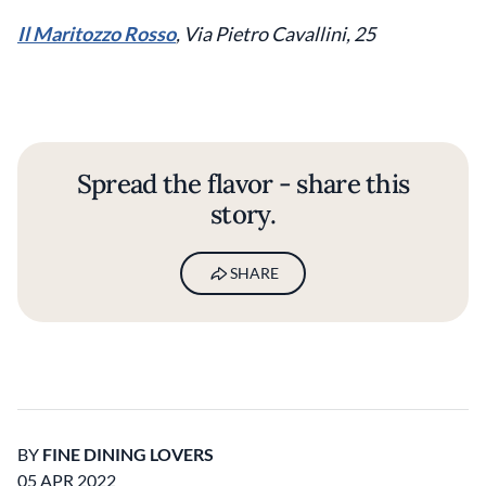
Il Maritozzo Rosso
, Via Pietro Cavallini, 25
Spread the flavor - share this
story.
SHARE
BY
FINE DINING LOVERS
05 APR 2022