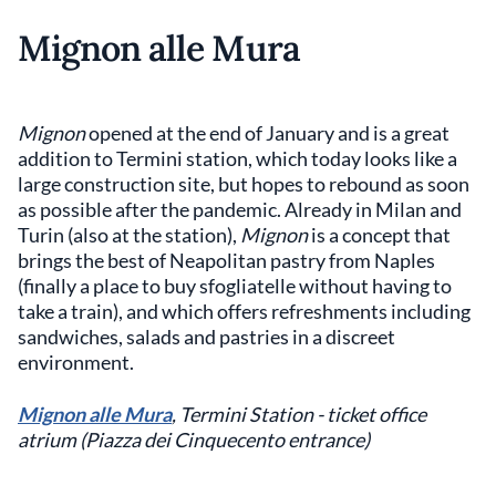
Mignon alle Mura
Mignon
opened at the end of January and is a great
addition to Termini station, which today looks like a
large construction site, but hopes to rebound as soon
as possible after the pandemic. Already in Milan and
Turin (also at the station),
Mignon
is a concept that
brings the best of Neapolitan pastry from Naples
(finally a place to buy sfogliatelle without having to
take a train), and which offers refreshments including
sandwiches, salads and pastries in a discreet
environment.
Mignon alle Mura
, Termini Station - ticket office
atrium (Piazza dei Cinquecento entrance)