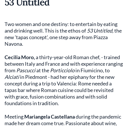
53 Untitled
Two women and one destiny: to entertain by eating
and drinking well. This is the ethos of
53 Untitled,
the
new 'tapas concept', one step away from Piazza
Navona.
Cecilia Moro,
a thirty-year-old Roman chef, - trained
between Italy and France and with experience ranging
from
Pascucci
at the
Porticciolo
in Fiumicino, to
Alciati
in Piedmont - had her epiphany for the new
concept during a trip to Valencia: Rome needed a
tapas bar where Roman cuisine could be revisited
with grace, fusion combinations and with solid
foundations in tradition.
Meeting
Mariangela Castellana
during the pandemic
made her dream come true. Passionate about wine,