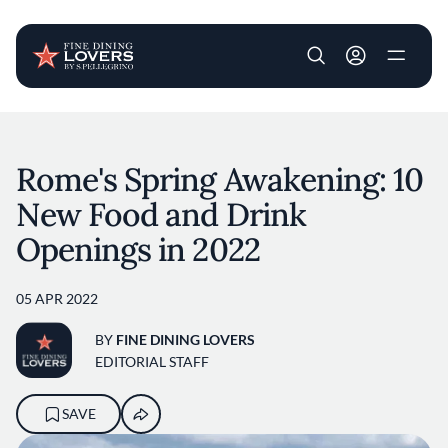
User account m
Skip to main content
Rome's Spring Awakening: 10
New Food and Drink
Openings in 2022
05 APR 2022
BY
FINE DINING LOVERS
EDITORIAL STAFF
SAVE