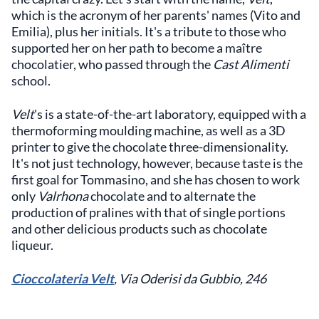
which is the acronym of her parents' names (Vito and
Emilia), plus her initials. It's a tribute to those who
supported her on her path to become a maître
chocolatier, who passed through the
Cast Alimenti
school.
Velt
's is a state-of-the-art laboratory, equipped with a
thermoforming moulding machine, as well as a 3D
printer to give the chocolate three-dimensionality.
It's not just technology, however, because taste is the
first goal for Tommasino, and she has chosen to work
only
Valrhona
chocolate and to alternate the
production of pralines with that of single portions
and other delicious products such as chocolate
liqueur.
Cioccolateria Velt
, Via Oderisi da Gubbio, 246