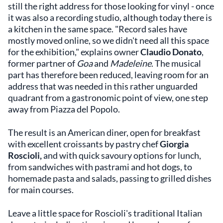
still the right address for those looking for vinyl - once
it was also a recording studio, although today there is
a kitchen in the same space. "Record sales have
mostly moved online, so we didn't need all this space
for the exhibition," explains owner
Claudio Donato
,
former partner of
Goa
and
Madeleine
. The musical
part has therefore been reduced, leaving room for an
address that was needed in this rather unguarded
quadrant from a gastronomic point of view, one step
away from Piazza del Popolo.
The result is an American diner, open for breakfast
with excellent croissants by pastry chef
Giorgia
Roscioli,
and with quick savoury options for lunch,
from sandwiches with pastrami and hot dogs, to
homemade pasta and salads, passing to grilled dishes
for main courses.
Leave a little space for Roscioli's traditional Italian