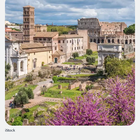
iStock