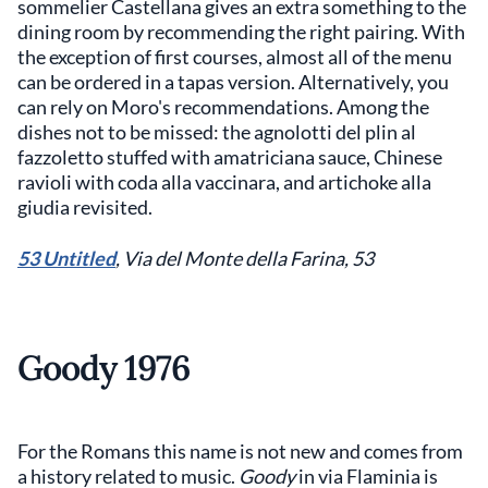
sommelier Castellana gives an extra something to the
dining room by recommending the right pairing. With
the exception of first courses, almost all of the menu
can be ordered in a tapas version. Alternatively, you
can rely on Moro's recommendations. Among the
dishes not to be missed: the agnolotti del plin al
fazzoletto stuffed with amatriciana sauce, Chinese
ravioli with coda alla vaccinara, and artichoke alla
giudia revisited.
53 Untitled
, Via del Monte della Farina, 53
Goody 1976
For the Romans this name is not new and comes from
a history related to music.
Goody
in via Flaminia is