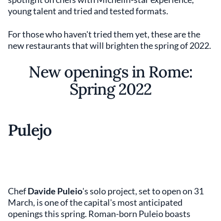
young talent and tried and tested formats.
For those who haven't tried them yet, these are the
new restaurants that will brighten the spring of 2022.
New openings in Rome:
Spring 2022
Pulejo
Chef
Davide Puleio
's solo project, set to open on 31
March, is one of the capital's most anticipated
openings this spring. Roman-born Puleio boasts