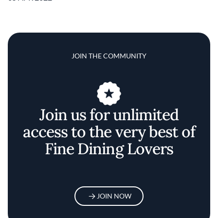
JOIN THE COMMUNITY
Join us for unlimited
access to the very best of
Fine Dining Lovers
JOIN NOW