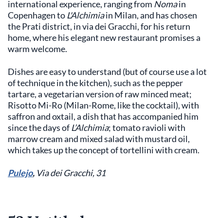
international experience, ranging from
Noma
in
Copenhagen to
L'Alchimia
in Milan, and has chosen
the Prati district, in via dei Gracchi, for his return
home, where his elegant new restaurant promises a
warm welcome.
Dishes are easy to understand (but of course use a lot
of technique in the kitchen), such as the pepper
tartare, a vegetarian version of raw minced meat;
Risotto Mi-Ro (Milan-Rome, like the cocktail), with
saffron and oxtail, a dish that has accompanied him
since the days of
L’Alchimia
; tomato ravioli with
marrow cream and mixed salad with mustard oil,
which takes up the concept of tortellini with cream.
Pulejo
,
Via dei Gracchi, 31