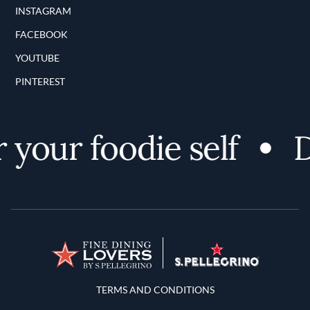
INSTAGRAM
FACEBOOK
YOUTUBE
PINTEREST
your foodie self
Di
Terms and Conditions
TERMS AND CONDITIONS