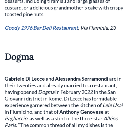
desserts, including tiramisu and large glasses of
custard, or a delicious grandmother's cake with crispy
toasted pine nuts.
Goody
1976 Bar Deli Restaurant
, Via Flaminia, 23
Dogma
Gabriele Di Lecce
and
Alessandra Serramondi
are in
their twenties and already married to a restaurant,
having opened
Dogma
in February 2022 in the San
Giovanni district in Rome. Di Lecce has formidable
experience garnered between the kitchen of
Lele Usai
in Fiumicino, and that of
Anthony Genovese
at
Pagliaccio
, as well as a stint in the three-star
Alléno
Paris
. “The common thread of all my dishes is the