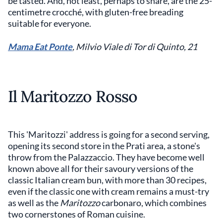
be tasted. And, not least, perhaps to share, are the 25-
centimetre crocché, with gluten-free breading
suitable for everyone.
Mama Eat Ponte
,
Milvio Viale di Tor di Quinto, 21
Il Maritozzo Rosso
This 'Maritozzi' address is going for a second serving,
opening its second store in the Prati area, a stone's
throw from the Palazzaccio. They have become well
known above all for their savoury versions of the
classic Italian cream bun, with more than 30 recipes,
even if the classic one with cream remains a must-try
as well as the
Maritozzo
carbonaro, which combines
two cornerstones of Roman cuisine.