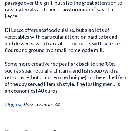
passage over the grill, but also the great attention to
raw materials and their transformation,” says Di
Lecce.
Di Lecce offers seafood cuisine, but also lots of
vegetables with particular attention paid to bread
and desserts, which are all homemade, with selected
flours and ground in a small homemade mill.
Some more creative recipes hark back to the '80s,
such as spaghetti alla chitarra and fish soup (with a
retro taste, but a modern technique), or the grilled fish
of the day served Flemish style. The tasting menu is
an economical 40 euros.
Dogma
, Piazza Zama, 34