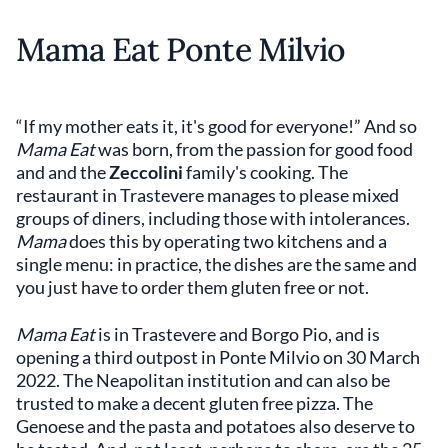
Mama Eat Ponte Milvio
“If my mother eats it, it's good for everyone!” And so
Mama Eat
was born, from the passion for good food
and and the
Zeccolini
family's cooking. The
restaurant in Trastevere manages to please mixed
groups of diners, including those with intolerances.
Mama
does this by operating two kitchens and a
single menu: in practice, the dishes are the same and
you just have to order them gluten free or not.
Mama Eat
is in Trastevere and Borgo Pio, and is
opening a third outpost in Ponte Milvio on 30 March
2022. The Neapolitan institution and can also be
trusted to make a decent gluten free pizza. The
Genoese and the pasta and potatoes also deserve to