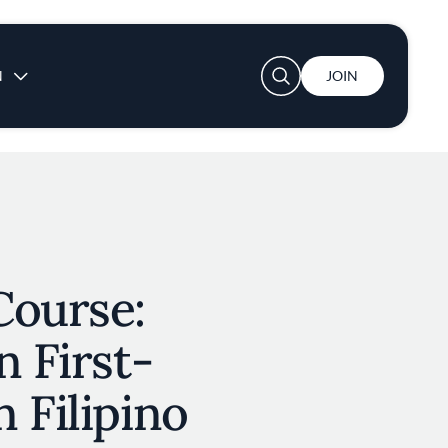
User account menu
N
JOIN
Course:
n First-
 Filipino