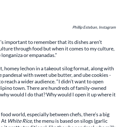
Phillip Esteban, Instagram
’s important to remember that its dishes aren’t
 culture through food but when it comes to my culture,
e longaniza or empanadas.”
, homey lechon in a takeout silog format, along with
e pandesal with sweet ube butter, and ube cookies -
to reach a wider audience. “I didn’t want to open
Filipino town. There are hundreds of family-owned
o why would I do that? Why would I open it up where it
food world, especially between chefs, there’s a big
. At
White Rice
, the menu is based on silogs (garlic