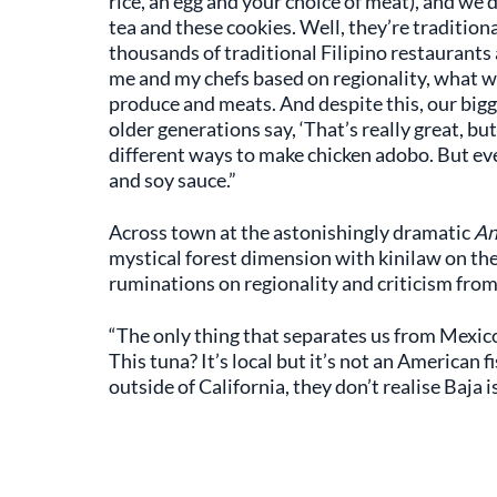
rice, an egg and your choice of meat), and we d
tea and these cookies. Well, they’re tradition
thousands of traditional Filipino restaurants
me and my chefs based on regionality, what we
produce and meats. And despite this, our bigg
older generations say, ‘That’s really great, but
different ways to make chicken adobo. But ev
and soy sauce.”
Across town at the astonishingly dramatic
An
mystical forest dimension with kinilaw on th
ruminations on regionality and criticism fro
“The only thing that separates us from Mexico
This tuna? It’s local but it’s not an American f
outside of California, they don’t realise Baja is