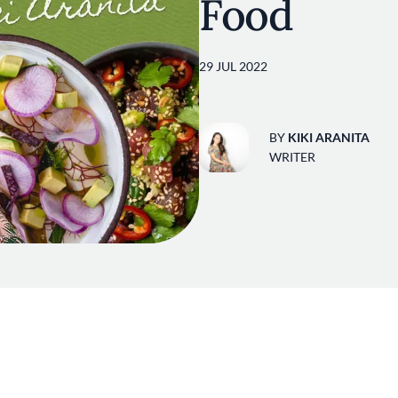
Food
29 JUL 2022
BY
KIKI ARANITA
WRITER