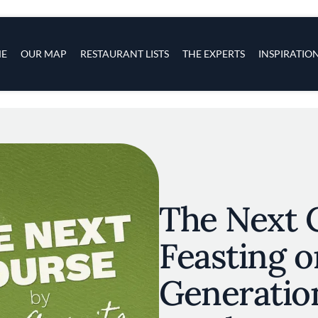
s
navigation
E
OUR MAP
RESTAURANT LISTS
THE EXPERTS
INSPIRATIO
Skip to main content
The Next 
Feasting o
Generation