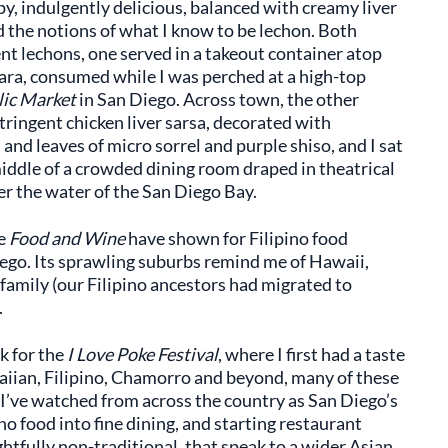
spy, indulgently delicious, balanced with creamy liver
d the notions of what I know to be lechon. Both
ent lechons, one served in a takeout container atop
chara, consumed while I was perched at a high-top
lic Market
in San Diego. Across town, the other
tringent chicken liver sarsa, decorated with
and leaves of micro sorrel and purple shiso, and I sat
iddle of a crowded dining room draped in theatrical
er the water of the San Diego Bay.
ke
Food and Wine
have shown for Filipino food
Diego. Its sprawling suburbs remind me of Hawaii,
 family (our Filipino ancestors had migrated to
.
k for the
I Love Poke Festival
, where I first had a taste
waiian, Filipino, Chamorro and beyond, many of these
 I’ve watched from across the country as San Diego’s
no food into fine dining, and starting restaurant
htfully non-traditional, that speak to a wider Asian