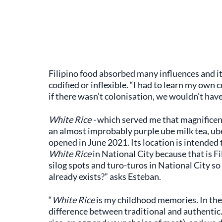
Filipino food absorbed many influences and it
codified or inflexible. “I had to learn my own
if there wasn’t colonisation, we wouldn’t hav
White Rice -
which served me that magnificent
an almost improbably purple ube milk tea, ub
opened in June 2021. Its location is intended 
White Rice
in National City because that is 
silog spots and turo-turos in National City s
already exists?” asks Esteban.
“
White Rice
is my childhood memories. In the 
difference between traditional and authentic