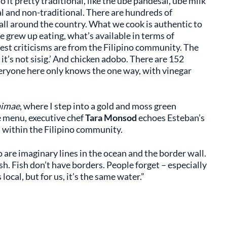
o it pretty traditional, like the ube pandesal, ube milk
al and non-traditional. There are hundreds of
 all around the country. What we cook is authentic to
 grew up eating, what’s available in terms of
est criticisms are from the Filipino community. The
 it’s not sisig.’ And chicken adobo. There are 152
eryone here only knows the one way, with vinegar
imae
, where I step into a gold and moss green
e menu, executive chef
Tara Monsod
echoes Esteban’s
m within the Filipino community.
 are imaginary lines in the ocean and the border wall.
ish. Fish don’t have borders. People forget – especially
 local, but for us, it’s the same water.”