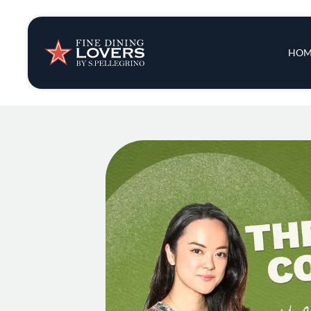
Insights & New
Main 
HOM
Recipes
Tips & Tricks
Series