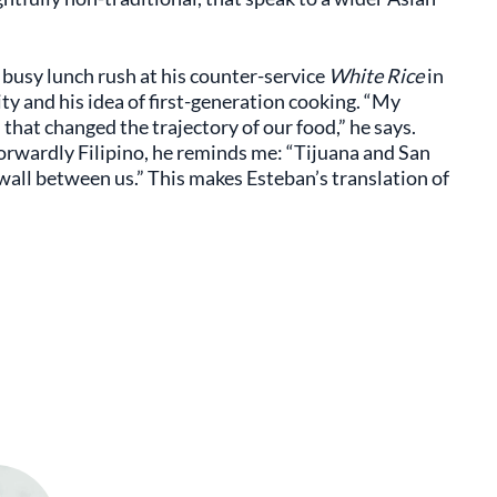
 busy lunch rush at his counter-service
White Rice
in
ity and his idea of first-generation cooking. “My
that changed the trajectory of our food,” he says.
orwardly Filipino, he reminds me: “Tijuana and San
 wall between us.” This makes Esteban’s translation of