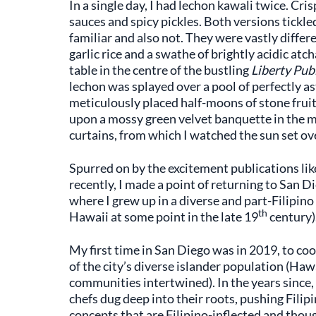
In a single day, I had lechon kawali twice. Cri
sauces and spicy pickles. Both versions tickle
familiar and also not. They were vastly differ
garlic rice and a swathe of brightly acidic at
table in the centre of the bustling
Liberty Pub
lechon was splayed over a pool of perfectly as
meticulously placed half-moons of stone fruit 
upon a mossy green velvet banquette in the m
curtains, from which I watched the sun set ov
Spurred on by the excitement publications li
recently, I made a point of returning to San 
where I grew up in a diverse and part-Filipino
th
Hawaii at some point in the late 19
century)
My first time in San Diego was in 2019, to coo
of the city’s diverse islander population (Ha
communities intertwined). In the years since,
chefs dug deep into their roots, pushing Filipi
concepts that are Filipino-inflected and thoug