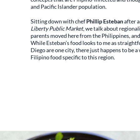
and Pacific Islander population.
Sitting down with chef
Phillip Esteban
after a
Liberty Public Market
, we talk about regional
parents moved here from the Philippines, and 
While Esteban’s food looks to me as straightf
Diego are one city, there just happens to be a
Filipino food specific to this region.