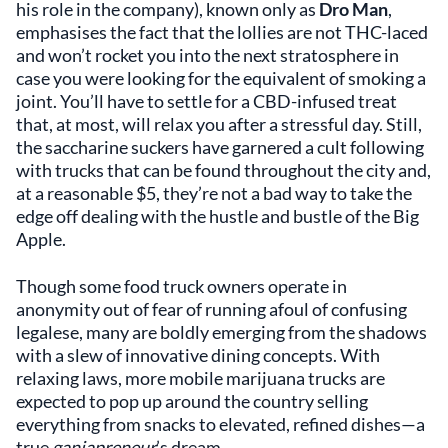
his role in the company), known only as
Dro Man
,
emphasises the fact that the lollies are not THC-laced
and won’t rocket you into the next stratosphere in
case you were looking for the equivalent of smoking a
joint. You’ll have to settle for a CBD-infused treat
that, at most, will relax you after a stressful day. Still,
the saccharine suckers have garnered a cult following
with trucks that can be found throughout the city and,
at a reasonable $5, they’re not a bad way to take the
edge off dealing with the hustle and bustle of the Big
Apple.
Though some food truck owners operate in
anonymity out of fear of running afoul of confusing
legalese, many are boldly emerging from the shadows
with a slew of innovative dining concepts. With
relaxing laws, more mobile marijuana trucks are
expected to pop up around the country selling
everything from snacks to elevated, refined dishes—a
true
ganjapreneur
’s dream.