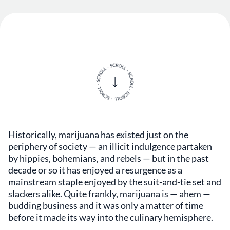
Historically, marijuana has existed just on the
periphery of society — an illicit indulgence partaken
by hippies, bohemians, and rebels — but in the past
decade or so it has enjoyed a resurgence as a
mainstream staple enjoyed by the suit-and-tie set and
slackers alike. Quite frankly, marijuana is — ahem —
budding business and it was only a matter of time
before it made its way into the culinary hemisphere.