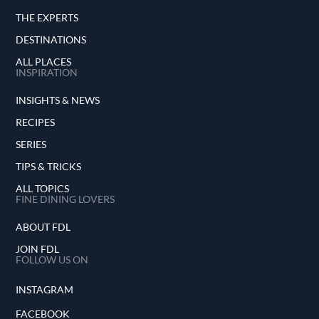
THE EXPERTS
DESTINATIONS
ALL PLACES
INSPIRATION
INSIGHTS & NEWS
RECIPES
SERIES
TIPS & TRICKS
ALL TOPICS
FINE DINING LOVERS
ABOUT FDL
JOIN FDL
FOLLOW US ON
INSTAGRAM
FACEBOOK