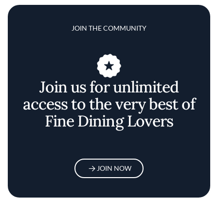
JOIN THE COMMUNITY
Join us for unlimited
access to the very best of
Fine Dining Lovers
JOIN NOW