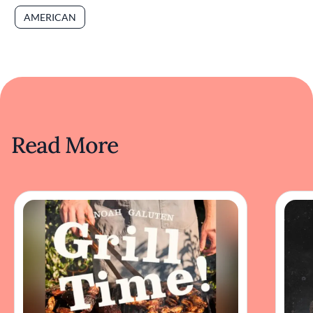
AMERICAN
Read More