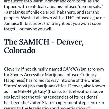
are tucked into warm, homemade corn tortillas and
topped with real-deal cannabis-infused ‘demon salsa’
- a mélange of chile de árbol, habanero, and serrano
peppers. Wash it all down with a THC-infused agua de
Jamaica (hibiscus tea) for a night out you won’t soon
forget… or maybe you will.
The SAMICH - Denver,
Colorado
Cleverly, if not clumsily, named
SAMICH
(an acronym
for Savory Accessible Marijuana Infused Culinary
Happiness) has rolled its way into one of the United
States’ most pro-marijuana cities. Denver, also known
as ‘The Mile-High City’ (thanks to its elevation above
sea level not the toking tendencies of its residents),
has been the United States’ experimental epicentre in
regard to the legalisation and monetisation of