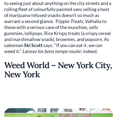
to seeing just about anything on the city streets and a
rolling fleet of colourfully painted vans selling a host
of marijuana-infused snacks doesn’t so much as
warrant a second glance.
Trippie Treats
, Valhalla to
those with a serious case of the munchies, sells
gummies, lollipops, Rice Krispy treats (a crispy cereal
and marshmallow snack), brownies, and popcorn. As
salesman
Ski Scott
says: “If you can eat it, we can
weed it.”
Laissez les bons temps rouler
, indeed.
Weed World – New York City,
New York