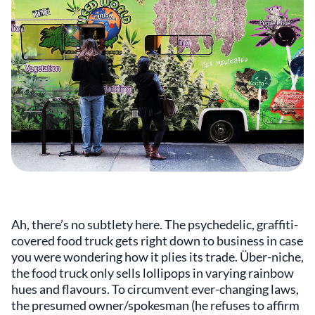
Ah, there’s no subtlety here. The psychedelic, graffiti-
covered food truck gets right down to business in case
you were wondering how it plies its trade. Über-niche,
the food truck only sells lollipops in varying rainbow
hues and flavours. To circumvent ever-changing laws,
the presumed owner/spokesman (he refuses to affirm