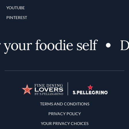
YOUTUBE
PINTEREST
our foodie self
Dis
Terms and Conditions
TERMS AND CONDITIONS
PRIVACY POLICY
YOUR PRIVACY CHOICES