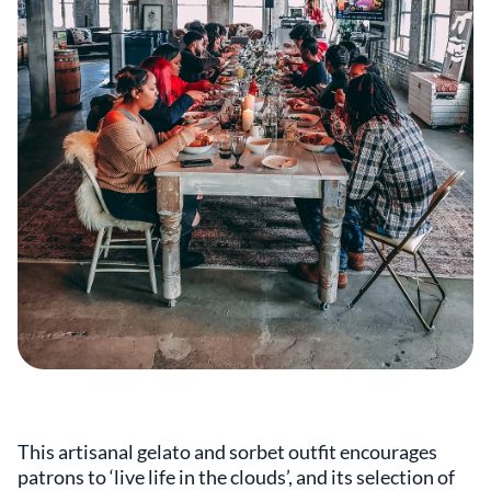
This artisanal gelato and sorbet outfit encourages
patrons to ‘live life in the clouds’, and its selection of