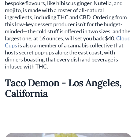
bespoke flavours, like hibiscus ginger, Nutella, and
mojito, is made with a roster of all-natural
ingredients, including THC and CBD. Ordering from
this low-key dessert producer isn’t for the budget-
minded—the cold stuff is offered in two sizes, and the
largest one, at 16 ounces, will set you back $40.
Cloud
Cups
is also a member of a cannabis collective that
hosts secret pop-ups along the east coast, with
dinners boasting that every dish and beverage is
infused with THC.
Taco Demon - Los Angeles,
California