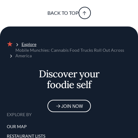
BACK TO TOP
Explore
Home
Mobile Munchies: Cannabis Food Trucks Roll Out Across
America
Discover your
foodie self
JOIN NOW
EXPLORE BY
OUR MAP
RESTAURANT LISTS