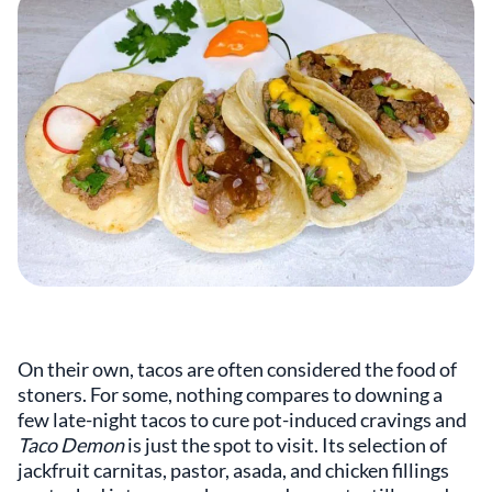
On their own, tacos are often considered the food of
stoners. For some, nothing compares to downing a
few late-night tacos to cure pot-induced cravings and
Taco Demon
is just the spot to visit. Its selection of
jackfruit carnitas, pastor, asada, and chicken fillings