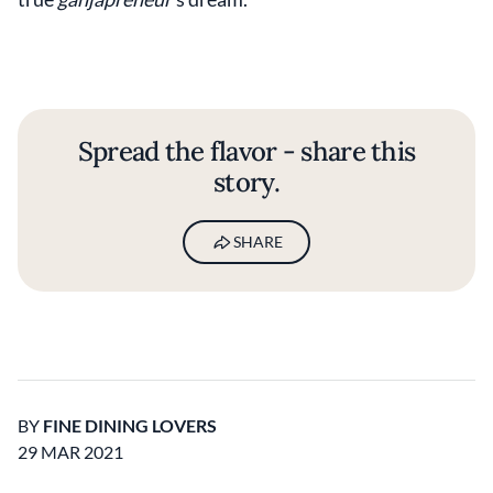
Spread the flavor - share this
story.
SHARE
BY
FINE DINING LOVERS
29 MAR 2021