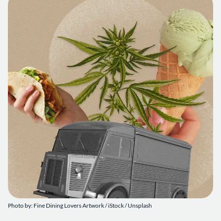
Photo by: Fine Dining Lovers Artwork / iStock / Unsplash