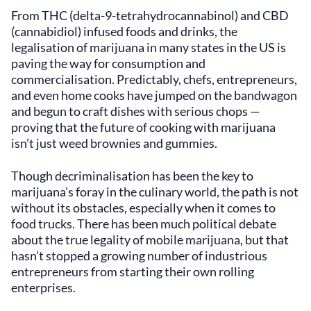
From THC (delta-9-tetrahydrocannabinol) and CBD
(cannabidiol) infused foods and drinks, the
legalisation of marijuana in many states in the US is
paving the way for consumption and
commercialisation. Predictably, chefs, entrepreneurs,
and even home cooks have jumped on the bandwagon
and begun to craft dishes with serious chops —
proving that the future of cooking with marijuana
isn’t just weed brownies and gummies.
Though decriminalisation has been the key to
marijuana’s foray in the culinary world, the path is not
without its obstacles, especially when it comes to
food trucks. There has been much political debate
about the true legality of mobile marijuana, but that
hasn’t stopped a growing number of industrious
entrepreneurs from starting their own rolling
enterprises.