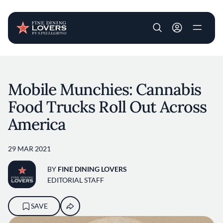
User account m
Skip to main content
Mobile Munchies: Cannabis
Food Trucks Roll Out Across
America
29 MAR 2021
BY
FINE DINING LOVERS
EDITORIAL STAFF
SAVE