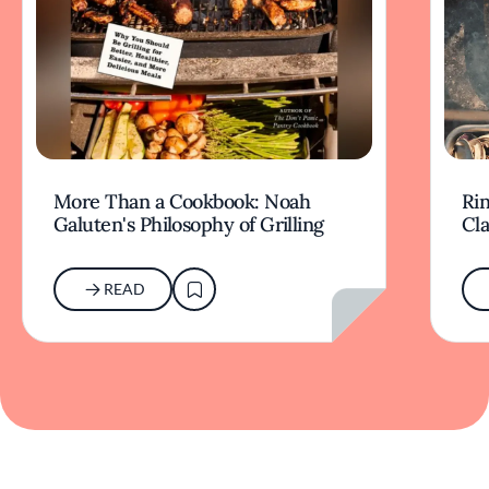
More Than a Cookbook: Noah
Rin
Galuten's Philosophy of Grilling
Cl
READ