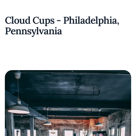
Cloud Cups - Philadelphia,
Pennsylvania