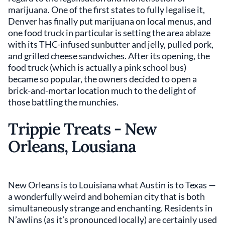
marijuana. One of the first states to fully legalise it,
Denver has finally put marijuana on local menus, and
one food truck in particular is setting the area ablaze
with its THC-infused sunbutter and jelly, pulled pork,
and grilled cheese sandwiches. After its opening, the
food truck (which is actually a pink school bus)
became so popular, the owners decided to open a
brick-and-mortar location much to the delight of
those battling the munchies.
Trippie Treats - New
Orleans, Lousiana
New Orleans is to Louisiana what Austin is to Texas —
a wonderfully weird and bohemian city that is both
simultaneously strange and enchanting. Residents in
N’awlins (as it’s pronounced locally) are certainly used