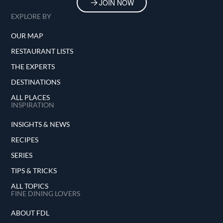
JOIN NOW
EXPLORE BY
OUR MAP
RESTAURANT LISTS
THE EXPERTS
DESTINATIONS
ALL PLACES
INSPIRATION
INSIGHTS & NEWS
RECIPES
SERIES
TIPS & TRICKS
ALL TOPICS
FINE DINING LOVERS
ABOUT FDL