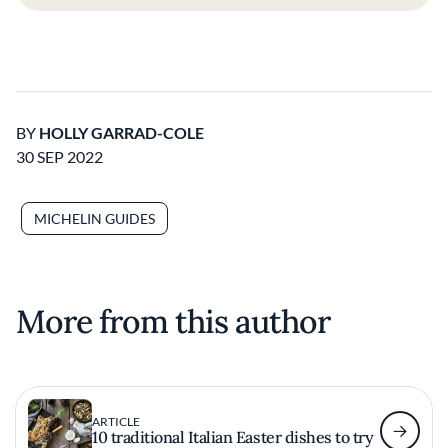
BY
HOLLY GARRAD-COLE
30 SEP 2022
MICHELIN GUIDES
More from this author
ARTICLE
10 traditional Italian Easter dishes to try