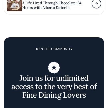
A Life Lived Through Chocolate: 24
Hours with Alberto Farinelli
JOIN THE COMMUNITY
Join us for unlimited
access to the very best of
Fine Dining Lovers