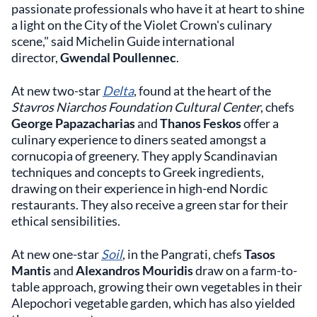
passionate professionals who have it at heart to shine
a light on the City of the Violet Crown's culinary
scene," said Michelin Guide international
director,
Gwendal Poullennec
.
At new two-star
Delta
, found at the heart of the
Stavros Niarchos Foundation Cultural Center
, chefs
George Papazacharias
and
Thanos Feskos
offer a
culinary experience to diners seated amongst a
cornucopia of greenery. They apply Scandinavian
techniques and concepts to Greek ingredients,
drawing on their experience in high-end Nordic
restaurants. They also receive a green star for their
ethical sensibilities.
At new one-star
Soil
, in the Pangrati, chefs
Tasos
Mantis
and
Alexandros Mouridis
draw on a farm-to-
table approach, growing their own vegetables in their
Alepochori vegetable garden, which has also yielded