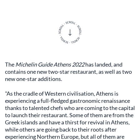
The
Michelin Guide Athens 2022
has landed, and
contains one new two-star restaurant, as well as two
new one-star additions.
"As the cradle of Western civilisation, Athens is
experiencing a full-fledged gastronomic renaissance
thanks to talented chefs who are coming to the capital
to launch their restaurant. Some of them are from the
Greek islands and have a thirst for revival in Athens,
while others are going back to their roots after
experiencing Northern Europe, but all of them are