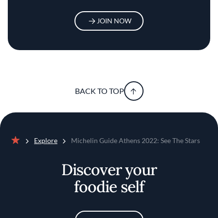
JOIN NOW
BACK TO TOP
Explore
Michelin Guide Athens 2022: See The Stars
Home
Discover your
foodie self