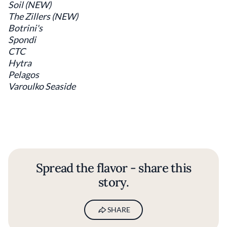
Soil (NEW)
The Zillers (NEW)
Botrini's
Spondi
CTC
Hytra
Pelagos
Varoulko Seaside
Spread the flavor - share this
story.
SHARE