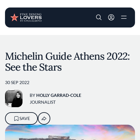
User account m
Skip to main content
Michelin Guide Athens 2022:
See the Stars
30 SEP 2022
BY
HOLLY GARRAD-COLE
JOURNALIST
SAVE