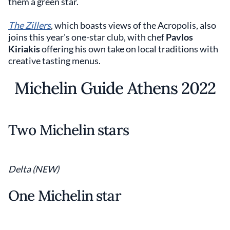
them a green star.
The Zillers
, which boasts views of the Acropolis, also
joins this year's one-star club, with chef
Pavlos
Kiriakis
offering his own take on local traditions with
creative tasting menus.
Michelin Guide Athens 2022
Two Michelin stars
Delta (NEW)
One Michelin star