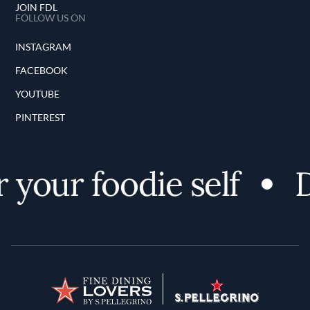
JOIN FDL
FOLLOW US ON
INSTAGRAM
FACEBOOK
YOUTUBE
PINTEREST
your foodie self
D