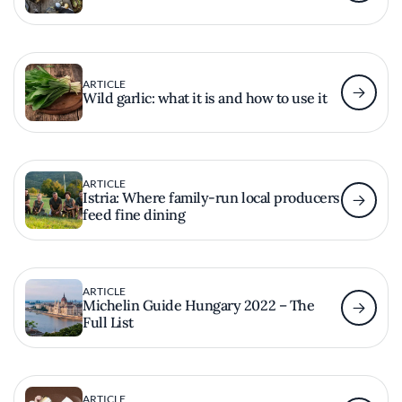
ARTICLE
Wild garlic: what it is and how to use it
ARTICLE
Istria: Where family-run local producers
feed fine dining
ARTICLE
Michelin Guide Hungary 2022 – The
Full List
ARTICLE