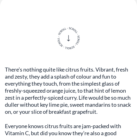
There’s nothing quite like citrus fruits. Vibrant, fresh
and zesty, they add a splash of colour and fun to
everything they touch, from the simplest glass of
freshly-squeezed orange juice, to that hint of lemon
zest in a perfectly-spiced curry. Life would be so much
duller without key lime pie, sweet mandarins to snack
on, or your slice of breakfast grapefruit.
Everyone knows citrus fruits are jam-packed with
Vitamin C, but did you know they’re also a good