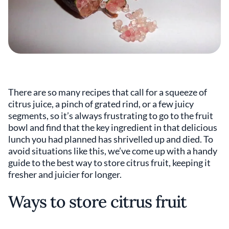
There are so many recipes that call for a squeeze of
citrus juice, a pinch of grated rind, or a few juicy
segments, so it’s always frustrating to go to the fruit
bowl and find that the key ingredient in that delicious
lunch you had planned has shrivelled up and died. To
avoid situations like this, we’ve come up with a handy
guide to the best way to store citrus fruit, keeping it
fresher and juicier for longer.
Ways to store citrus fruit