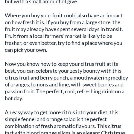
but with a small amount of give.
Where you buy your fruit could also have an impact
on how fresh it is. If you buy from a large store, the
fruit may already have spent several days in transit.
Fruit from a local farmers’ market is likely to be
fresher, or even better, try to find a place where you
can pick your own.
Now you know how to keep your citrus fruit at its
best, you can celebrate your zesty bounty with this
citrus fruit and berry punch, a mouthwatering medley
of oranges, lemons and lime, with sweet berries and
passion fruit. The perfect, cool, refreshing drink on a
hot day.
An easy way to get more citrus into your diet, this
simple fennel and orange salad is the perfect
combination of fresh aromatic flavours. This citrus
tart with blood orange slices is an elegant Christmas