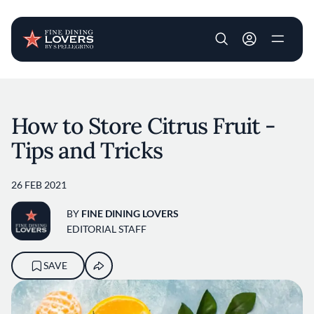
User account m
Skip to main content
How to Store Citrus Fruit -
Tips and Tricks
26 FEB 2021
BY
FINE DINING LOVERS
EDITORIAL STAFF
SAVE