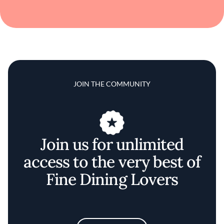
JOIN THE COMMUNITY
Join us for unlimited
access to the very best of
Fine Dining Lovers