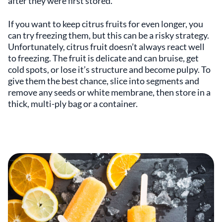
after they were first stored.
If you want to keep citrus fruits for even longer, you
can try freezing them, but this can be a risky strategy.
Unfortunately, citrus fruit doesn’t always react well
to freezing. The fruit is delicate and can bruise, get
cold spots, or lose it’s structure and become pulpy. To
give them the best chance, slice into segments and
remove any seeds or white membrane, then store in a
thick, multi-ply bag or a container.