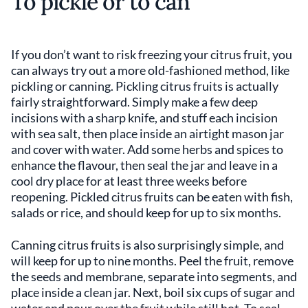
To pickle or to can
If you don’t want to risk freezing your citrus fruit, you
can always try out a more old-fashioned method, like
pickling or canning. Pickling citrus fruits is actually
fairly straightforward. Simply make a few deep
incisions with a sharp knife, and stuff each incision
with sea salt, then place inside an airtight mason jar
and cover with water. Add some herbs and spices to
enhance the flavour, then seal the jar and leave in a
cool dry place for at least three weeks before
reopening. Pickled citrus fruits can be eaten with fish,
salads or rice, and should keep for up to six months.
Canning citrus fruits is also surprisingly simple, and
will keep for up to nine months. Peel the fruit, remove
the seeds and membrane, separate into segments, and
place inside a clean jar. Next, boil six cups of sugar and