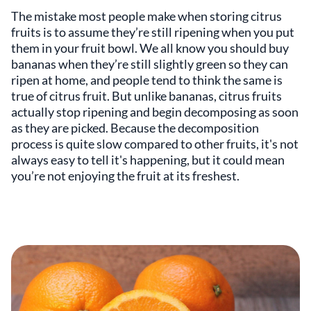
The mistake most people make when storing citrus
fruits is to assume they’re still ripening when you put
them in your fruit bowl. We all know you should buy
bananas when they’re still slightly green so they can
ripen at home, and people tend to think the same is
true of citrus fruit. But unlike bananas, citrus fruits
actually stop ripening and begin decomposing as soon
as they are picked. Because the decomposition
process is quite slow compared to other fruits, it's not
always easy to tell it's happening, but it could mean
you’re not enjoying the fruit at its freshest.