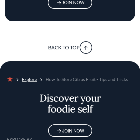
JOIN NOW
BACK TO TOP
Explore
How To Store Citrus Fruit - Tips and Tricks
Home
Discover your
foodie self
JOIN NOW
EXPLORE BY