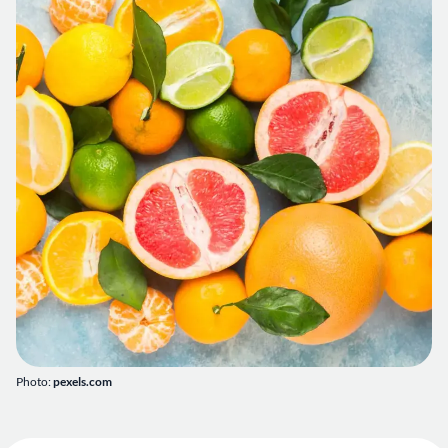
Photo:
pexels.com