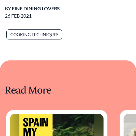
BY
FINE DINING LOVERS
26 FEB 2021
COOKING TECHNIQUES
Read More