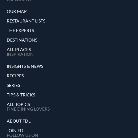
OUR MAP
RESTAURANT LISTS
THE EXPERTS
DESTINATIONS
ALL PLACES
INSPIRATION
INSIGHTS & NEWS
RECIPES
SERIES
TIPS & TRICKS
ALL TOPICS
FINE DINING LOVERS
ABOUT FDL
JOIN FDL
FOLLOW US ON