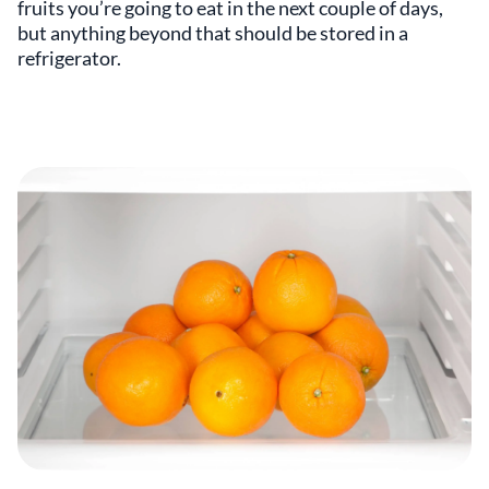
fruits you’re going to eat in the next couple of days,
but anything beyond that should be stored in a
refrigerator.