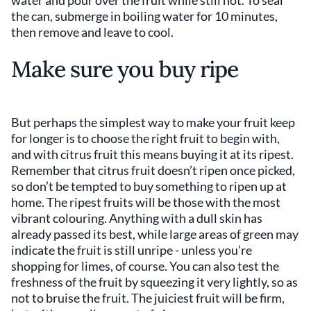
water and pour over the fruit while still hot. To seal
the can, submerge in boiling water for 10 minutes,
then remove and leave to cool.
Make sure you buy ripe
But perhaps the simplest way to make your fruit keep
for longer is to choose the right fruit to begin with,
and with citrus fruit this means buying it at its ripest.
Remember that citrus fruit doesn’t ripen once picked,
so don’t be tempted to buy something to ripen up at
home. The ripest fruits will be those with the most
vibrant colouring. Anything with a dull skin has
already passed its best, while large areas of green may
indicate the fruit is still unripe - unless you’re
shopping for limes, of course. You can also test the
freshness of the fruit by squeezing it very lightly, so as
not to bruise the fruit. The juiciest fruit will be firm,