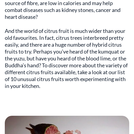
source of fibre, are low in calories and may help
combat diseases such as kidney stones, cancer and
heart disease?
And the world of citrus fruit is much wider than your
old favourites. In fact, citrus trees interbreed pretty
easily, and there are a huge number of hybrid citrus
fruits to try. Perhaps you’ve heard of the kumquat or
the yuzu, but have you heard of the blood lime, or the
Buddha’s hand? To discover more about the variety of
different citrus fruits available, take a look at our list
of 10 unusual citrus fruits worth experimenting with
in your kitchen.