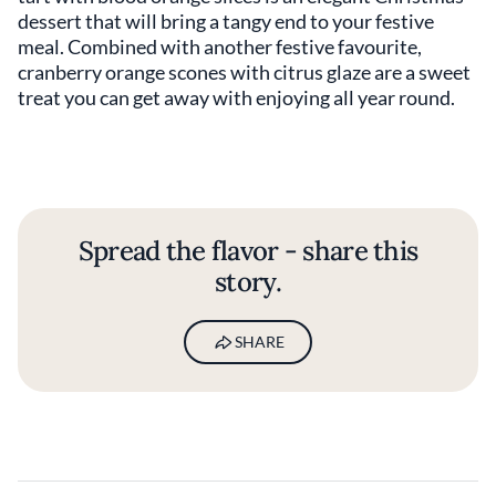
dessert that will bring a tangy end to your festive
meal. Combined with another festive favourite,
cranberry orange scones with citrus glaze are a sweet
treat you can get away with enjoying all year round.
Spread the flavor - share this
story.
SHARE