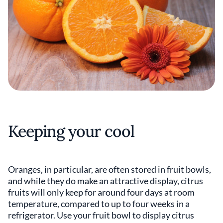
Keeping your cool
Oranges, in particular, are often stored in fruit bowls,
and while they do make an attractive display, citrus
fruits will only keep for around four days at room
temperature, compared to up to four weeks in a
refrigerator. Use your fruit bowl to display citrus