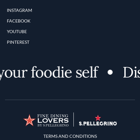
INSTAGRAM
FACEBOOK
YOUTUBE
PINTEREST
ur foodie self
Disc
Terms and Conditions
TERMS AND CONDITIONS