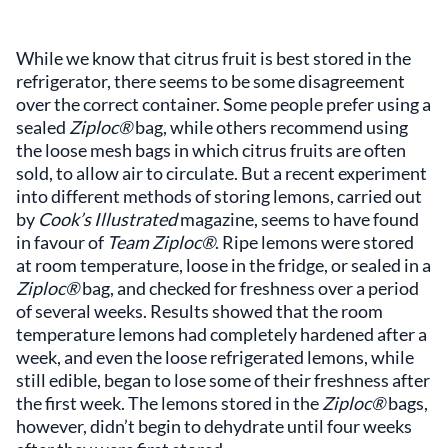
While we know that citrus fruit is best stored in the
refrigerator, there seems to be some disagreement
over the correct container. Some people prefer using a
sealed
Ziploc®
bag, while others recommend using
the loose mesh bags in which citrus fruits are often
sold, to allow air to circulate. But a recent experiment
into different methods of storing lemons, carried out
by
Cook’s Illustrated
magazine, seems to have found
in favour of
Team Ziploc®
. Ripe lemons were stored
at room temperature, loose in the fridge, or sealed in a
Ziploc®
bag, and checked for freshness over a period
of several weeks. Results showed that the room
temperature lemons had completely hardened after a
week, and even the loose refrigerated lemons, while
still edible, began to lose some of their freshness after
the first week. The lemons stored in the
Ziploc®
bags,
however, didn’t begin to dehydrate until four weeks