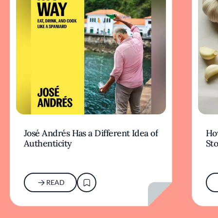
José Andrés Has a Different Idea of
How
Authenticity
Sto
READ