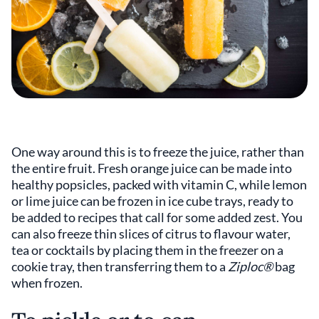
One way around this is to freeze the juice, rather than
the entire fruit. Fresh orange juice can be made into
healthy popsicles, packed with vitamin C, while lemon
or lime juice can be frozen in ice cube trays, ready to
be added to recipes that call for some added zest. You
can also freeze thin slices of citrus to flavour water,
tea or cocktails by placing them in the freezer on a
cookie tray, then transferring them to a
Ziploc®
bag
when frozen.