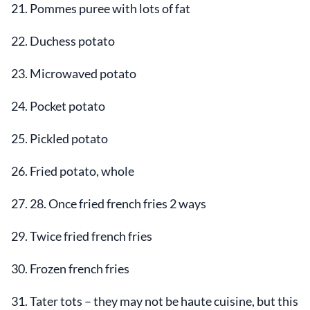
21. Pommes puree with lots of fat
22. Duchess potato
23. Microwaved potato
24. Pocket potato
25. Pickled potato
26. Fried potato, whole
27. 28. Once fried french fries 2 ways
29. Twice fried french fries
30. Frozen french fries
31. Tater tots – they may not be haute cuisine, but this