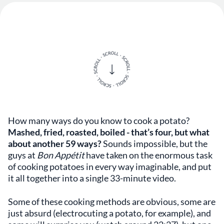
How many ways do you know to cook a potato?
Mashed, fried, roasted, boiled - that’s four, but what
about another 59 ways?
Sounds impossible, but the
guys at
Bon Appétit
have taken on the enormous task
of cooking potatoes in every way imaginable, and put
it all together into a single 33-minute video.
Some of these cooking methods are obvious, some are
just absurd (electrocuting a potato, for example), and