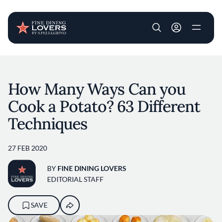
User account m
Skip to main content
How Many Ways Can you
Cook a Potato? 63 Different
Techniques
27 FEB 2020
BY
FINE DINING LOVERS
EDITORIAL STAFF
SAVE