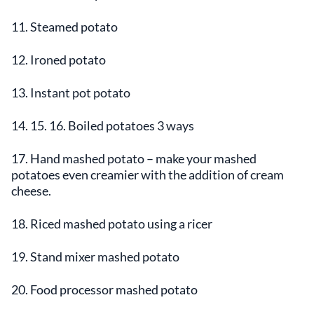
11. Steamed potato
12. Ironed potato
13. Instant pot potato
14. 15. 16. Boiled potatoes 3 ways
17. Hand mashed potato – make your mashed
potatoes even creamier with the addition of cream
cheese.
18. Riced mashed potato using a ricer
19. Stand mixer mashed potato
20. Food processor mashed potato