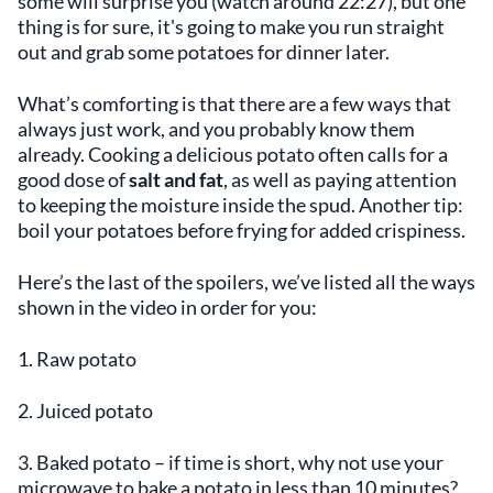
some will surprise you (watch around 22:27), but one
thing is for sure, it's going to make you run straight
out and grab some potatoes for dinner later.
What’s comforting is that there are a few ways that
always just work, and you probably know them
already. Cooking a delicious potato often calls for a
good dose of
salt and fat
, as well as paying attention
to keeping the moisture inside the spud. Another tip:
boil your potatoes before frying for added crispiness.
Here’s the last of the spoilers, we’ve listed all the ways
shown in the video in order for you:
1. Raw potato
2. Juiced potato
3. Baked potato – if time is short, why not use your
microwave to bake a potato in less than 10 minutes?