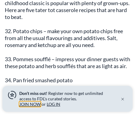
childhood classic is popular with plenty of grown-ups.
Here are five tater tot casserole recipes that are hard
to beat.
32. Potato chips – make your own potato chips free
from all the usual flavourings and additives. Salt,
rosemary and ketchup are all you need.
33. Pommes soufflé – impress your dinner guests with
these potato and herb soufflés that are as light as air.
34. Pan fried smashed potato
Don’t miss out!
Register now to get unlimited
35. Home fries 1.0
access to FDL’s curated stories.
JOIN NOW
or
LOG IN
36. Home fries 2.0
37. Hash browns – this hash brown potato casserole
recipe is the ultimate brunch dish.