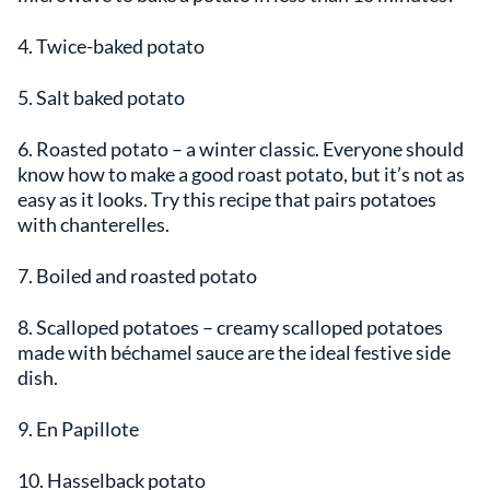
4. Twice-baked potato
5. Salt baked potato
6. Roasted potato – a winter classic. Everyone should
know how to make a good roast potato, but it’s not as
easy as it looks. Try this recipe that pairs potatoes
with chanterelles.
7. Boiled and roasted potato
8. Scalloped potatoes – creamy scalloped potatoes
made with béchamel sauce are the ideal festive side
dish.
9. En Papillote
10. Hasselback potato