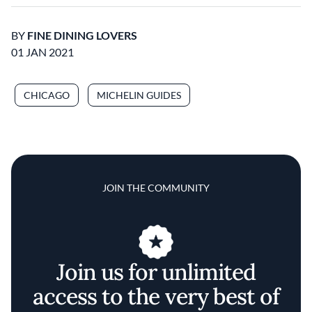
BY
FINE DINING LOVERS
01 JAN 2021
CHICAGO
MICHELIN GUIDES
JOIN THE COMMUNITY
Join us for unlimited
access to the very best of