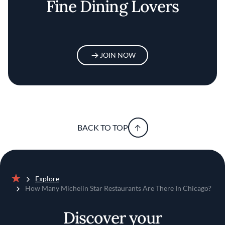
Fine Dining Lovers
JOIN NOW
BACK TO TOP
Explore
Home
How Many Michelin Star Restaurants Are There In Chicago?
Discover your