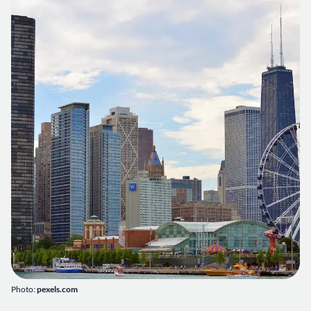
Photo:
pexels.com