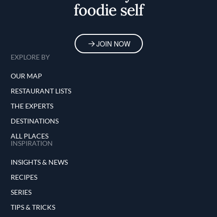
foodie self
JOIN NOW
EXPLORE BY
OUR MAP
RESTAURANT LISTS
THE EXPERTS
DESTINATIONS
ALL PLACES
INSPIRATION
INSIGHTS & NEWS
RECIPES
SERIES
TIPS & TRICKS