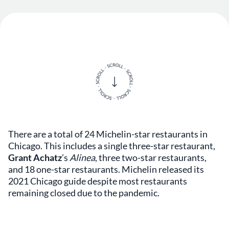
There are a total of 24 Michelin-star restaurants in
Chicago. This includes a single three-star restaurant,
Grant Achatz
’s
Alinea
, three two-star restaurants,
and 18 one-star restaurants. Michelin released its
2021 Chicago guide despite most restaurants
remaining closed due to the pandemic.