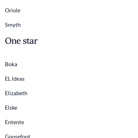
Oriole
Smyth
One star
Boka
EL Ideas
Elizabeth
Elske
Entente
Goosefoot