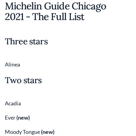
Michelin Guide Chicago
2021 - The Full List
Three stars
Alinea
Two stars
Acadia
Ever
(new)
Moody Tongue
(new)