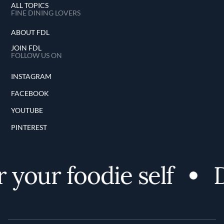
ALL TOPICS
FINE DINING LOVERS
ABOUT FDL
JOIN FDL
FOLLOW US ON
INSTAGRAM
FACEBOOK
YOUTUBE
PINTEREST
 your foodie self
D