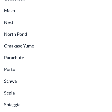
Mako
Next
North Pond
Omakase Yume
Parachute
Porto
Schwa
Sepia
Spiaggia