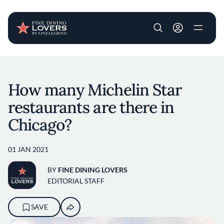
User account m
Skip to main content
How many Michelin Star
restaurants are there in
Chicago?
01 JAN 2021
BY
FINE DINING LOVERS
EDITORIAL STAFF
SAVE