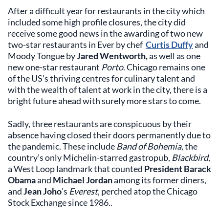
After a difficult year for restaurants in the city which
included some high profile closures, the city did
receive some good news in the awarding of two new
two-star restaurants in Ever by chef
Curtis Duffy
and
Moody Tongue by
Jared Wentworth,
as well as one
new one-star restaurant
Porto
. Chicago remains one
of the US's thriving centres for culinary talent and
with the wealth of talent at work in the city, there is a
bright future ahead with surely more stars to come.
Sadly, three restaurants are conspicuous by their
absence having closed their doors permanently due to
the pandemic. These include
Band of Bohemia
, the
country’s only Michelin-starred gastropub,
Blackbird
,
a West Loop landmark that counted
President Barack
Obama
and
Michael Jordan
among its former diners,
and
Jean Joho
’s
Everest
, perched atop the Chicago
Stock Exchange since 1986..