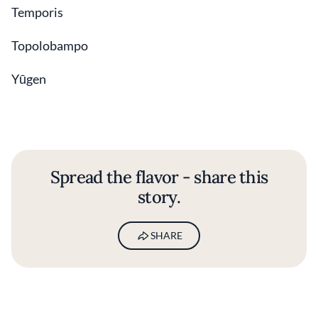
Temporis
Topolobampo
Yūgen
Spread the flavor - share this
story.
SHARE