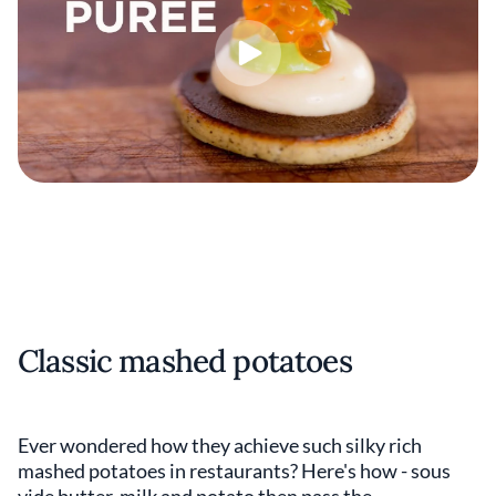
Classic mashed potatoes
Ever wondered how they achieve such silky rich
mashed potatoes in restaurants? Here's how - sous