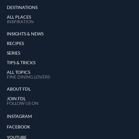
DESTINATIONS
ALL PLACES
INSPIRATION
INSIGHTS & NEWS
RECIPES
SERIES
TIPS & TRICKS
ALL TOPICS
FINE DINING LOVERS
ABOUT FDL
JOIN FDL
FOLLOW US ON
INSTAGRAM
FACEBOOK
YOUTUBE