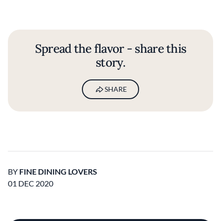
Spread the flavor - share this
story.
SHARE
BY
FINE DINING LOVERS
01 DEC 2020