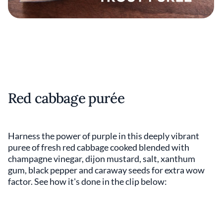
Red cabbage purée
Harness the power of purple in this deeply vibrant
puree of fresh red cabbage cooked blended with
champagne vinegar, dijon mustard, salt, xanthum
gum, black pepper and caraway seeds for extra wow
factor. See how it's done in the clip below: