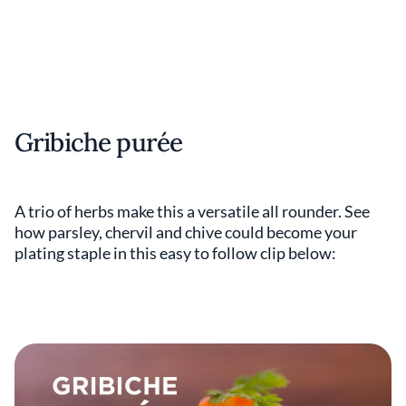
Gribiche purée
A trio of herbs make this a versatile all rounder. See
how parsley, chervil and chive could become your
plating staple in this easy to follow clip below: