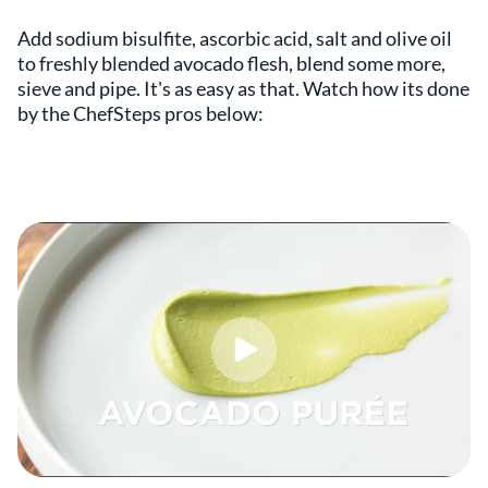
Add sodium bisulfite, ascorbic acid, salt and olive oil
to freshly blended avocado flesh, blend some more,
sieve and pipe. It's as easy as that. Watch how its done
by the ChefSteps pros below: