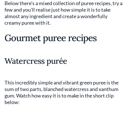
Below there's a mixed collection of puree recipes, try a
few and you'll realise just how simple it is to take
almost any ingredient and create a wonderfully
creamy puree with it.
Gourmet puree recipes
Watercress purée
This incredibly simple and vibrant green puree is the
sum of two parts, blanched watercress and xanthum
gum. Watch how easy it is to make in the short clip
below: