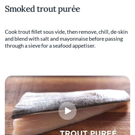
Smoked trout purée
Cook trout fillet sous vide, then remove, chill, de-skin
and blend with salt and mayonnaise before passing
through a sieve for a seafood appetiser.