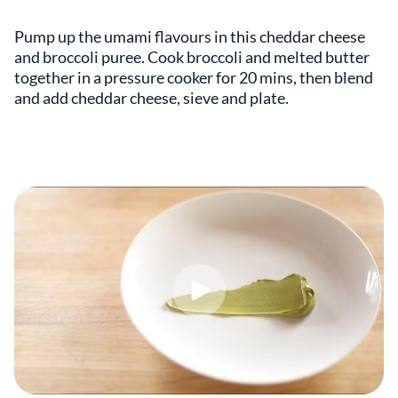
Pump up the umami flavours in this cheddar cheese
and broccoli puree. Cook broccoli and melted butter
together in a pressure cooker for 20 mins, then blend
and add cheddar cheese, sieve and plate.