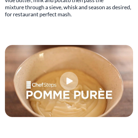
vide butter, milk and potato then pass the
mixture through a sieve, whisk and season as desired,
for restaurant perfect mash.