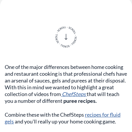
One of the major differences between home cooking
and restaurant cooking is that professional chefs have
an arsenal of sauces, gels and purees at their disposal.
With this in mind we wanted to highlight a great
collection of videos from
ChefSteps
that will teach
you a number of different
puree recipes.
Combine these with the ChefSteps
recipes for fluid
gels
and you'll really up your home cooking game.