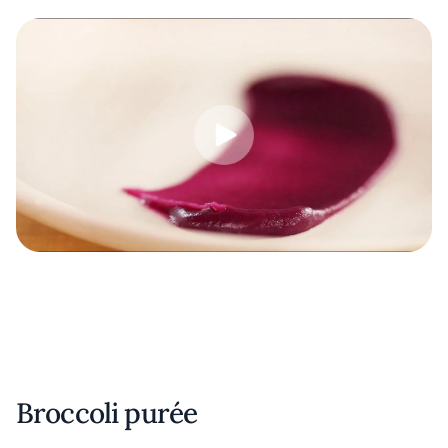
Broccoli purée