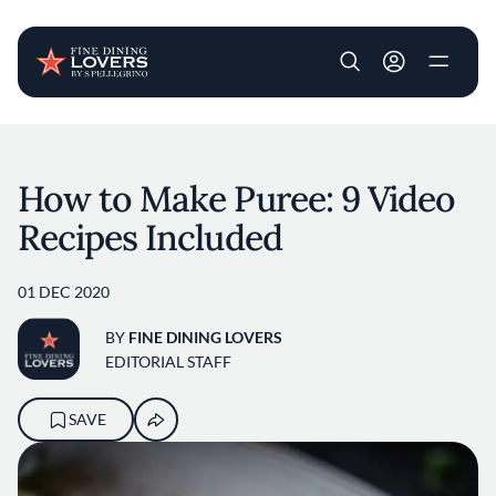
User account m
Skip to main content
How to Make Puree: 9 Video
Recipes Included
01 DEC 2020
BY
FINE DINING LOVERS
EDITORIAL STAFF
SAVE