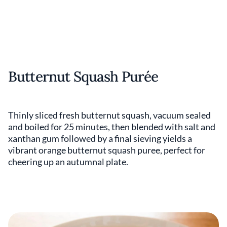
Butternut Squash Purée
Thinly sliced fresh butternut squash, vacuum sealed
and boiled for 25 minutes, then blended with salt and
xanthan gum followed by a final sieving yields a
vibrant orange butternut squash puree, perfect for
cheering up an autumnal plate.