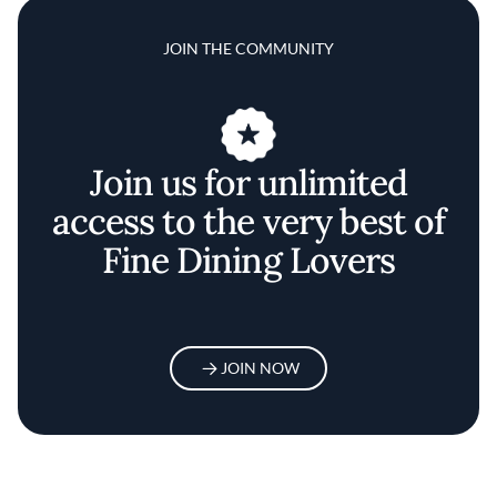
JOIN THE COMMUNITY
Join us for unlimited
access to the very best of
Fine Dining Lovers
JOIN NOW