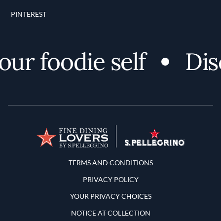
PINTEREST
r foodie self
Disco
Terms and Conditions
TERMS AND CONDITIONS
PRIVACY POLICY
YOUR PRIVACY CHOICES
NOTICE AT COLLECTION