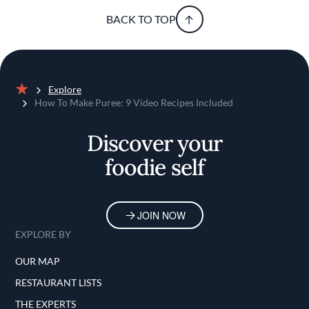
BACK TO TOP
Explore
Home
How To Make Puree: 9 Video Recipes Included
Discover your
foodie self
JOIN NOW
EXPLORE BY
OUR MAP
RESTAURANT LISTS
THE EXPERTS