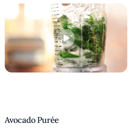
Avocado Purée