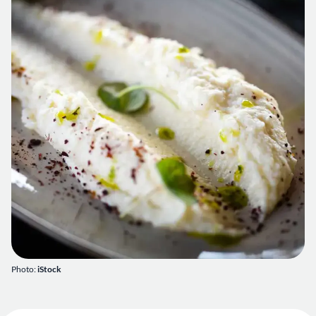
Photo:
iStock