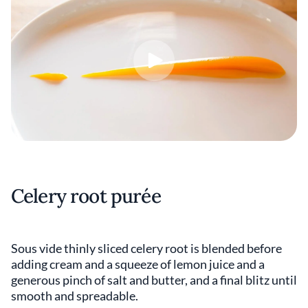
Celery root purée
Sous vide thinly sliced celery root is blended before
adding cream and a squeeze of lemon juice and a
generous pinch of salt and butter, and a final blitz until
smooth and spreadable.