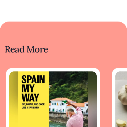
Read More