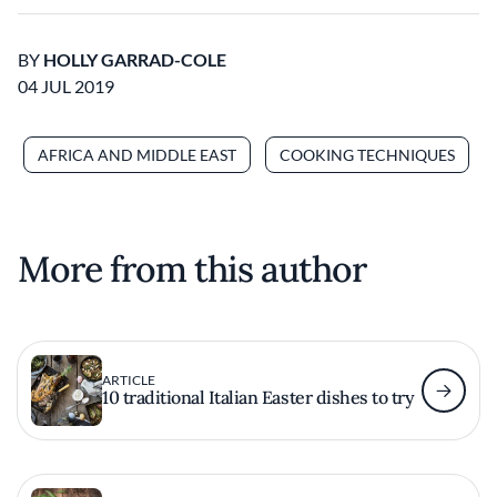
BY
HOLLY GARRAD-COLE
04 JUL 2019
AFRICA AND MIDDLE EAST
COOKING TECHNIQUES
More from this author
ARTICLE
10 traditional Italian Easter dishes to try