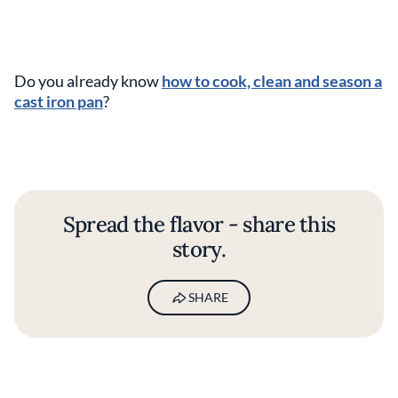
Do you already know
how to cook, clean and season a
cast iron pan
?
Spread the flavor - share this
story.
SHARE