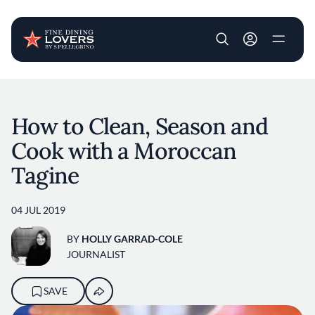
User account m
Skip to main content
How to Clean, Season and
Cook with a Moroccan
Tagine
04 JUL 2019
BY
HOLLY GARRAD-COLE
JOURNALIST
SAVE