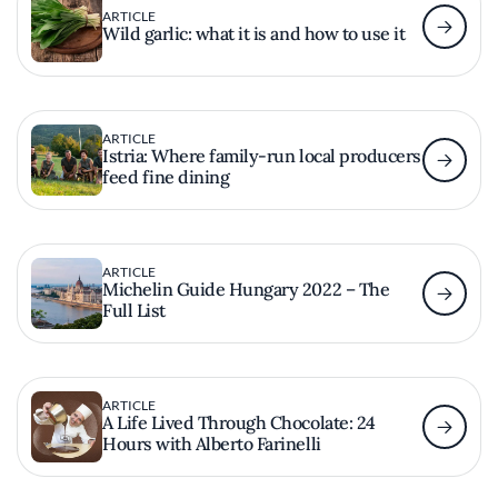
ARTICLE
Wild garlic: what it is and how to use it
ARTICLE
Istria: Where family-run local producers
feed fine dining
ARTICLE
Michelin Guide Hungary 2022 – The
Full List
ARTICLE
A Life Lived Through Chocolate: 24
Hours with Alberto Farinelli