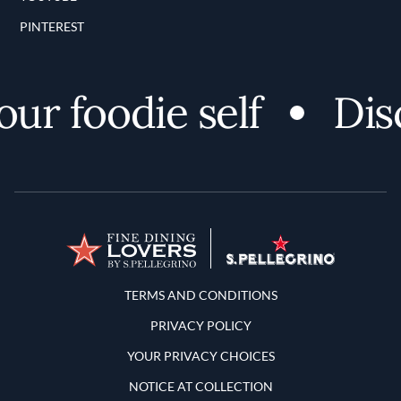
PINTEREST
r foodie self
Disc
Terms and Conditions
TERMS AND CONDITIONS
PRIVACY POLICY
YOUR PRIVACY CHOICES
NOTICE AT COLLECTION