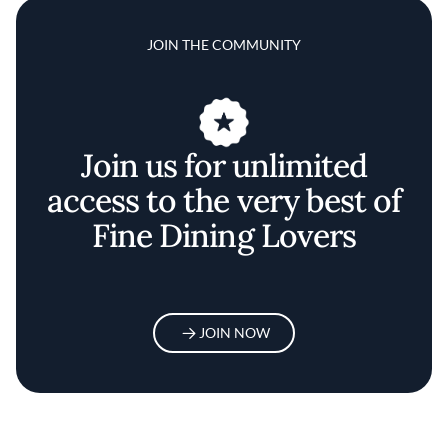
JOIN THE COMMUNITY
Join us for unlimited
access to the very best of
Fine Dining Lovers
JOIN NOW