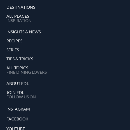
DESTINATIONS
ALL PLACES
INSPIRATION
INSIGHTS & NEWS
RECIPES
SERIES
TIPS & TRICKS
ALL TOPICS
FINE DINING LOVERS
ABOUT FDL
JOIN FDL
FOLLOW US ON
INSTAGRAM
FACEBOOK
YOUTUBE