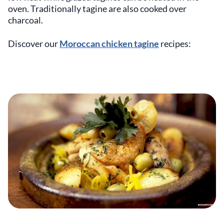
oven. Traditionally tagine are also cooked over
charcoal.
Discover our
Moroccan chicken tagine
recipes: