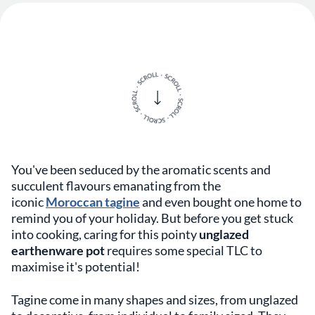
You've been seduced by the aromatic scents and
succulent flavours emanating from the
iconic
Moroccan tagine
and even bought one home to
remind you of your holiday. But before you get stuck
into cooking, caring for this pointy
unglazed
earthenware pot
requires some special TLC to
maximise it's potential!
Tagine come in many shapes and sizes, from unglazed