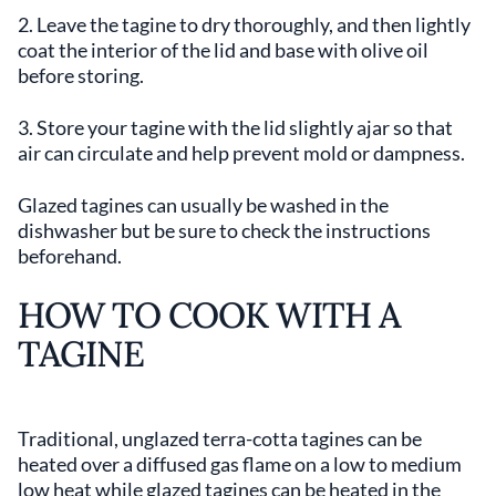
2. Leave the tagine to dry thoroughly, and then lightly
coat the interior of the lid and base with olive oil
before storing.
3. Store your tagine with the lid slightly ajar so that
air can circulate and help prevent mold or dampness.
Glazed tagines can usually be washed in the
dishwasher but be sure to check the instructions
beforehand.
HOW TO COOK WITH A
TAGINE
Traditional, unglazed terra-cotta tagines can be
heated over a diffused gas flame on a low to medium
low heat while glazed tagines can be heated in the