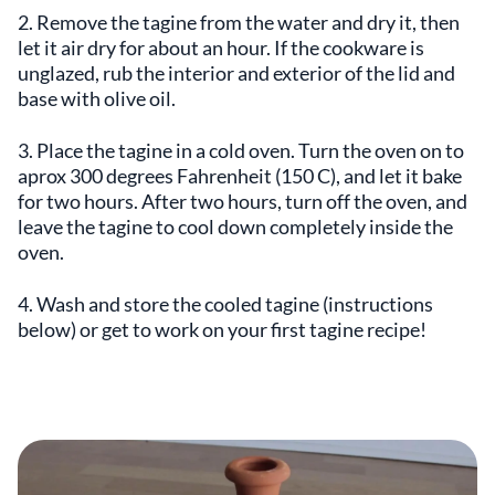
2. Remove the tagine from the water and dry it, then
let it air dry for about an hour. If the cookware is
unglazed, rub the interior and exterior of the lid and
base with olive oil.
3. Place the tagine in a cold oven. Turn the oven on to
aprox 300 degrees Fahrenheit (150 C), and let it bake
for two hours. After two hours, turn off the oven, and
leave the tagine to cool down completely inside the
oven.
4. Wash and store the cooled tagine (instructions
below) or get to work on your first tagine recipe!