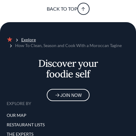
BACK TO TOP
Explore
Home
How To Clean, Season and Cook With a Moroccan Tagine
Discover your
foodie self
JOIN NOW
EXPLORE BY
OUR MAP
RESTAURANT LISTS
THE EXPERTS