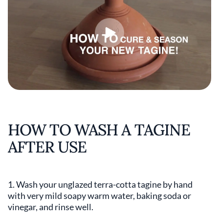
HOW TO WASH A TAGINE
AFTER USE
1. Wash your unglazed terra-cotta tagine by hand
with very mild soapy warm water, baking soda or
vinegar, and rinse well.