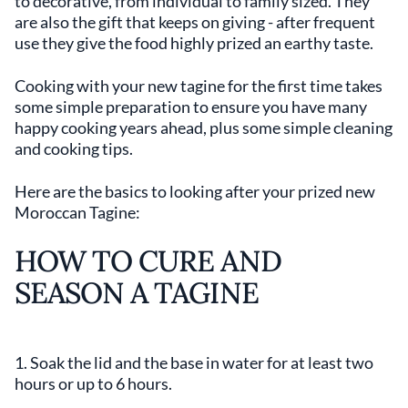
to decorative, from individual to family sized. They
are also the gift that keeps on giving - after frequent
use they give the food highly prized an earthy taste.
Cooking with your new tagine for the first time takes
some simple preparation to ensure you have many
happy cooking years ahead, plus some simple cleaning
and cooking tips.
Here are the basics to looking after your prized new
Moroccan Tagine:
HOW TO CURE AND
SEASON A TAGINE
1. Soak the lid and the base in water for at least two
hours or up to 6 hours.