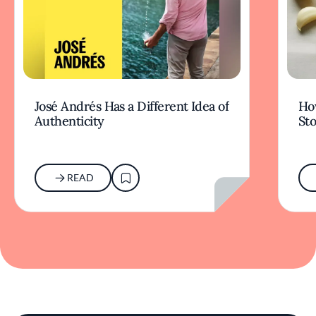
José Andrés Has a Different Idea of
How
Authenticity
Sto
READ